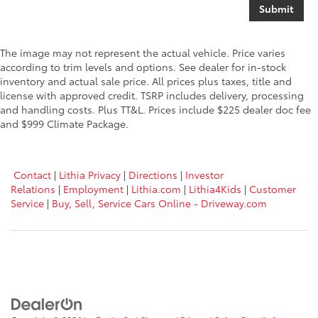
The image may not represent the actual vehicle. Price varies
according to trim levels and options. See dealer for in-stock
inventory and actual sale price. All prices plus taxes, title and
license with approved credit. TSRP includes delivery, processing
and handling costs. Plus TT&L. Prices include $225 dealer doc fee
and $999 Climate Package.
Contact
|
Lithia Privacy
|
Directions
|
Investor
Relations
|
Employment
|
Lithia.com
|
Lithia4Kids
|
Customer
Service
|
Buy, Sell, Service Cars Online - Driveway.com