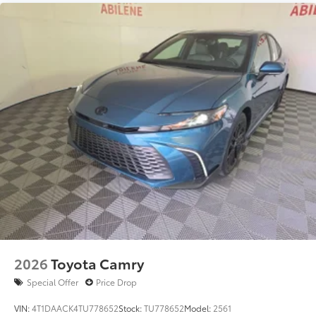
2026
Toyota Camry
Special Offer
Price Drop
VIN:
4T1DAACK4TU778652
Stock:
TU778652
Model:
2561