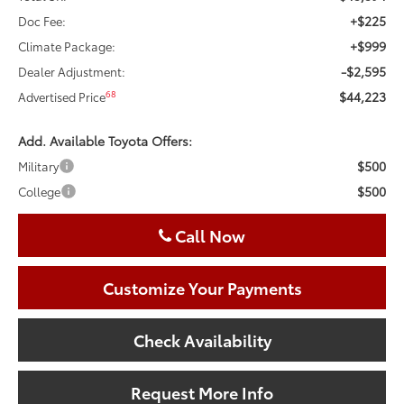
+$225
Doc Fee:
+$999
Climate Package:
-$2,595
Dealer Adjustment:
$44,223
68
Advertised Price
Add. Available Toyota Offers:
$500
Military
$500
College
Call Now
Customize Your Payments
Check Availability
Request More Info