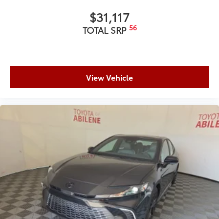
$31,117
56
TOTAL SRP
View Vehicle