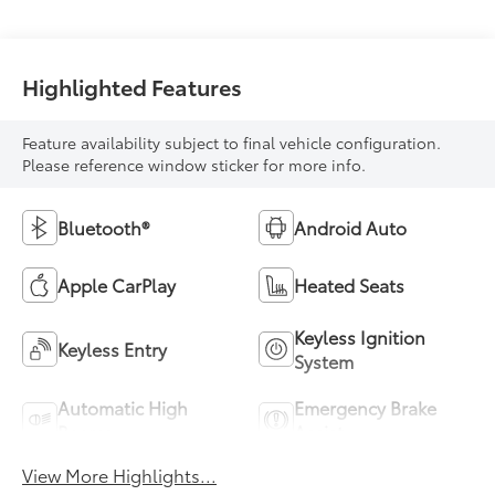
Highlighted Features
Feature availability subject to final vehicle configuration.
Please reference window sticker for more info.
Bluetooth®
Android Auto
Apple CarPlay
Heated Seats
Keyless Ignition
Keyless Entry
System
Automatic High
Emergency Brake
Beams
Assist
View More Highlights...