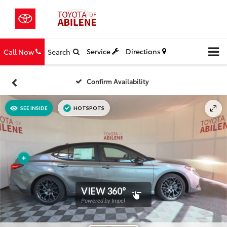
Service
Directions
Call Now
Search
Confirm Availability