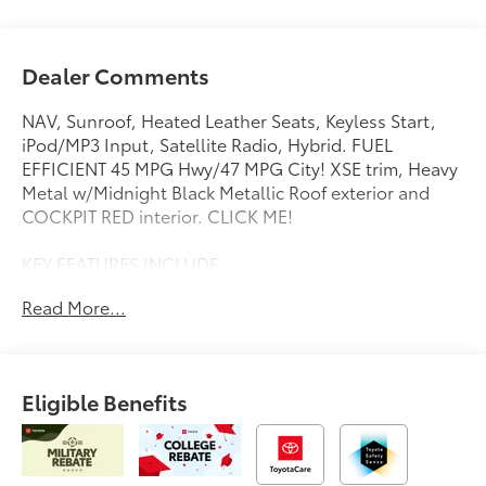
Dealer Comments
NAV, Sunroof, Heated Leather Seats, Keyless Start,
iPod/MP3 Input, Satellite Radio, Hybrid. FUEL
EFFICIENT 45 MPG Hwy/47 MPG City! XSE trim, Heavy
Metal w/Midnight Black Metallic Roof exterior and
COCKPIT RED interior. CLICK ME!
KEY FEATURES INCLUDE
Leather Seats, Navigation, Back-Up Camera, Hybrid,
Read More...
Satellite Radio, iPod/MP3 Input, Onboard
Communications System, Aluminum Wheels, Keyless
Start, Dual Zone A/C, Apple CarPlay®, Lane Keeping
Assist, Cross-Traffic Alert, Blind Spot Monitor, WiFi
Eligible Benefits
Hotspot. Rear Spoiler, MP3 Player, Remote Trunk
Release, Child Safety Locks, Steering Wheel Controls.
OPTION PACKAGES