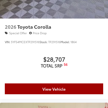
2026
Toyota Corolla
Special Offer
Price Drop
VIN:
5YFS4MCEXTP291516
Stock:
TP291516
Model:
1864
$28,707
56
TOTAL SRP
View Vehicle