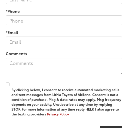
*Phone
*Email
Comments
By clicking below, I consent to receive automated marketing calls
and text messages from Lithia Toyota of Abilene. Consent is not a
condition of purchase. Msg & data rates may apply. Msg frequency
depends on your activity. Unsubscribe at any time by replying
STOP. For more information at any time reply HELP. I also agree to
the texting providers
Privacy Policy