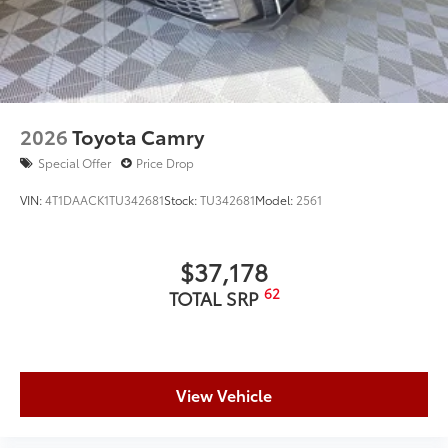
2026
Toyota Camry
Special Offer
Price Drop
VIN:
4T1DAACK1TU342681
Stock:
TU342681
Model:
2561
$37,178
62
TOTAL SRP
View Vehicle