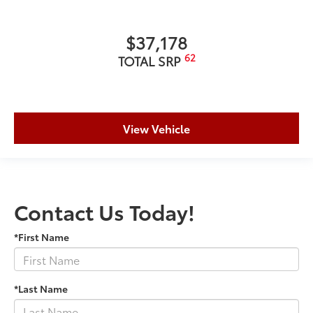
$37,178
62
TOTAL SRP
View Vehicle
Contact Us Today!
*First Name
*Last Name