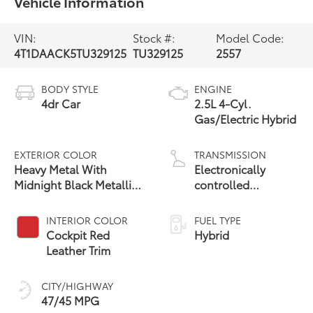
Vehicle Information
VIN:
Stock #:
Model Code:
4T1DAACK5TU329125
TU329125
2557
BODY STYLE
ENGINE
4dr Car
2.5L 4-Cyl.
Gas/Electric Hybrid
EXTERIOR COLOR
TRANSMISSION
Heavy Metal With
Electronically
Midnight Black Metallic
controlled
19
Roof
Continuously
Variable
INTERIOR COLOR
FUEL TYPE
Transmission
Cockpit Red
Hybrid
(ECVT) with
Leather Trim
sequential shift
mode
CITY/HIGHWAY
47/45 MPG