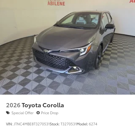
2026
Toyota Corolla
Special Offer
Price Drop
VIN:
JTNC4MBE8T3270531
Stock:
T3270531
Model:
6274