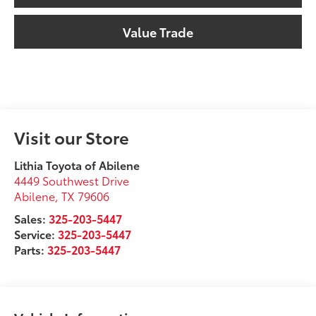
Value Trade
Visit our Store
Lithia Toyota of Abilene
4449 Southwest Drive
Abilene
,
TX
79606
Sales:
325-203-5447
Service:
325-203-5447
Parts:
325-203-5447