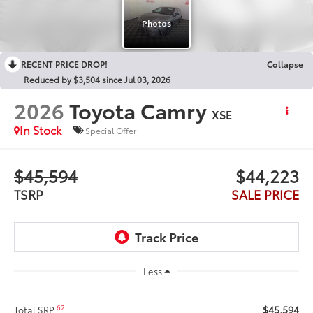
RECENT PRICE DROP!
Collapse
Reduced by $3,504 since Jul 03, 2026
2026
Toyota Camry
XSE
In Stock
Special Offer
$45,594
$44,223
TSRP
SALE PRICE
Less
$45,594
62
Total SRP