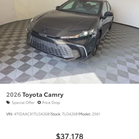
2026
Toyota Camry
Special Offer
Price Drop
VIN:
4T1DAACK1TU342681
Stock:
TU342681
Model:
2561
$37,178