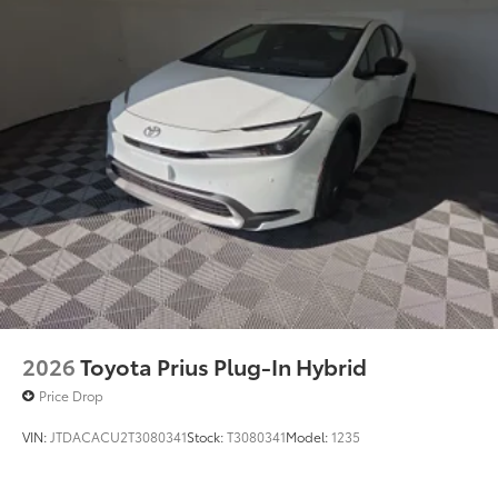
2026
Toyota Prius Plug-In Hybrid
Price Drop
VIN:
JTDACACU2T3080341
Stock:
T3080341
Model:
1235