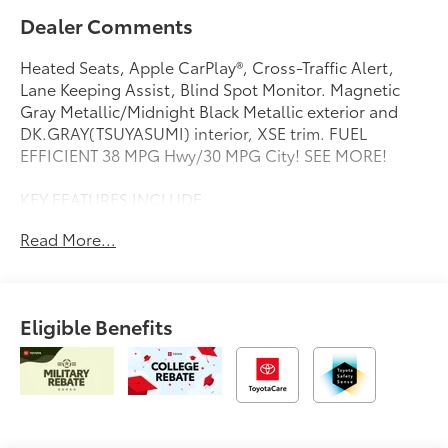
Dealer Comments
Heated Seats, Apple CarPlay®, Cross-Traffic Alert,
Lane Keeping Assist, Blind Spot Monitor. Magnetic
Gray Metallic/Midnight Black Metallic exterior and
DK.GRAY(TSUYASUMI) interior, XSE trim. FUEL
EFFICIENT 38 MPG Hwy/30 MPG City! SEE MORE!
KEY FEATURES INCLUDE
Heated Driver Seat, Back-Up Camera, Premium Sound
Read More...
System, Satellite Radio, iPod/MP3 Input, Onboard
Communications System, Aluminum Wheels, Keyless
Start, Dual Zone A/C, Blind Spot Monitor, Lane
Keeping Assist, Cross-Traffic Alert, Apple CarPlay®,
Eligible Benefits
Brake Actuated Limited Slip Differential, Smart Device
Integration Rear Spoiler, MP3 Player, Keyless Entry,
Steering Wheel Controls, Child Safety Locks.
OPTION PACKAGES
BLACK CARPET MAT PACKAGE (TMS). Toyota XSE with