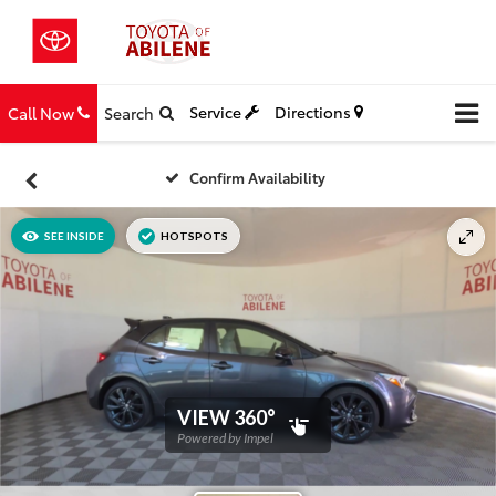
Service
Directions
Call Now
Search
Confirm Availability