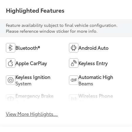
Highlighted Features
Feature availability subject to final vehicle configuration.
Please reference window sticker for more info.
Bluetooth®
Android Auto
Apple CarPlay
Keyless Entry
Keyless Ignition
Automatic High
System
Beams
Emergency Brake
Wireless Phone
Assist
Charging
View More Highlights...