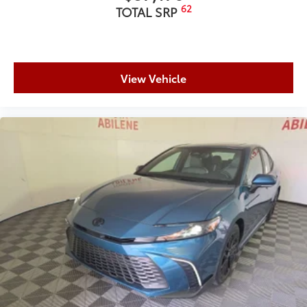
62
TOTAL SRP
View Vehicle