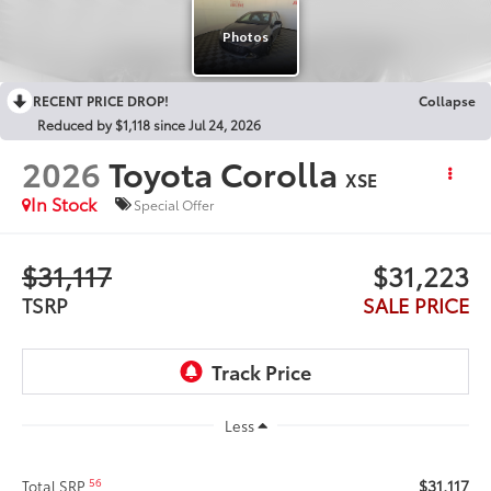
RECENT PRICE DROP!
Collapse
Reduced by $1,118 since Jul 24, 2026
2026
Toyota Corolla
XSE
In Stock
Special Offer
$31,117
$31,223
TSRP
SALE PRICE
Less
$31,117
56
Total SRP