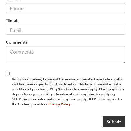
*Email
Comments
By clicking below, I consent to receive automated marketing calls
and text messages from Lithia Toyota of Abilene. Consent is not a
condition of purchase. Msg & data rates may apply. Msg frequency
depends on your activity. Unsubscribe at any time by replying
STOP. For more information at any time reply HELP. I also agree to
the texting providers
Privacy Policy