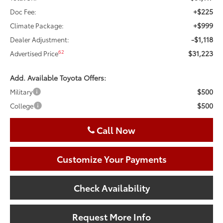
+$225
Doc Fee:
+$999
Climate Package:
-$1,118
Dealer Adjustment:
$31,223
62
Advertised Price
Add. Available Toyota Offers:
$500
Military
$500
College
Call Now
Customize Your Payments
Check Availability
Request More Info