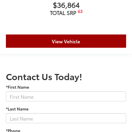
$36,864
63
TOTAL SRP
View Vehicle
Contact Us Today!
*First Name
*Last Name
*Phone