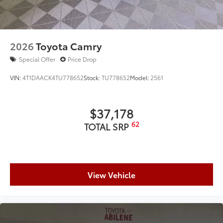
2026
Toyota Camry
Special Offer
Price Drop
VIN:
4T1DAACK4TU778652
Stock:
TU778652
Model:
2561
$37,178
62
TOTAL SRP
View Vehicle