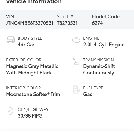
Vehicle Information
VIN:
Stock #:
Model Code:
JTNC4MBE8T3270531
T3270531
6274
BODY STYLE
ENGINE
4dr Car
2.0L 4-Cyl. Engine
EXTERIOR COLOR
TRANSMISSION
Magnetic Gray Metallic
Dynamic-Shift
With Midnight Black
Continuously
17
Metallic Roof
Variable
Transmission (CVT)
INTERIOR COLOR
FUEL TYPE
Moonstone Softex® Trim
Gas
CITY/HIGHWAY
30/38 MPG