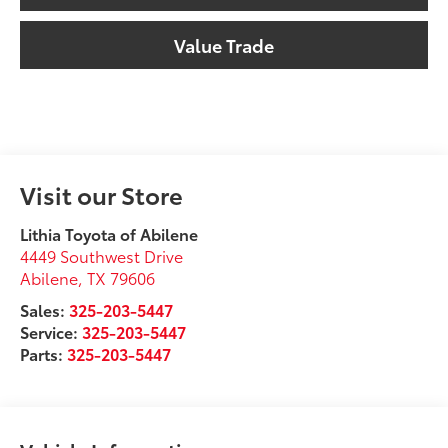
Value Trade
Visit our Store
Lithia Toyota of Abilene
4449 Southwest Drive
Abilene
,
TX
79606
Sales:
325-203-5447
Service:
325-203-5447
Parts:
325-203-5447