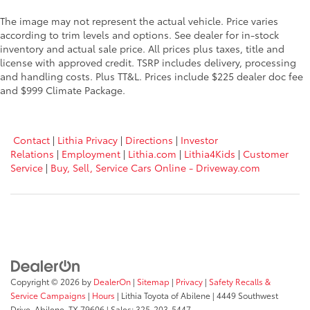
The image may not represent the actual vehicle. Price varies
according to trim levels and options. See dealer for in-stock
inventory and actual sale price. All prices plus taxes, title and
license with approved credit. TSRP includes delivery, processing
and handling costs. Plus TT&L. Prices include $225 dealer doc fee
and $999 Climate Package.
Contact
|
Lithia Privacy
|
Directions
|
Investor
Relations
|
Employment
|
Lithia.com
|
Lithia4Kids
|
Customer
Service
|
Buy, Sell, Service Cars Online - Driveway.com
Copyright © 2026
by
DealerOn
|
Sitemap
|
Privacy
|
Safety Recalls &
Service Campaigns
|
Hours
| Lithia Toyota of Abilene
|
4449 Southwest
Drive,
Abilene,
TX
79606
| Sales:
325-203-5447