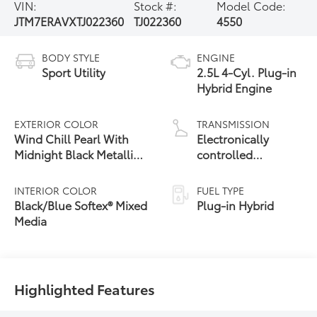
VIN:
Stock #:
Model Code:
JTM7ERAVXTJ022360
TJ022360
4550
BODY STYLE
ENGINE
Sport Utility
2.5L 4-Cyl. Plug-in
Hybrid Engine
EXTERIOR COLOR
TRANSMISSION
Wind Chill Pearl With
Electronically
Midnight Black Metallic
controlled
24
Roof
Continuously
Variable
INTERIOR COLOR
FUEL TYPE
Transmission
Black/Blue Softex® Mixed
Plug-in Hybrid
(ECVT)
Media
Highlighted Features