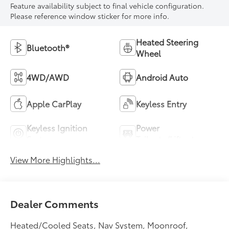
Feature availability subject to final vehicle configuration.
Please reference window sticker for more info.
Heated Steering
Bluetooth®
Wheel
4WD/AWD
Android Auto
Apple CarPlay
Keyless Entry
Keyless Ignition
Power
System
Tailgate/Liftgate
View More Highlights...
Dealer Comments
Heated/Cooled Seats, Nav System, Moonroof,