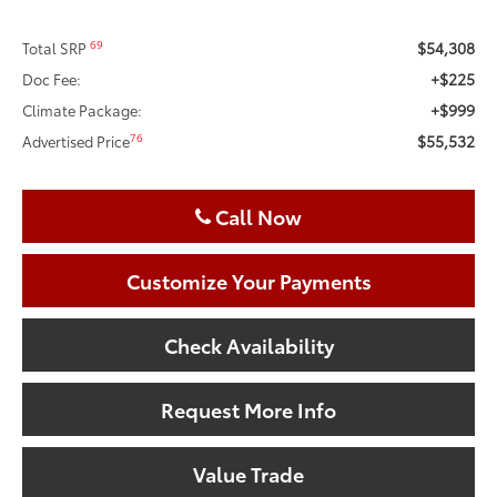
$54,308
69
Total SRP
+$225
Doc Fee:
+$999
Climate Package:
$55,532
76
Advertised Price
Call Now
Customize Your Payments
Check Availability
Request More Info
Value Trade