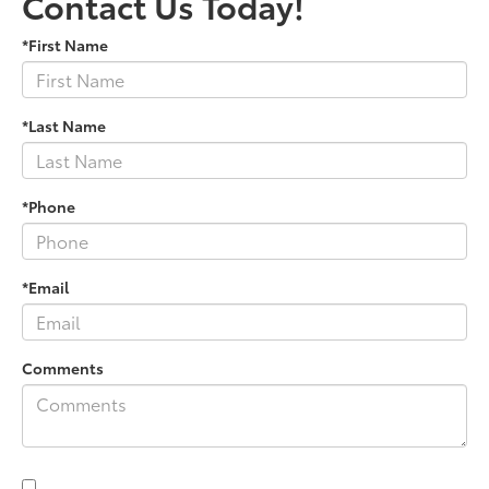
Contact Us Today!
*First Name
*Last Name
*Phone
*Email
Comments