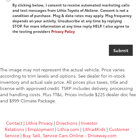
By clicking below, I consent to receive automated marketing calls
and text messages from Lithia Toyota of Abilene. Consent is not a
condition of purchase. Msg & data rates may apply. Msg frequency
depends on your activity. Unsubscribe at any time by replying
STOP. For more information at any time reply HELP. I also agree to
the texting providers
Privacy Policy
The image may not represent the actual vehicle. Price varies
according to trim levels and options. See dealer for in-stock
inventory and actual sale price. All prices plus taxes, title and
license with approved credit. TSRP includes delivery, processing
and handling costs. Plus TT&L. Prices include $225 dealer doc fee
and $999 Climate Package.
Contact
|
Lithia Privacy
|
Directions
|
Investor
Relations
|
Employment
|
Lithia.com
|
Lithia4Kids
|
Customer
Service
|
Buy, Sell, Service Cars Online - Driveway.com