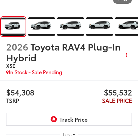
2026
Toyota RAV4 Plug-In
Hybrid
XSE
In Stock - Sale Pending
$54,308
$55,532
TSRP
SALE PRICE
Less