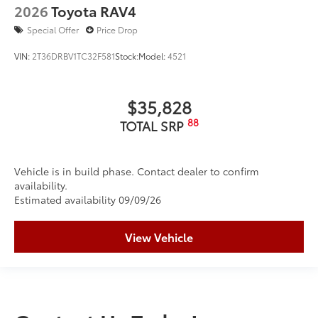
2026
Toyota RAV4
Special Offer
Price Drop
VIN:
2T36DRBV1TC32F581
Stock:
Model:
4521
$35,828
88
TOTAL SRP
Vehicle is in build phase. Contact dealer to confirm
availability.
Estimated availability 09/09/26
View Vehicle