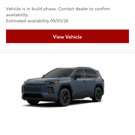
Vehicle is in build phase. Contact dealer to confirm
availability.
Estimated availability 09/03/26
View Vehicle