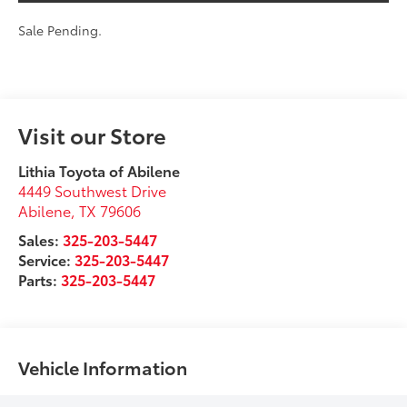
Sale Pending.
Visit our Store
Lithia Toyota of Abilene
4449 Southwest Drive
Abilene
,
TX
79606
Sales:
325-203-5447
Service:
325-203-5447
Parts:
325-203-5447
Vehicle Information