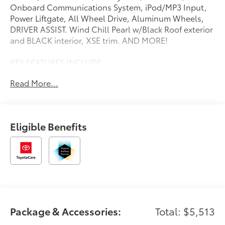
Onboard Communications System, iPod/MP3 Input,
Power Liftgate, All Wheel Drive, Aluminum Wheels,
DRIVER ASSIST. Wind Chill Pearl w/Black Roof exterior
and BLACK interior, XSE trim. AND MORE!
KEY FEATURES INCLUDE
Navigation, All Wheel Drive, Power Liftgate, Heated
Read More...
Driver Seat, Cooled Driver Seat, Satellite Radio,
iPod/MP3 Input, Onboard Communications System,
Aluminum Wheels, Remote Engine Start, Dual Zone
A/C, Blind Spot Monitor, Hands-Free Liftgate, Smart
Eligible Benefits
Device Integration, Lane Keeping Assist Rear Spoiler,
MP3 Player, Keyless Entry, Remote Trunk Release,
Privacy Glass.
OPTION PACKAGES
DRIVER ASSIST Sport Paddle Shifters, Head-Up
Display, 10 color display w/speedometer, navigation
and Hybrid System Indicator, Panoramic View Monitor,
Package & Accessories:
Total: $5,513
Advanced Park, Driver Monitor, Front Cross-Traffic