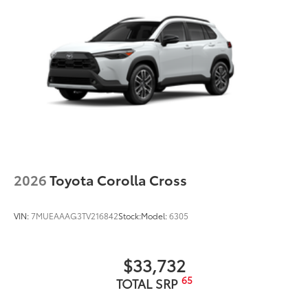
2026
Toyota Corolla Cross
VIN:
7MUEAAAG3TV216842
Stock:
Model:
6305
$33,732
65
TOTAL SRP