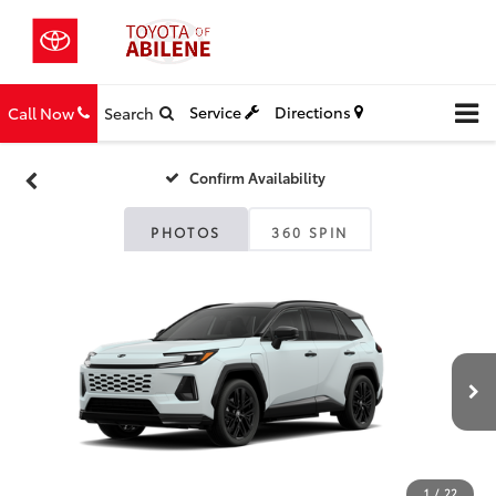
Service
Directions
Call Now
Search
Confirm Availability
PHOTOS
360 SPIN
1
/
22