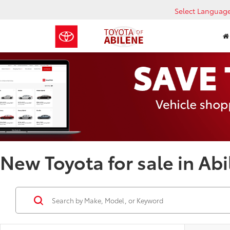
Select Languag
New Toyota for sale in Abi