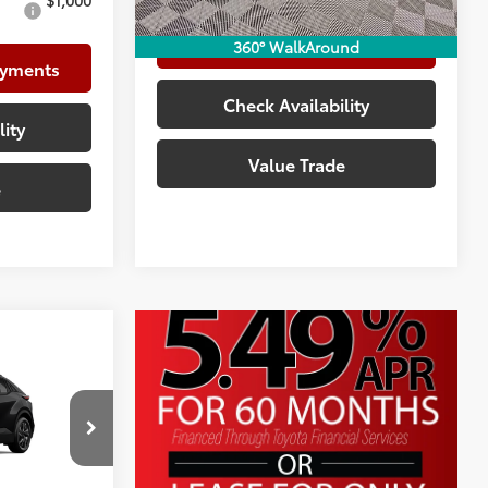
$1,000
Customize Your Payments
360° WalkAround
ayments
Check Availability
lity
Value Trade
e
$40,534
+$225
+$999
k:
TJ023792