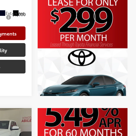
$41,758
$2,000
ayments
lity
e
R5
$45,573
+$225