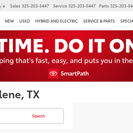
Sales
325-203-5447
Service
325-203-5447
Parts
325-203-54
e
▼
NEW
USED
HYBRID AND ELECTRIC
SERVICE & PARTS
SPECI
lene, TX
Search