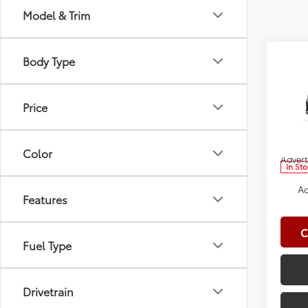
Model & Trim
Co
Body Type
2026
Total
Doc Fe
Price
Spe
Clima
VIN:
5Y
Model
Dealer
Color
Advert
In St
Ad
Features
C
Fuel Type
Drivetrain