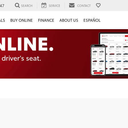
47
SEARCH
SERVICE
CONTACT
ALS
BUY ONLINE
FINANCE
ABOUT US
ESPAÑOL