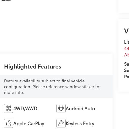
V
Li
44
Ab
Sa
Highlighted Features
Se
Pa
Feature availability subject to final vehicle
configuration. Please reference window sticker for
more info.
4WD/AWD
Android Auto
Apple CarPlay
Keyless Entry