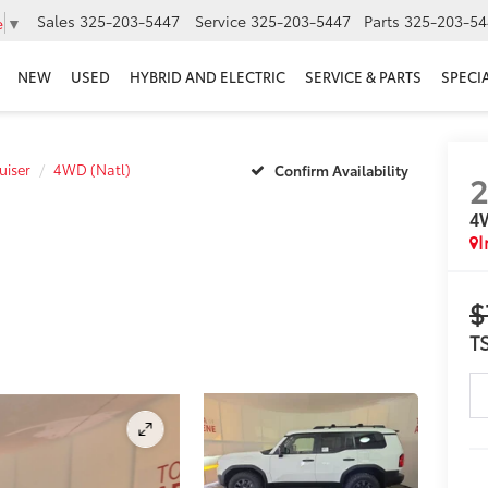
Sales
325-203-5447
Service
325-203-5447
Parts
325-203-54
e
▼
NEW
USED
HYBRID AND ELECTRIC
SERVICE & PARTS
SPECI
uiser
4WD (Natl)
Confirm Availability
4
I
$
T