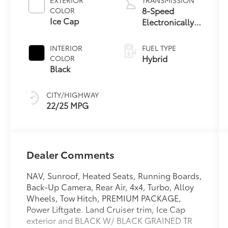
EXTERIOR
TRANSMISSION
8-Speed
COLOR
Ice Cap
Electronically
Controlled
automatic
INTERIOR
FUEL TYPE
Transmission
Hybrid
COLOR
with
Black
intelligence
(ECT-i) and
CITY/HIGHWAY
sequential shift
22/25 MPG
mode
Dealer Comments
NAV, Sunroof, Heated Seats, Running Boards,
Back-Up Camera, Rear Air, 4x4, Turbo, Alloy
Wheels, Tow Hitch, PREMIUM PACKAGE,
Power Liftgate. Land Cruiser trim, Ice Cap
exterior and BLACK W/ BLACK GRAINED TR