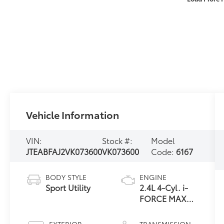
Vehicle Information
VIN:
Stock #:
Model
JTEABFAJ2VK073600
VK073600
Code:
6167
BODY STYLE
ENGINE
Sport Utility
2.4L 4-Cyl. i-
FORCE MAX
Hybrid Engine