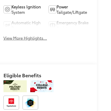
Keyless Ignition
Power
System
Tailgate/Liftgate
Automatic High
Emergency Brake
Beams
Assist
View More Highlights...
Eligible Benefits