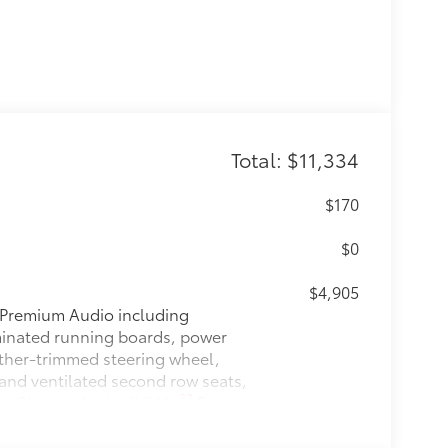
Total: $11,334
$170
$0
$4,905
Premium Audio including
uminated running boards, power
ather-trimmed steering wheel,
 and ventilated second row seats,
33
ne Change Assist (LCA),
Front
58
TJA)
$1,230