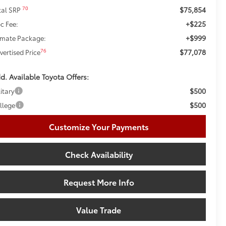
$75,854
70
tal SRP
+$225
c Fee:
+$999
imate Package:
$77,078
76
vertised Price
d. Available Toyota Offers:
$500
itary
$500
llege
Customize Your Payments
Check Availability
Request More Info
Value Trade