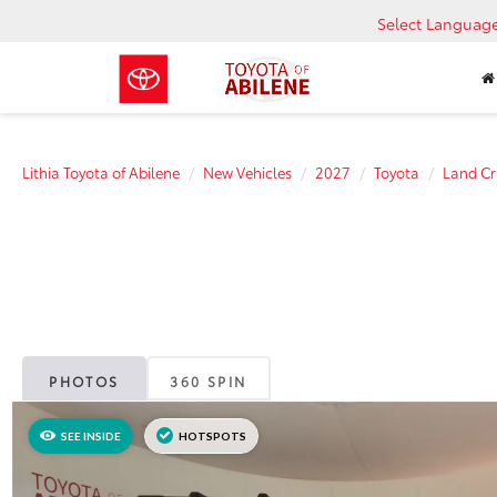
Select Languag
Lithia Toyota of Abilene
New Vehicles
2027
Toyota
Land Cr
PHOTOS
360 SPIN