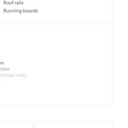
Roof rails
$489
Running boards
$205
$955
protecting its underbody from off-
$1,199
es
miles
$0
imited miles
$0
es
$0
$79
ette lighter into two 2.4A power
nd tablet devices on the market