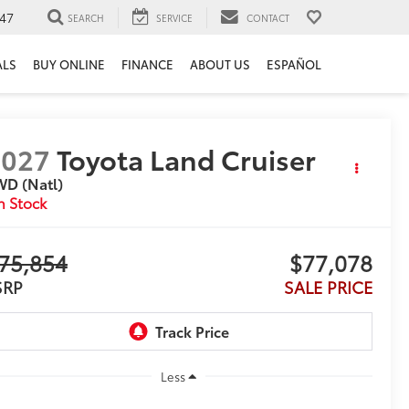
47
SEARCH
SERVICE
CONTACT
ALS
BUY ONLINE
FINANCE
ABOUT US
ESPAÑOL
2027
Toyota Land Cruiser
WD (Natl)
n Stock
75,854
$77,078
SRP
SALE PRICE
Less