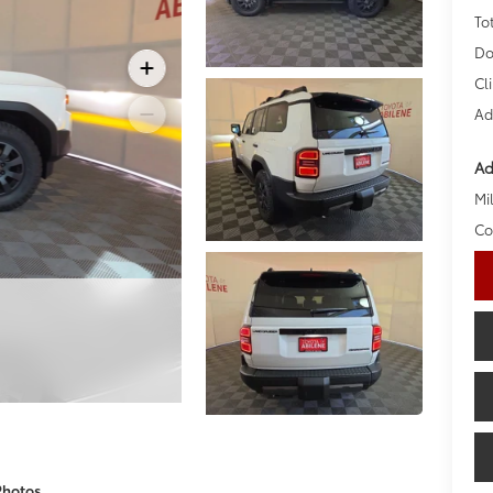
To
Do
Cl
Ad
Ad
Mil
Co
Photos