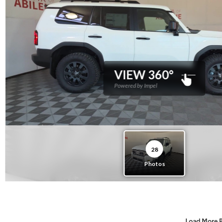
Load More 