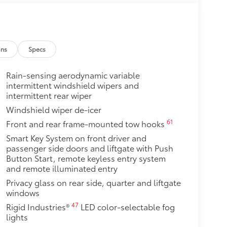
$200
$79
ons
Specs
ut emblem overlay is engineered
sy to customize in minutes.
Rain-sensing aerodynamic variable
intermittent windshield wipers and
over clean badges
intermittent rear wiper
$640
Windshield wiper de-icer
ate with the factory roof rails.
he vehicle's cargo management
61
Front and rear frame-mounted tow hooks
Smart Key System on front driver and
dditional secure tie-down points
passenger side doors and liftgate with Push
rt a maximum of 150 lbs. when
Button Start, remote keyless entry system
and remote illuminated entry
$240
Privacy glass on rear side, quarter and liftgate
o area from view for added
windows
47
Rigid Industries®
LED color-selectable fog
 items from sun damage and fading,
lights