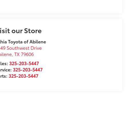
isit our Store
thia Toyota of Abilene
49 Southwest Drive
ilene
,
TX
79606
les:
325-203-5447
rvice:
325-203-5447
rts:
325-203-5447