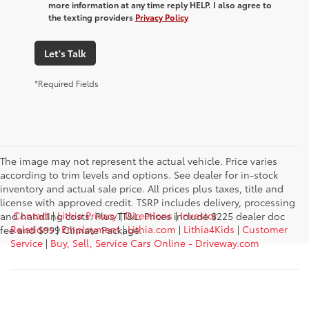
more information at any time reply HELP. I also agree to
the texting providers
Privacy Policy
Let's Talk
*Required Fields
The image may not represent the actual vehicle. Price varies
according to trim levels and options. See dealer for in-stock
inventory and actual sale price. All prices plus taxes, title and
license with approved credit. TSRP includes delivery, processing
Contact
|
Lithia Privacy
|
Directions
|
Investor
and handling costs. Plus TT&L. Prices include $225 dealer doc
Relations
|
Employment
|
Lithia.com
|
Lithia4Kids
|
Customer
fee and $999 Climate Package.
Service
|
Buy, Sell, Service Cars Online - Driveway.com