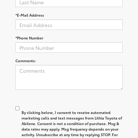
*E-Mail Address
*Phone Number
Comments:
By clicking below, I consent to receive automated
marketing calls and text messages from Lithia Toyota of
Abilene. Consent is not a condition of purchase. Msg &
data rates may apply. Msg frequency depends on your
activity. Unsubscribe at any time by replying STOP. For