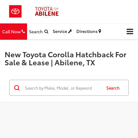
Service
Directions
Call Now
Search
New Toyota Corolla Hatchback For
Sale & Lease | Abilene, TX
Search