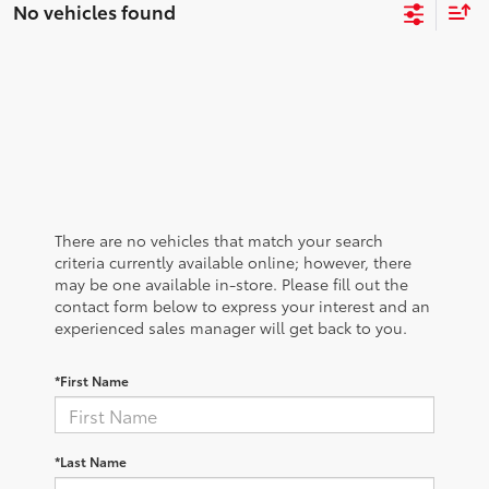
No vehicles found
There are no vehicles that match your search
criteria currently available online; however, there
may be one available in-store. Please fill out the
contact form below to express your interest and an
experienced sales manager will get back to you.
*First Name
*Last Name