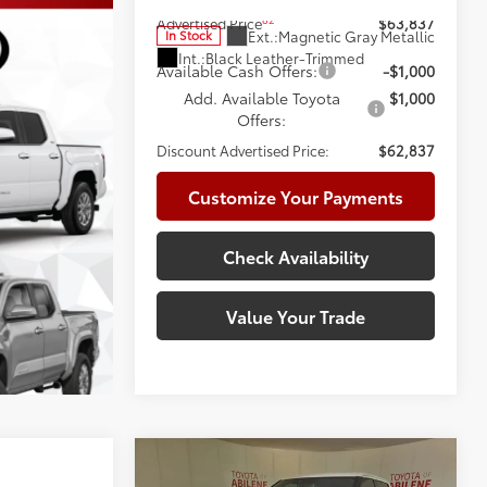
82
Advertised Price
$63,837
Ext.:
Magnetic Gray Metallic
In Stock
Int.:
Black Leather-Trimmed
Available Cash Offers:
-$1,000
Add. Available Toyota
$1,000
Offers:
Discount Advertised Price:
$62,837
Customize Your Payments
Check Availability
Value Your Trade
Compare Vehicle
2026
Toyota Tundra