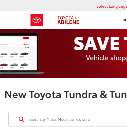
Select Languag
New Toyota Tundra & Tund