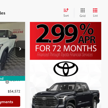
les
Sort
List
Grid
5
$57,351
+$225
p
+$999
k:
TX060097
-$3,003
$55,572
Ext.:
Ice Cap
-$1,000
nd
$1,000
$54,572
ayments