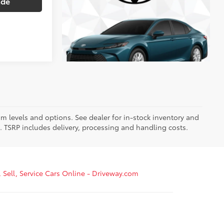
ade
im levels and options. See dealer for in-stock inventory and
it. TSRP includes delivery, processing and handling costs.
, Sell, Service Cars Online - Driveway.com