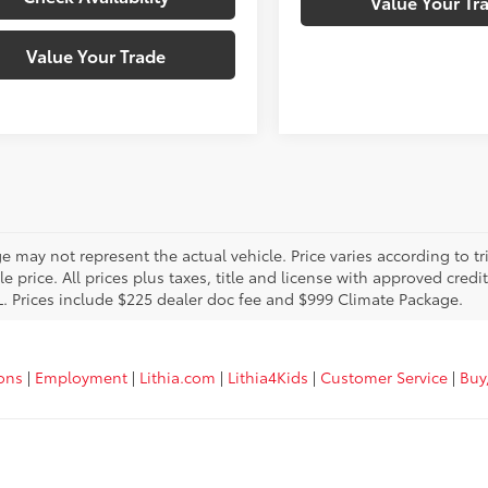
Value Your Tr
Value Your Trade
 may not represent the actual vehicle. Price varies according to tr
le price. All prices plus taxes, title and license with approved cred
L. Prices include $225 dealer doc fee and $999 Climate Package.
ions
|
Employment
|
Lithia.com
|
Lithia4Kids
|
Customer Service
|
Buy