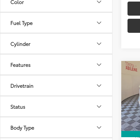
Color
Fuel Type
Cylinder
Features
Co
2026
Total
Limi
Drivetrain
Doc Fe
Spe
Clima
VIN:
5T
Model
Dealer
Status
Advert
In St
Int
Body Type
Avail
Ad