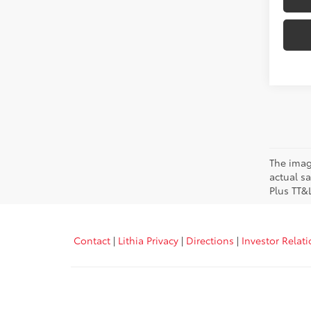
The image
actual sa
Plus TT&
Contact
|
Lithia Privacy
|
Directions
|
Investor Relat