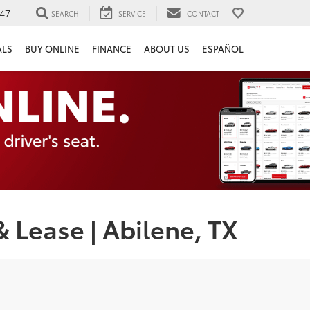
47
SEARCH
SERVICE
CONTACT
ALS
BUY ONLINE
FINANCE
ABOUT US
ESPAÑOL
 Lease | Abilene, TX