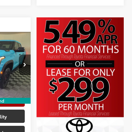
RD
$79,211
+$225
p
+$999
k:
TX146027
-$4,538
$75,897
23
ave Maker
ayments
nd
lity