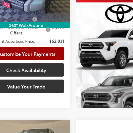
82
ised Price
$63,831
Ext.:
Celestial Silver Metallic
ock
.:
Black Leather-Trimmed
able Cash Offers:
-$1,000
360° WalkAround
d. Available Toyota
$1,000
Offers:
nt Advertised Price:
$62,831
ustomize Your Payments
Check Availability
Value Your Trade
mpare Vehicle
Compare Vehicle