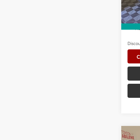
Advert
In St
Int
Avail
Ad
Discou
C
Co