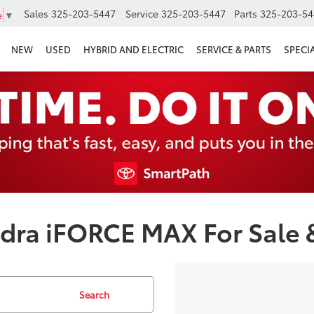
Sales
325-203-5447
Service
325-203-5447
Parts
325-203-54
e
▼
NEW
USED
HYBRID AND ELECTRIC
SERVICE & PARTS
SPECI
ra iFORCE MAX For Sale &
Search