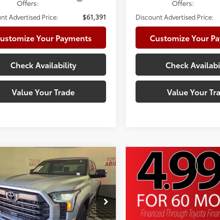
Offers:
Offers:
nt Advertised Price:
$61,391
Discount Advertised Price:
ustomize Your Payments
Customize Your P
Check Availability
Check Availabi
Value Your Trade
Value Your Tr
mpare Vehicle
Toyota Tundra
SR5
76
 SRP
$66,167
e:
+$225
cial Offer
Price Drop
te Package:
+$999
FLA5DB9TX417518
Stock:
TX417518
:
8361
 Adjustment:
-$3,560