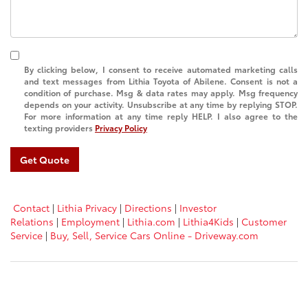
By clicking below, I consent to receive automated marketing calls
and text messages from Lithia Toyota of Abilene. Consent is not a
condition of purchase. Msg & data rates may apply. Msg frequency
depends on your activity. Unsubscribe at any time by replying STOP.
For more information at any time reply HELP. I also agree to the
texting providers
Privacy Policy
Get Quote
Contact
|
Lithia Privacy
|
Directions
|
Investor
Relations
|
Employment
|
Lithia.com
|
Lithia4Kids
|
Customer
Service
|
Buy, Sell, Service Cars Online - Driveway.com