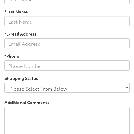
*Last Name
*E-Mail Address
*Phone
Shopping Status
Additional Comments