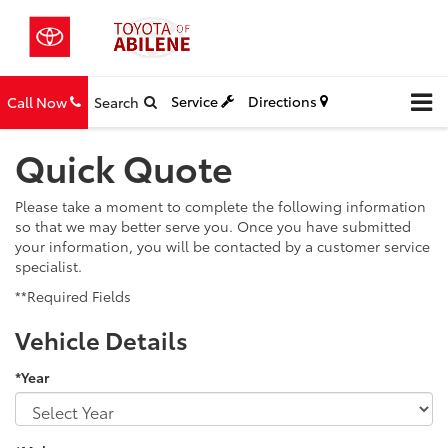
Service
Directions
Call Now
Search
Quick Quote
Please take a moment to complete the following information
so that we may better serve you. Once you have submitted
your information, you will be contacted by a customer service
specialist.
**Required Fields
Vehicle Details
*Year