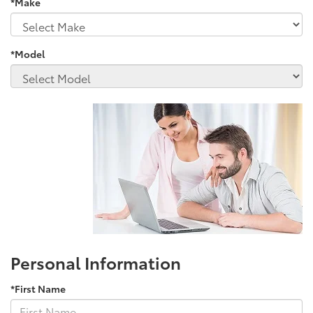
*Make
*Model
Personal Information
*First Name