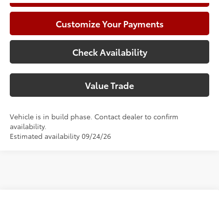
Customize Your Payments
Check Availability
Value Trade
Vehicle is in build phase. Contact dealer to confirm
availability.
Estimated availability 09/24/26
Compare Vehicle
2026
Toyota Camry
SE
62
Total SRP
$36,073