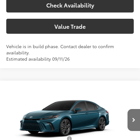
Check Availability
Value Trade
Vehicle is in build phase. Contact dealer to confirm
availability.
Estimated availability 09/11/26
Compare Vehicle
2026
Toyota Camry
XSE
62
Total SRP
$46,028
Special Offer
Doc Fee:
+$225
VIN:
4T1DAACK8TU780971
Model:
2557
Climate Package:
+$999
In Production
68
Advertised Price
$47,252
Add. Available Toyota Offers:
$1,000