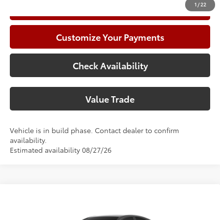
1
/
22
Call Now
Customize Your Payments
Check Availability
Value Trade
Vehicle is in build phase. Contact dealer to confirm
availability.
Estimated availability 08/27/26
Compare Vehicle
2026
Toyota Camry
SE
62
Total SRP
$36,308
Special Offer