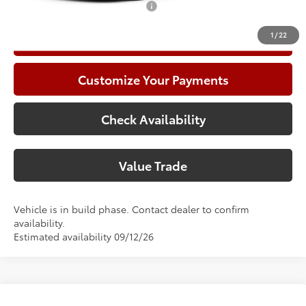
Add. Available Toyota Offers:
$1,000
1
/
22
Call Now
Customize Your Payments
Check Availability
Value Trade
Vehicle is in build phase. Contact dealer to confirm
availability.
Estimated availability 09/12/26
Compare Vehicle