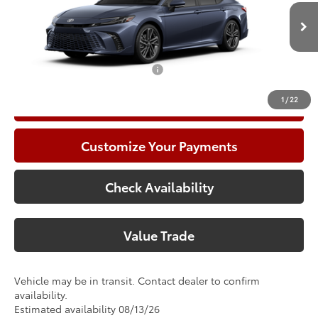
VIN:
4T1DAACKXTU778090
Model:
2557
Climate Package:
+$999
In Transit
68
Advertised Price
$46,677
Add. Available Toyota Offers:
$1,000
1
/
22
Call Now
Customize Your Payments
Check Availability
Value Trade
Vehicle may be in transit. Contact dealer to confirm
availability.
Estimated availability 08/13/26