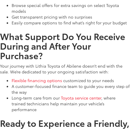
Browse special offers for extra savings on select Toyota
models
Get transparent pricing with no surprises
Easily compare options to find what’s right for your budget
What Support Do You Receive
During and After Your
Purchase?
Your journey with Lithia Toyota of Abilene doesn’t end with the
sale. We’re dedicated to your ongoing satisfaction with:
Flexible financing options
customized to your needs
A customer-focused finance team to guide you every step of
the way
Long-term care from our
Toyota service center
, where
trained technicians help maintain your vehicle’s
performance
Ready to Experience a Friendly,