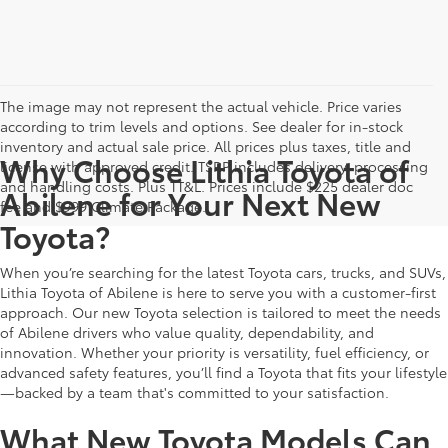
The image may not represent the actual vehicle. Price varies
according to trim levels and options. See dealer for in-stock
inventory and actual sale price. All prices plus taxes, title and
Why Choose Lithia Toyota of
license with approved credit. TSRP includes delivery, processing
and handling costs. Plus TT&L. Prices include $225 dealer doc
Abilene for Your Next New
fee and $999 Climate Package.
Toyota?
When you’re searching for the latest Toyota cars, trucks, and SUVs,
Lithia Toyota of Abilene is here to serve you with a customer-first
approach. Our new Toyota selection is tailored to meet the needs
of Abilene drivers who value quality, dependability, and
innovation. Whether your priority is versatility, fuel efficiency, or
advanced safety features, you’ll find a Toyota that fits your lifestyle
—backed by a team that's committed to your satisfaction.
What New Toyota Models Can