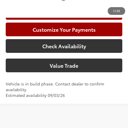
1
/
22
Call Now
Customize Your Payments
Check Availability
Value Trade
Vehicle is in build phase. Contact dealer to confirm
availability.
Estimated availability 09/03/26