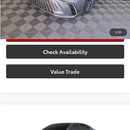
Add. Available Toyota Offers:
$1,000
Call Now
1
/
51
Customize Your Payments
Check Availability
Value Trade
Compare Vehicle
2026
Toyota Camry
XSE
62
Total SRP
$45,453
Special Offer
Doc Fee:
+$225