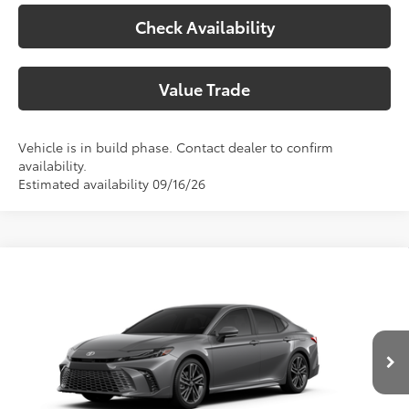
Check Availability
Value Trade
Vehicle is in build phase. Contact dealer to confirm
availability.
Estimated availability 09/16/26
Compare Vehicle
2026
Toyota Camry
XSE
62
Total SRP
$43,904
Special Offer
Price Drop
Doc Fee:
+$225
VIN:
4T1DAACK3TU32F711
Model:
2557
Climate Package:
+$999
In Production
68
Advertised Price
$45,128