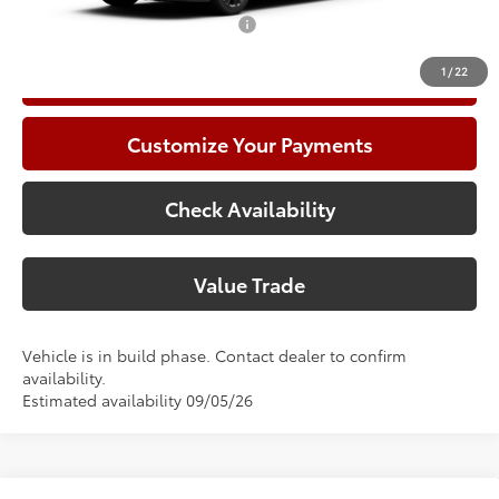
Add. Available Toyota Offers:
$1,000
1
/
22
Call Now
Customize Your Payments
Check Availability
Value Trade
Vehicle is in build phase. Contact dealer to confirm
availability.
Estimated availability 09/05/26