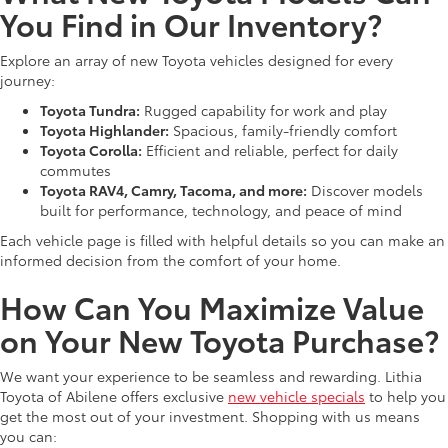
You Find in Our Inventory?
Explore an array of new Toyota vehicles designed for every
journey:
Toyota Tundra:
Rugged capability for work and play
Toyota Highlander:
Spacious, family-friendly comfort
Toyota Corolla:
Efficient and reliable, perfect for daily
commutes
Toyota RAV4, Camry, Tacoma, and more:
Discover models
built for performance, technology, and peace of mind
Each vehicle page is filled with helpful details so you can make an
informed decision from the comfort of your home.
How Can You Maximize Value
on Your New Toyota Purchase?
We want your experience to be seamless and rewarding. Lithia
Toyota of Abilene offers exclusive
new vehicle specials
to help you
get the most out of your investment. Shopping with us means
you can: