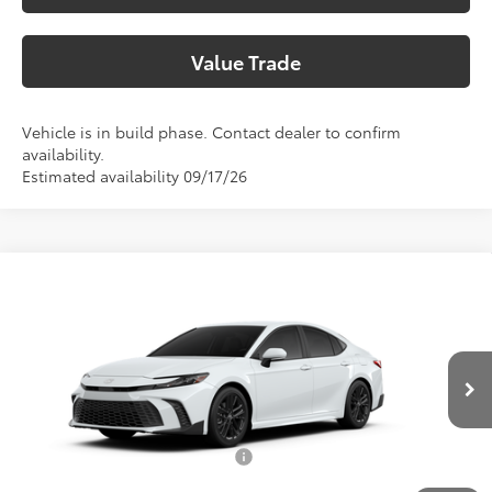
Value Trade
Vehicle is in build phase. Contact dealer to confirm
availability.
Estimated availability 09/17/26
Compare Vehicle
2026
Toyota Camry
SE
62
Total SRP
$36,308
Special Offer
Doc Fee:
+$225
VIN:
4T1DAACK5TU346538
Model:
2561
Climate Package:
+$999
In Production
68
Advertised Price
$37,532
Add. Available Toyota Offers:
$1,000