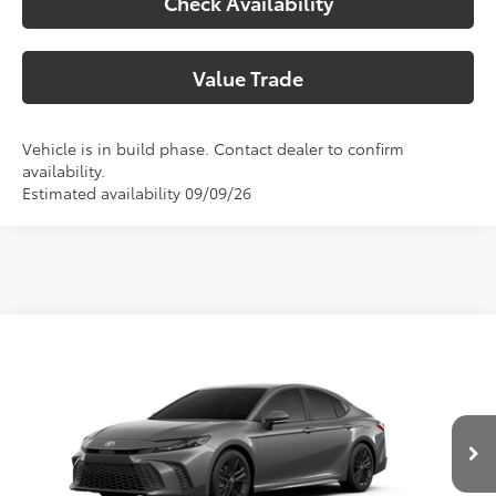
Check Availability
Value Trade
Vehicle is in build phase. Contact dealer to confirm
availability.
Estimated availability 09/09/26
Compare Vehicle
2026
Toyota Camry
SE
62
Total SRP
$36,783
Special Offer
Doc Fee:
+$225
VIN:
4T1DAACK9TU350205
Model:
2561
Climate Package:
+$999
In Production
68
Advertised Price
$38,007