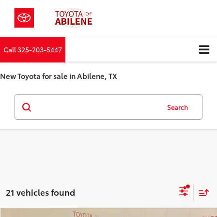
Call
325-203-5447
New Toyota for sale in Abilene, TX
Search
21 vehicles found