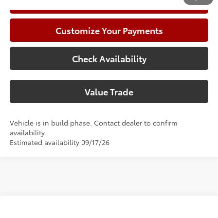
Call Now
Customize Your Payments
Check Availability
Value Trade
Vehicle is in build phase. Contact dealer to confirm
availability.
Estimated availability 09/17/26
Compare Vehicle
2026
Toyota Camry
SE