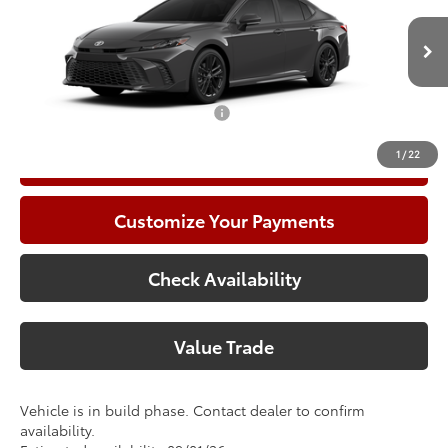
Doc Fee:
+$225
VIN:
4T1DAACK7TU347979
Model:
2561
Climate Package:
+$999
In Production
68
Advertised Price
$37,532
Add. Available Toyota Offers:
$1,000
1
/
22
Call Now
Customize Your Payments
Check Availability
Value Trade
Vehicle is in build phase. Contact dealer to confirm
availability.