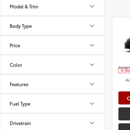
Model & Trim
Co
Body Type
2026
Total
Doc Fe
Price
Spe
Clima
VIN:
4T
Model
Dealer
Color
Advert
In St
Ad
Features
C
Fuel Type
Drivetrain