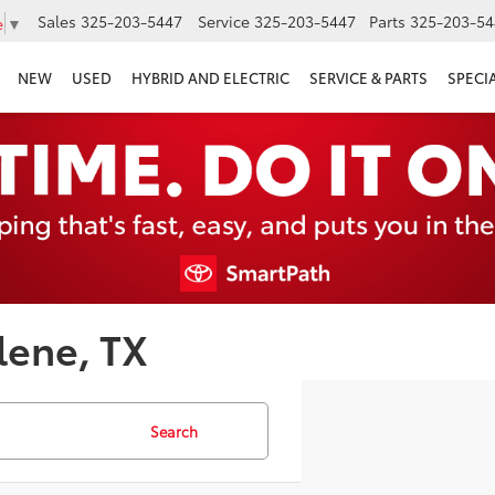
Sales
325-203-5447
Service
325-203-5447
Parts
325-203-54
e
▼
NEW
USED
HYBRID AND ELECTRIC
SERVICE & PARTS
SPECI
lene, TX
Search