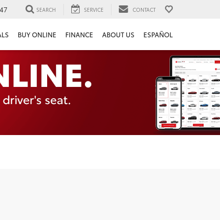
47
SEARCH
SERVICE
CONTACT
ALS
BUY ONLINE
FINANCE
ABOUT US
ESPAÑOL