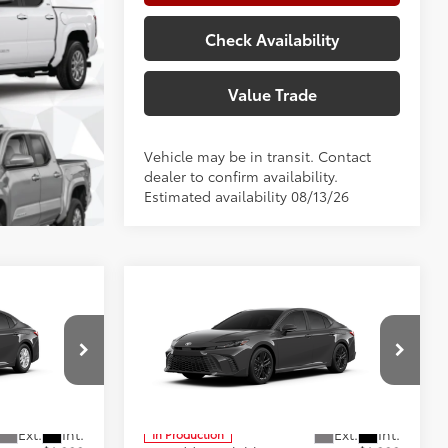
Check Availability
Value Trade
Vehicle may be in transit. Contact
dealer to confirm availability.
Estimated availability 08/13/26
Compare Vehicle
2026
Toyota Camry
SE
62
$33,228
Total SRP
$36,073
+$225
Doc Fee:
+$225
p
Special Offer
Price Drop
+$999
Climate Package:
+$999
el:
2559
VIN:
4T1DAACK8TU35C497
Model:
2561
68
$34,452
Advertised Price
$37,297
In Production