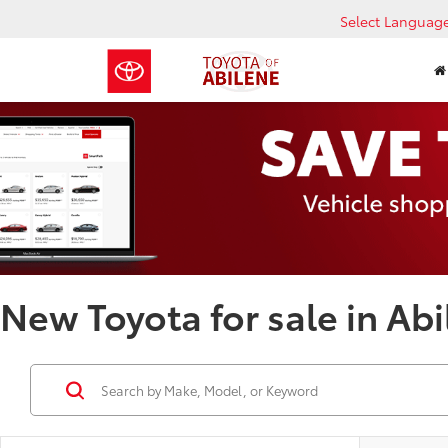
Select Languag
New Toyota for sale in Abi