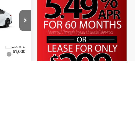
$36,308
+$225
+$999
el:
2561
$37,532
$1,000
ayments
lity
e
. Contact
ity.
01/26