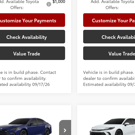
d. Available Toyota
$1,000
Add. Available Toyota
Offers:
Offers:
ustomize Your Payments
Customize Your P
Check Availability
Check Availabi
Value Trade
Value Trad
e is in build phase. Contact
Vehicle is in build phase
 to confirm availability.
dealer to confirm availabil
ted availability 09/17/26
Estimated availability 09
mpare Vehicle
Compare Vehicle
Toyota Camry
SE
2026
Toyota Camry
SE
62
62
 SRP
$36,073
Total SRP
e:
+$225
Doc Fee: