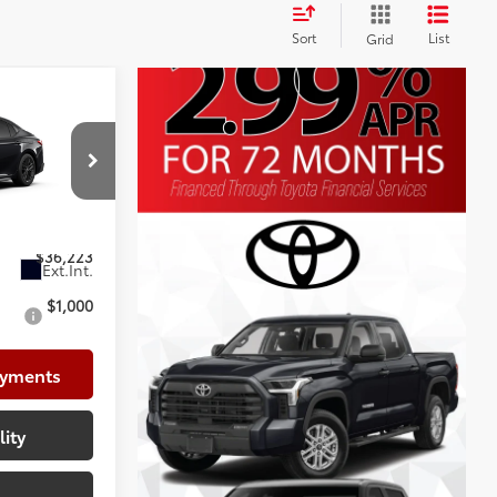
Sort
List
Grid
$37,178
+$225
p
+$999
k:
TU342681
-$2,179
$36,223
$1,000
ayments
lity
e