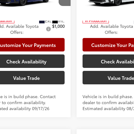
cial Offer
Special Offer
te Package:
+$999
Climate Package:
1DAACK2TU33E075
Model:
2561
VIN:
4T1DAACK5TU346538
Mod
68
68
ised Price
$37,297
Advertised Price
oduction
In Production
d. Available Toyota
$1,000
Add. Available Toyota
Offers:
Offers:
ustomize Your Payments
Customize Your P
Check Availability
Check Availabi
Value Trade
Value Trad
e is in build phase. Contact
Vehicle is in build phase
 to confirm availability.
dealer to confirm availabil
ted availability 09/17/26
Estimated availability 08