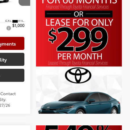
+$999
el:
2561
$37,532
$1,000
ayments
lity
e
. Contact
ity.
/27/26