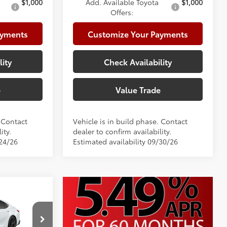
$1,000
Add. Available Toyota
$1,000
Offers:
ayments
Customize Your Payments
lity
Check Availability
e
Value Trade
. Contact
Vehicle is in build phase. Contact
ity.
dealer to confirm availability.
/24/26
Estimated availability 09/30/26
$36,308
+$225