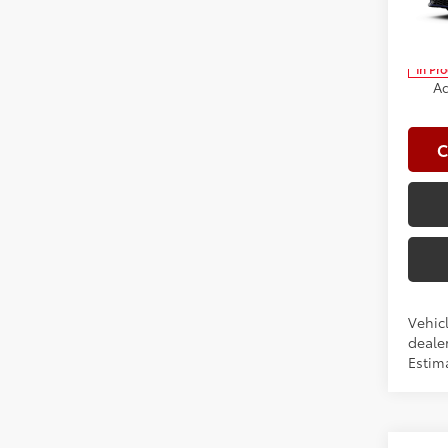
Spe
Clima
VIN:
4T
Advert
In Pr
Ad
C
Vehicl
dealer
Estima