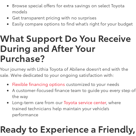
Browse special offers for extra savings on select Toyota
models
Get transparent pricing with no surprises
Easily compare options to find what’s right for your budget
What Support Do You Receive
During and After Your
Purchase?
Your journey with Lithia Toyota of Abilene doesn’t end with the
sale. We’re dedicated to your ongoing satisfaction with:
Flexible financing options
customized to your needs
A customer-focused finance team to guide you every step of
the way
Long-term care from our
Toyota service center
, where
trained technicians help maintain your vehicle’s
performance
Ready to Experience a Friendly,