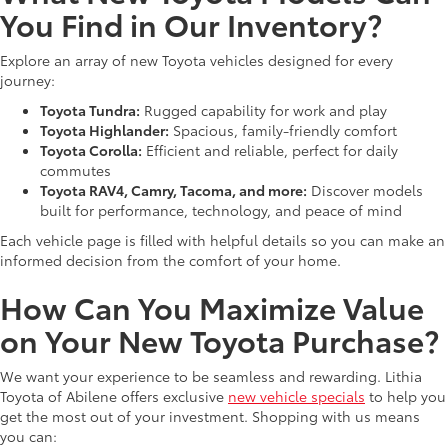
You Find in Our Inventory?
Explore an array of new Toyota vehicles designed for every
journey:
Toyota Tundra:
Rugged capability for work and play
Toyota Highlander:
Spacious, family-friendly comfort
Toyota Corolla:
Efficient and reliable, perfect for daily
commutes
Toyota RAV4, Camry, Tacoma, and more:
Discover models
built for performance, technology, and peace of mind
Each vehicle page is filled with helpful details so you can make an
informed decision from the comfort of your home.
How Can You Maximize Value
on Your New Toyota Purchase?
We want your experience to be seamless and rewarding. Lithia
Toyota of Abilene offers exclusive
new vehicle specials
to help you
get the most out of your investment. Shopping with us means
you can: