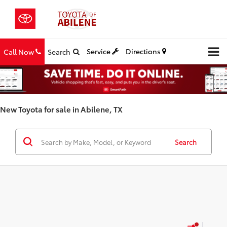
Service
Directions
Call Now
Search
New Toyota for sale in Abilene, TX
Search