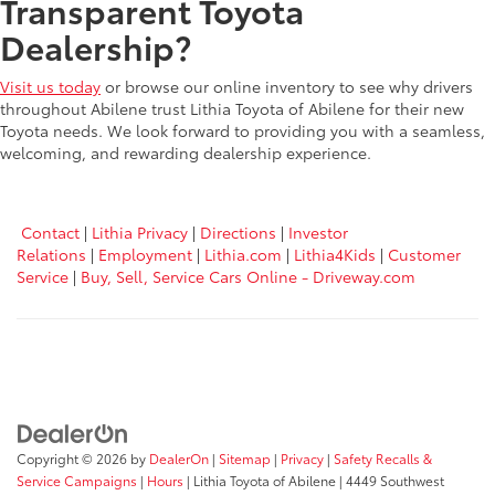
Transparent Toyota
Dealership?
Visit us today
or browse our online inventory to see why drivers
throughout Abilene trust Lithia Toyota of Abilene for their new
Toyota needs. We look forward to providing you with a seamless,
welcoming, and rewarding dealership experience.
Contact
|
Lithia Privacy
|
Directions
|
Investor
Relations
|
Employment
|
Lithia.com
|
Lithia4Kids
|
Customer
Service
|
Buy, Sell, Service Cars Online - Driveway.com
Copyright © 2026
by
DealerOn
|
Sitemap
|
Privacy
|
Safety Recalls &
Service Campaigns
|
Hours
| Lithia Toyota of Abilene
|
4449 Southwest