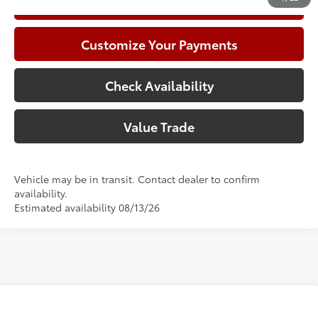
Call Now
Customize Your Payments
Check Availability
Value Trade
Vehicle may be in transit. Contact dealer to confirm
availability.
Estimated availability 08/13/26
Compare Vehicle
2026
Toyota Corolla
LE