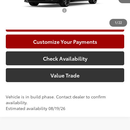
Add. Available Toyota Offers:
$1,000
1
/
22
Call Now
Customize Your Payments
Check Availability
Value Trade
Vehicle is in build phase. Contact dealer to confirm
availability.
Estimated availability 08/19/26