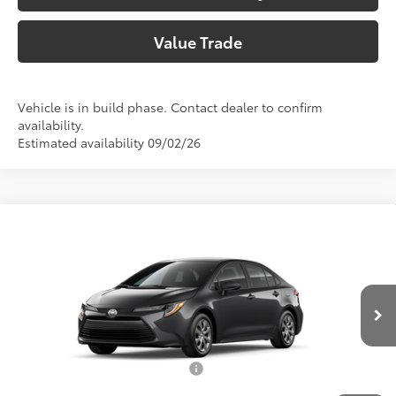
Value Trade
Vehicle is in build phase. Contact dealer to confirm
availability.
Estimated availability 09/02/26
Compare Vehicle
2026
Toyota Corolla
LE
56
Total SRP
$25,902
Special Offer
Price Drop
Doc Fee:
+$225
VIN:
5YFB4MDE9TP33B085
Model:
1852
Climate Package:
+$999
In Production
62
Advertised Price
$27,126
Add. Available Toyota Offers:
$1,000