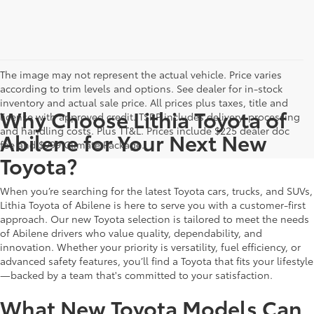
The image may not represent the actual vehicle. Price varies
according to trim levels and options. See dealer for in-stock
inventory and actual sale price. All prices plus taxes, title and
Why Choose Lithia Toyota of
license with approved credit. TSRP includes delivery, processing
and handling costs. Plus TT&L. Prices include $225 dealer doc
Abilene for Your Next New
fee and $999 Climate Package.
Toyota?
When you’re searching for the latest Toyota cars, trucks, and SUVs,
Lithia Toyota of Abilene is here to serve you with a customer-first
approach. Our new Toyota selection is tailored to meet the needs
of Abilene drivers who value quality, dependability, and
innovation. Whether your priority is versatility, fuel efficiency, or
advanced safety features, you’ll find a Toyota that fits your lifestyle
—backed by a team that's committed to your satisfaction.
What New Toyota Models Can