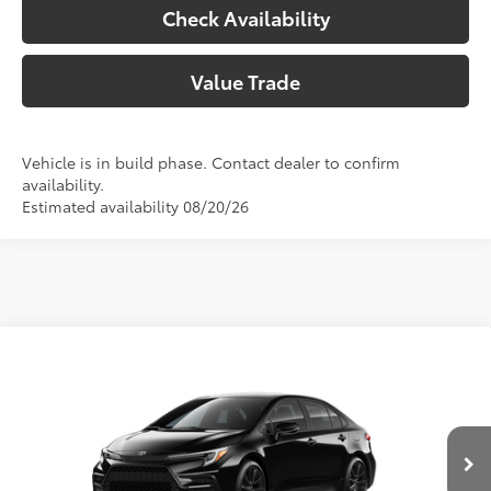
Check Availability
Value Trade
Vehicle is in build phase. Contact dealer to confirm
availability.
Estimated availability 08/20/26
Compare Vehicle
2026
Toyota Corolla
SE
56
Total SRP
$28,707
Special Offer
Doc Fee:
+$225
VIN:
5YFS4MCE4TP292998
Model:
1864
Climate Package:
+$999
In Production
62
Advertised Price
$29,931