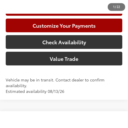
1
/
22
Call Now
Customize Your Payments
Check Availability
Value Trade
Vehicle may be in transit. Contact dealer to confirm
availability.
Estimated availability 08/13/26
Compare Vehicle
2026
Toyota Corolla
Hybrid SE
56
Total SRP
$31,236