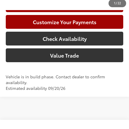
1
/
22
Call Now
Customize Your Payments
Check Availability
Value Trade
Vehicle is in build phase. Contact dealer to confirm
availability.
Estimated availability 09/20/26
Compare Vehicle