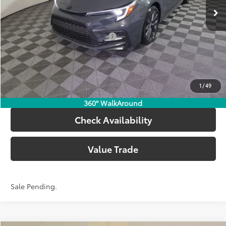
62
Advertised Price
$29,223
Add. Available Toyota Offers:
$1,000
Call Now
1
/
49
Customize Your Payments
360° WalkAround
Check Availability
Value Trade
Sale Pending.