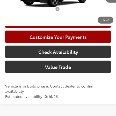
Add. Available Toyota Offers:
$1,000
1
/
22
Call Now
Customize Your Payments
Check Availability
Value Trade
Vehicle is in build phase. Contact dealer to confirm
availability.
Estimated availability 10/16/26