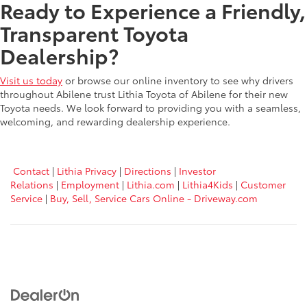
Ready to Experience a Friendly,
Transparent Toyota
Dealership?
Visit us today
or browse our online inventory to see why drivers
throughout Abilene trust Lithia Toyota of Abilene for their new
Toyota needs. We look forward to providing you with a seamless,
welcoming, and rewarding dealership experience.
Contact
|
Lithia Privacy
|
Directions
|
Investor
Relations
|
Employment
|
Lithia.com
|
Lithia4Kids
|
Customer
Service
|
Buy, Sell, Service Cars Online - Driveway.com