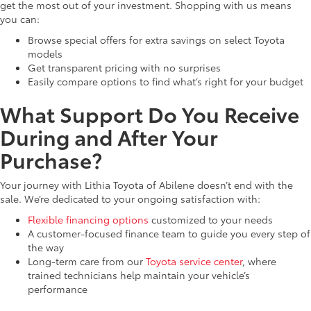
get the most out of your investment. Shopping with us means
you can:
Browse special offers for extra savings on select Toyota
models
Get transparent pricing with no surprises
Easily compare options to find what’s right for your budget
What Support Do You Receive
During and After Your
Purchase?
Your journey with Lithia Toyota of Abilene doesn’t end with the
sale. We’re dedicated to your ongoing satisfaction with:
Flexible financing options
customized to your needs
A customer-focused finance team to guide you every step of
the way
Long-term care from our
Toyota service center
, where
trained technicians help maintain your vehicle’s
performance