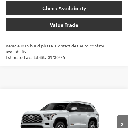
Check Availability
Value Trade
Vehicle is in build phase. Contact dealer to confirm
availability.
Estimated availability 09/30/26
Compare Vehicle
2026
Toyota Sequoia
1794 Edition
78
Total SRP
$88,423
Price Drop
Doc Fee:
+$225
VIN:
7SVAAABA2TX32G160
Model:
7957
Climate Package:
+$999
In Production