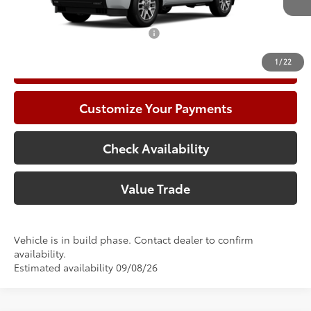
83
Advertised Price
$89,647
Add. Available Toyota Offers:
$1,000
1
/
22
Call Now
Customize Your Payments
Check Availability
Value Trade
Vehicle is in build phase. Contact dealer to confirm
availability.
Estimated availability 09/08/26