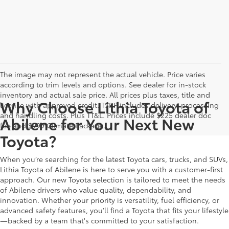
The image may not represent the actual vehicle. Price varies
according to trim levels and options. See dealer for in-stock
inventory and actual sale price. All prices plus taxes, title and
Why Choose Lithia Toyota of
license with approved credit. TSRP includes delivery, processing
and handling costs. Plus TT&L. Prices include $225 dealer doc
Abilene for Your Next New
fee and $999 Climate Package.
Toyota?
When you’re searching for the latest Toyota cars, trucks, and SUVs,
Lithia Toyota of Abilene is here to serve you with a customer-first
approach. Our new Toyota selection is tailored to meet the needs
of Abilene drivers who value quality, dependability, and
innovation. Whether your priority is versatility, fuel efficiency, or
advanced safety features, you’ll find a Toyota that fits your lifestyle
—backed by a team that's committed to your satisfaction.