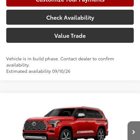
Check Availability
Value Trade
Vehicle is in build phase. Contact dealer to confirm
availability.
Estimated availability 09/10/26
Compare Vehicle
2026
Toyota Sequoia
Capstone
78
Total SRP
$90,578
Price Drop
Doc Fee:
+$225
VIN:
7SVAAABA5TX37C324
Model:
7955
Climate Package:
+$999
In Production
83
Advertised Price
$91,802