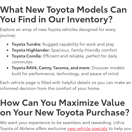
What New Toyota Models Can
You Find in Our Inventory?
Explore an array of new Toyota vehicles designed for every
journey:
Toyota Tundra:
Rugged capability for work and play
Toyota Highlander:
Spacious, family-friendly comfort
Toyota Corolla:
Efficient and reliable, perfect for daily
commutes
Toyota RAV4, Camry, Tacoma, and more:
Discover models
built for performance, technology, and peace of mind
Each vehicle page is filled with helpful details so you can make an
informed decision from the comfort of your home.
How Can You Maximize Value
on Your New Toyota Purchase?
We want your experience to be seamless and rewarding. Lithia
Toyota of Abilene offers exclusive
new vehicle specials
to help you