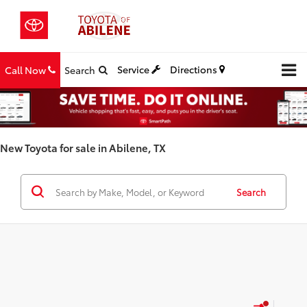
Service
Directions
Call Now
Search
New Toyota for sale in Abilene, TX
Search