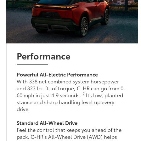
Performance
Powerful All-Electric Performance
With 338 net combined system horsepower
and 323 lb.-ft. of torque, C-HR can go from 0–
2
60 mph in just 4.9 seconds.
Its low, planted
stance and sharp handling level up every
drive.
Standard All-Wheel Drive
Feel the control that keeps you ahead of the
pack. C-HR’s All-Wheel Drive (AWD) helps