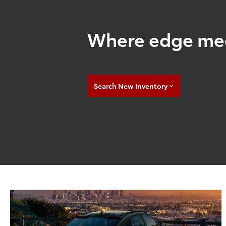
Where edge mee
Search New Inventory