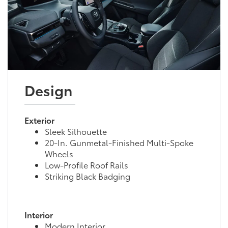
Design
Exterior
Sleek Silhouette
20-In. Gunmetal-Finished Multi-Spoke
Wheels
Low-Profile Roof Rails
Striking Black Badging
Interior
Modern Interior