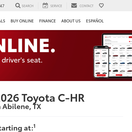
47
SEARCH
SERVICE
CONTACT
ALS
BUY ONLINE
FINANCE
ABOUT US
ESPAÑOL
026 Toyota C-HR
n Abilene, TX
1
tarting at: