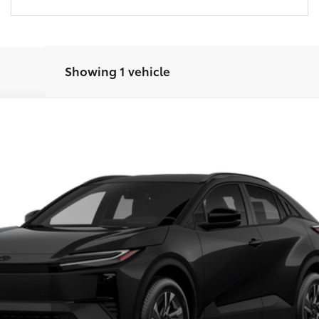
Showing 1 vehicle
del:
2416
Ext.:
Midnight Black Metallic
In
Customize Your Payments
Check Availability