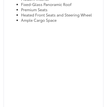
Fixed-Glass Panoramic Roof
Premium Seats
Heated Front Seats and Steering Wheel
Ample Cargo Space