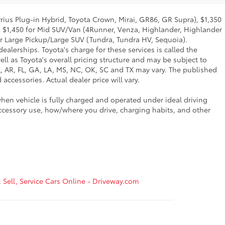
Prius Plug-in Hybrid, Toyota Crown, Mirai, GR86, GR Supra), $1,350
, $1,450 for Mid SUV/Van (4Runner, Venza, Highlander, Highlander
or Large Pickup/Large SUV (Tundra, Tundra HV, Sequoia).
ealerships. Toyota's charge for these services is called the
ll as Toyota's overall pricing structure and may be subject to
L, AR, FL, GA, LA, MS, NC, OK, SC and TX may vary. The published
accessories. Actual dealer price will vary.
hen vehicle is fully charged and operated under ideal driving
ccessory use, how/where you drive, charging habits, and other
, Sell, Service Cars Online - Driveway.com