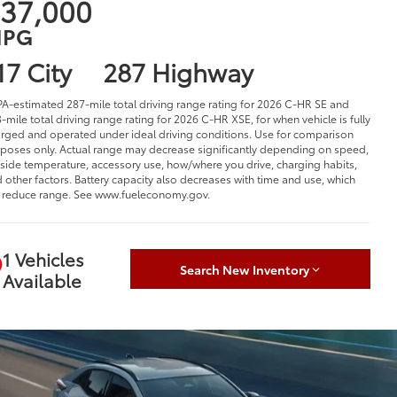
37,000
PG
17 City
287 Highway
PA-estimated 287-mile total driving range rating for 2026 C-HR SE and
-mile total driving range rating for 2026 C-HR XSE, for when vehicle is fully
rged and operated under ideal driving conditions. Use for comparison
poses only. Actual range may decrease significantly depending on speed,
side temperature, accessory use, how/where you drive, charging habits,
 other factors. Battery capacity also decreases with time and use, which
l reduce range. See www.fueleconomy.gov.
1 Vehicles
Search New Inventory
Available