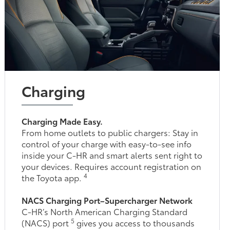
Charging
Charging Made Easy.
From home outlets to public chargers: Stay in
control of your charge with easy-to-see info
inside your C-HR and smart alerts sent right to
your devices. Requires account registration on
4
the Toyota app.
NACS Charging Port–Supercharger Network
C-HR’s North American Charging Standard
5
(NACS) port
gives you access to thousands