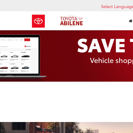
Select Languag