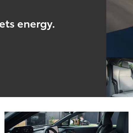
ts energy.