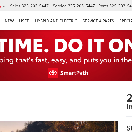
Sales
325-203-5447
Service
325-203-5447
Parts
325-203-54
e
▼
NEW
USED
HYBRID AND ELECTRIC
SERVICE & PARTS
SPECI
2
i
S