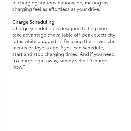
of charging stations nationwide, making fast
charging feel as effortless as your drive.
Charge Scheduling
Charge scheduling is designed to help you
take advantage of available off-peak electricity
rates while plugged in. By using the in-vehicle
6
menus or Toyota app,
you can schedule,
start and stop charging times. And if you need
to charge right away, simply select “Charge
Now.”