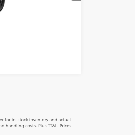
Compare Vehicle
er for in-stock inventory and actual
and handling costs. Plus TT&L. Prices