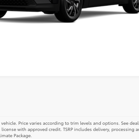
Value Trade
ehicle. Price varies according to trim levels and options. See deal
and license with approved credit. TSRP includes delivery, processing 
limate Package.