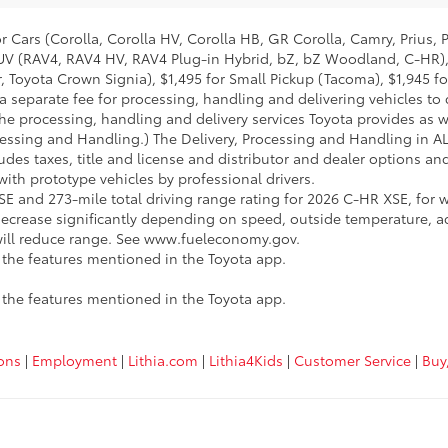
 Cars (Corolla, Corolla HV, Corolla HB, GR Corolla, Camry, Prius, 
l SUV (RAV4, RAV4 HV, RAV4 Plug-in Hybrid, bZ, bZ Woodland, C-HR)
 Toyota Crown Signia), $1,495 for Small Pickup (Tacoma), $1,945 f
a separate fee for processing, handling and delivering vehicles to d
he processing, handling and delivery services Toyota provides as we
cessing and Handling.) The Delivery, Processing and Handling in A
udes taxes, title and license and distributor and dealer options and 
th prototype vehicles by professional drivers.
E and 273-mile total driving range rating for 2026 C-HR XSE, for w
ecrease significantly depending on speed, outside temperature, a
 will reduce range. See www.fueleconomy.gov.
e the features mentioned in the Toyota app.
e the features mentioned in the Toyota app.
ions
|
Employment
|
Lithia.com
|
Lithia4Kids
|
Customer Service
|
Buy