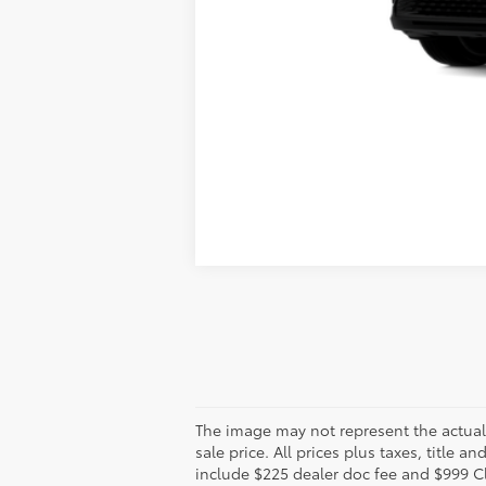
The image may not represent the actual v
sale price. All prices plus taxes, title 
include $225 dealer doc fee and $999 C