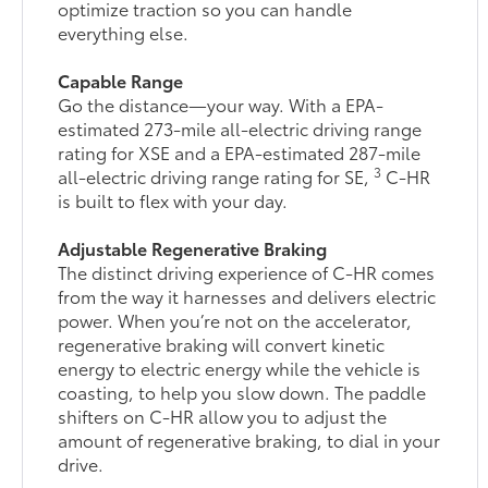
optimize traction so you can handle
everything else.
Capable Range
Go the distance—your way. With a EPA-
estimated 273-mile all-electric driving range
rating for XSE and a EPA-estimated 287-mile
3
all-electric driving range rating for SE,
C-HR
is built to flex with your day.
Adjustable Regenerative Braking
The distinct driving experience of C-HR comes
from the way it harnesses and delivers electric
power. When you’re not on the accelerator,
regenerative braking will convert kinetic
energy to electric energy while the vehicle is
coasting, to help you slow down. The paddle
shifters on C-HR allow you to adjust the
amount of regenerative braking, to dial in your
drive.