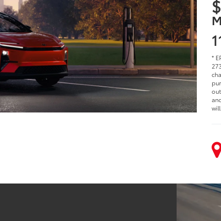
$
M
1
* E
273
cha
pur
out
and
wil