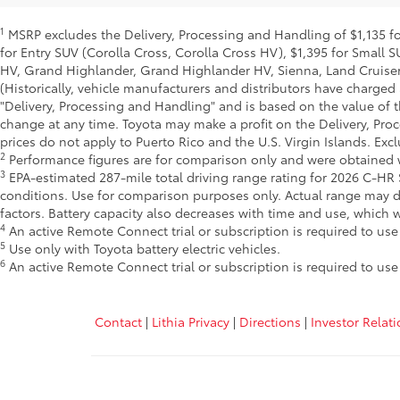
1
MSRP excludes the Delivery, Processing and Handling of $1,135 for
for Entry SUV (Corolla Cross, Corolla Cross HV), $1,395 for Smal
HV, Grand Highlander, Grand Highlander HV, Sienna, Land Cruiser,
(Historically, vehicle manufacturers and distributors have charged 
"Delivery, Processing and Handling" and is based on the value of t
change at any time. Toyota may make a profit on the Delivery, Pro
prices do not apply to Puerto Rico and the U.S. Virgin Islands. Excl
2
Performance figures are for comparison only and were obtained wi
3
EPA-estimated 287-mile total driving range rating for 2026 C-HR S
conditions. Use for comparison purposes only. Actual range may d
factors. Battery capacity also decreases with time and use, which
4
An active Remote Connect trial or subscription is required to us
5
Use only with Toyota battery electric vehicles.
6
An active Remote Connect trial or subscription is required to us
Contact
|
Lithia Privacy
|
Directions
|
Investor Relat