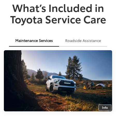
What’s Included in
Toyota Service Care
Maintenance Services
Roadside Assistance
Info