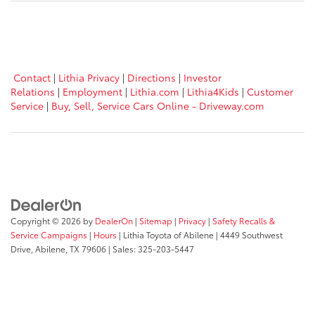
Contact
|
Lithia Privacy
|
Directions
|
Investor
Relations
|
Employment
|
Lithia.com
|
Lithia4Kids
|
Customer
Service
|
Buy, Sell, Service Cars Online - Driveway.com
Copyright © 2026
by
DealerOn
|
Sitemap
|
Privacy
|
Safety Recalls &
Service Campaigns
|
Hours
| Lithia Toyota of Abilene
|
4449 Southwest
Drive,
Abilene,
TX
79606
| Sales:
325-203-5447