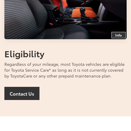
Info
Eligibility
Regardless of your mileage, most Toyota vehicles are eligible
for Toyota Service Care
*
as long as it is not currently covered
by ToyotaCare or any other prepaid maintenance plan.
Contact Us