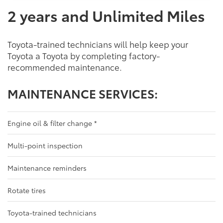
2 years and Unlimited Miles
Toyota-trained technicians will help keep your
Toyota a Toyota by completing factory-
recommended maintenance.
MAINTENANCE SERVICES:
Engine oil & filter change
*
Multi-point inspection
Maintenance reminders
Rotate tires
Toyota-trained technicians