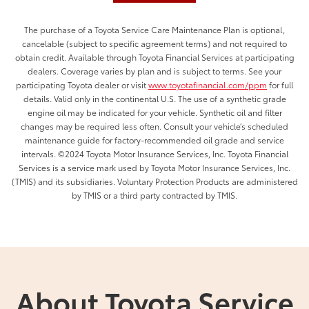
The purchase of a Toyota Service Care Maintenance Plan is optional,
cancelable (subject to specific agreement terms) and not required to
obtain credit. Available through Toyota Financial Services at participating
dealers. Coverage varies by plan and is subject to terms. See your
participating Toyota dealer or visit
www.toyotafinancial.com/ppm
for full
details. Valid only in the continental U.S. The use of a synthetic grade
engine oil may be indicated for your vehicle. Synthetic oil and filter
changes may be required less often. Consult your vehicle’s scheduled
maintenance guide for factory-recommended oil grade and service
intervals. ©2024 Toyota Motor Insurance Services, Inc. Toyota Financial
Services is a service mark used by Toyota Motor Insurance Services, Inc.
(TMIS) and its subsidiaries. Voluntary Protection Products are administered
by TMIS or a third party contracted by TMIS.
About Toyota Service