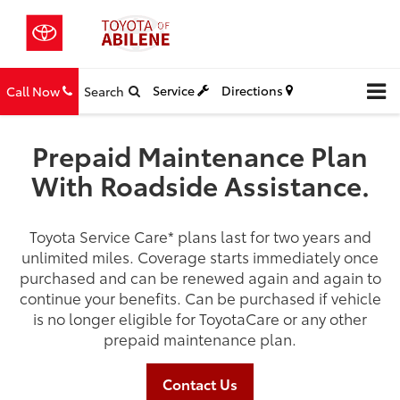
Service
Directions
Call Now
Search
Prepaid Maintenance Plan
With Roadside Assistance.
Toyota Service Care
*
plans last for two years and
unlimited miles. Coverage starts immediately once
purchased and can be renewed again and again to
continue your benefits. Can be purchased if vehicle
is no longer eligible for ToyotaCare or any other
prepaid maintenance plan.
Contact Us