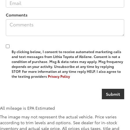
Comments
By clicking below, I consent to receive automated marketing calls
and text messages from Lithia Toyota of Abilene. Consent is not a
condition of purchase. Msg & data rates may apply. Msg frequency
depends on your activity. Unsubscribe at any time by replying
STOP. For more information at any time reply HELP. I also agree to
the texting providers
Privacy Policy
All mileage is EPA Estimated
The image may not represent the actual vehicle. Price varies
according to trim levels and options. See dealer for in-stock
inventory and actual sale price. All prices plus taxes, title and