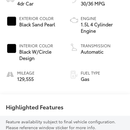
4dr Car
30/36 MPG
EXTERIOR COLOR
ENGINE
Black Sand Pearl
1.5L 4 Cylinder
Engine
INTERIOR COLOR
TRANSMISSION
Black W/Circle
Automatic
Design
MILEAGE
FUEL TYPE
129,555
Gas
Highlighted Features
Feature availability subject to final vehicle configuration.
Please reference window sticker for more info.