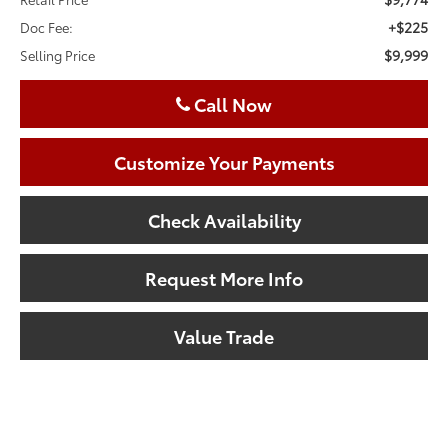
+$225
Doc Fee:
$9,999
Selling Price
Call Now
Customize Your Payments
Check Availability
Request More Info
Value Trade