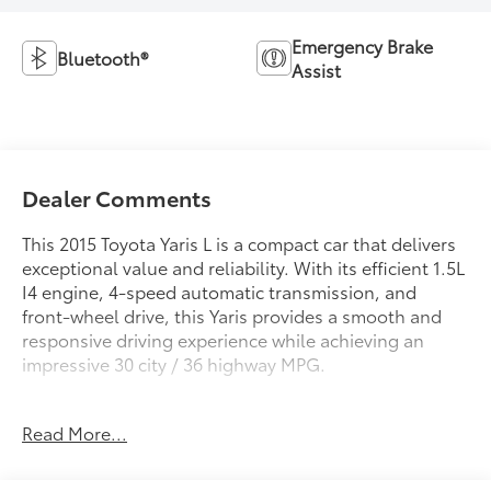
Emergency Brake
Bluetooth®
Assist
Dealer Comments
This 2015 Toyota Yaris L is a compact car that delivers
exceptional value and reliability. With its efficient 1.5L
I4 engine, 4-speed automatic transmission, and
front-wheel drive, this Yaris provides a smooth and
responsive driving experience while achieving an
impressive 30 city / 36 highway MPG.
- 160 Point Inspected
Read More...
- Bluetooth® Wireless / Hands Free
- Detailed Inside and Out
- Great Value!