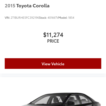
2015
Toyota Corolla
VIN:
2T1BURHE5FC392196
Stock:
40166TV
Model:
1854
$11,274
PRICE
View Vehicle