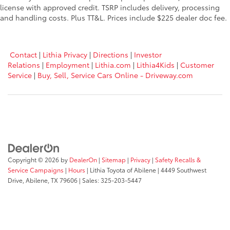
license with approved credit. TSRP includes delivery, processing
and handling costs. Plus TT&L. Prices include $225 dealer doc fee.
Contact
|
Lithia Privacy
|
Directions
|
Investor
Relations
|
Employment
|
Lithia.com
|
Lithia4Kids
|
Customer
Service
|
Buy, Sell, Service Cars Online - Driveway.com
Copyright © 2026
by
DealerOn
|
Sitemap
|
Privacy
|
Safety Recalls &
Service Campaigns
|
Hours
| Lithia Toyota of Abilene
|
4449 Southwest
Drive,
Abilene,
TX
79606
| Sales:
325-203-5447