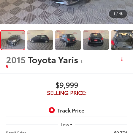
1
/
48
2015
Toyota Yaris
L
$9,999
SELLING PRICE:
Less
$9,774
Retail Price