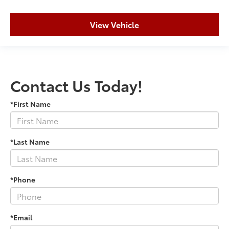
View Vehicle
Contact Us Today!
*First Name
*Last Name
*Phone
*Email