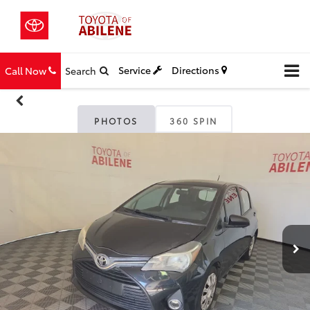
Service
Directions
Call Now
Search
PHOTOS
360 SPIN