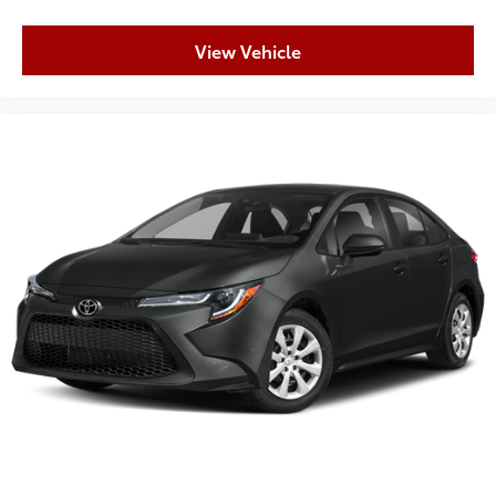
View Vehicle