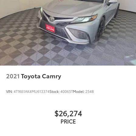
2021
Toyota Camry
VIN:
4T1K61AK4MU613374
Stock:
40065T
Model:
2548
$26,274
PRICE