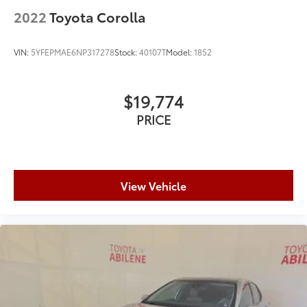
2022
Toyota Corolla
VIN:
5YFEPMAE6NP317278
Stock:
40107T
Model:
1852
$19,774
PRICE
View Vehicle