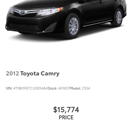
2012
Toyota Camry
VIN:
4T1BK1FK7CU005464
Stock:
40165T
Model:
2554
$15,774
PRICE