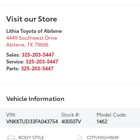
Visit our Store
Lithia Toyota of Abilene
4449 Southwest Drive
Abilene
,
TX
79606
Sales:
325-203-5447
Service:
325-203-5447
Parts:
325-203-5447
Vehicle Information
VIN:
Stock #:
Model Code:
VNKKTUD33FA043754
40050TV
1462
BODY STYLE
CITY/HIGHWAY