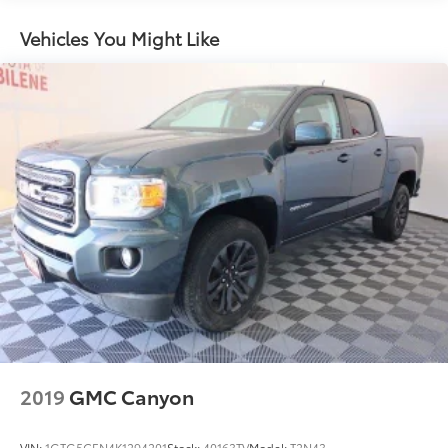
uncompromising capability and refined luxury of this
remarkable F-150.
2080# Maximum Payload
Vehicles You Might Like
HD Gas-Pressurized Shock Absorbers
Front Anti-Roll Bar
Electric Power-Assist Speed-Sensing Steering
26 Gal. Fuel Tank
Single Stainless Steel Exhaust w/Chrome Tailpipe
Finisher
Auto Locking Hubs
Double Wishbone Front Suspension w/Coil
Springs
Solid Axle Rear Suspension w/Leaf Springs
4-Wheel Disc Brakes w/4-Wheel ABS, Front And
Rear Vented Discs, Brake Assist, Hill Hold Control
and Electric Parking Brake
2019
GMC Canyon
VIN:
1GTG5CEN4K1294201
Stock:
40163TV
Model:
T2N43