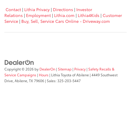
Contact
|
Lithia Privacy
|
Directions
|
Investor
Relations
|
Employment
|
Lithia.com
|
Lithia4Kids
|
Customer
Service
|
Buy, Sell, Service Cars Online - Driveway.com
Copyright © 2026
by
DealerOn
|
Sitemap
|
Privacy
|
Safety Recalls &
Service Campaigns
|
Hours
| Lithia Toyota of Abilene
|
4449 Southwest
Drive,
Abilene,
TX
79606
| Sales:
325-203-5447