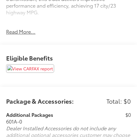
performance and efficiency, achieving 17 city/23
highway MPG.
- 160 Point Inspected
Read More...
- Bluetooth® Wireless / Hands Free
- Certified By Carfax - No Accidents
- Detailed Inside and Out
- Leather
Eligible Benefits
- Many Extras!
- Oil Change Performed
- Remote Start
- Service Records Available
The King Ranch trim level elevates this F-150 with
premium features like:
Package & Accessories:
Total: $0
- Twin Panel Moonroof
- Max Trailer Tow Package
Additional Packages
$0
- FX4 Off-Road Package
601A-0
- Equipment Group 601A Luxury
Dealer Installed Accessories do not include any
- Technology Package
additional optional accessories customer may choose