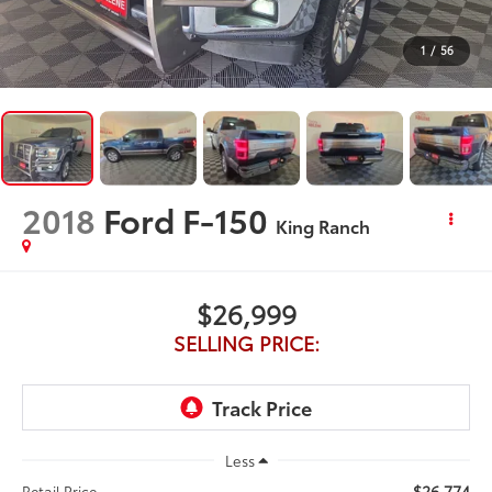
1
/
56
2018
Ford F-150
King Ranch
$26,999
SELLING PRICE:
Less
$26,774
Retail Price