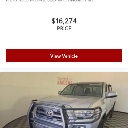
$16,274
PRICE
View Vehicle