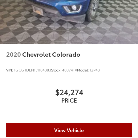
2020
Chevrolet Colorado
VIN:
1GCGTDEN1L1104383
Stock:
40074TV
Model:
12P43
$24,274
PRICE
View Vehicle