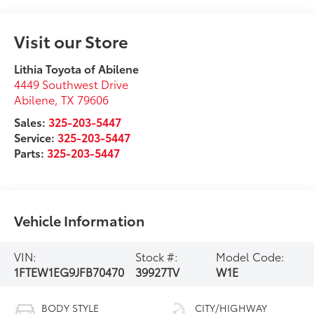
Visit our Store
Lithia Toyota of Abilene
4449 Southwest Drive
Abilene
,
TX
79606
Sales:
325-203-5447
Service:
325-203-5447
Parts:
325-203-5447
Vehicle Information
VIN:
Stock #:
Model Code:
1FTEW1EG9JFB70470
39927TV
W1E
BODY STYLE
CITY/HIGHWAY