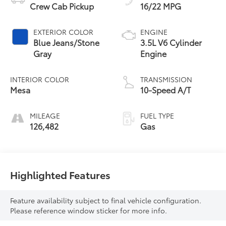
Crew Cab Pickup
16/22 MPG
EXTERIOR COLOR
ENGINE
Blue Jeans/Stone
3.5L V6 Cylinder
Gray
Engine
INTERIOR COLOR
TRANSMISSION
Mesa
10-Speed A/T
MILEAGE
FUEL TYPE
126,482
Gas
Highlighted Features
Feature availability subject to final vehicle configuration.
Please reference window sticker for more info.