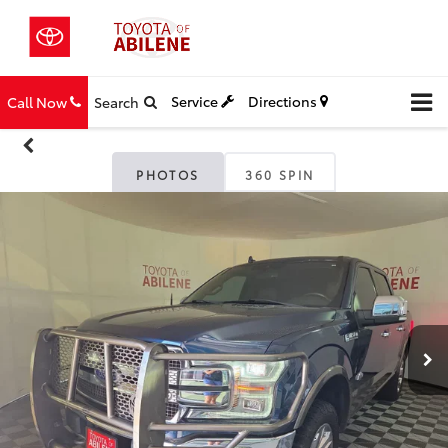
Service
Directions
Call Now
Search
PHOTOS
360 SPIN