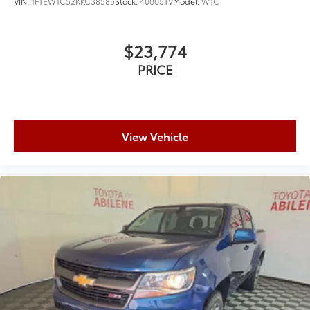
VIN:
1FTEW1C52KKC38585
Stock:
40005TV
Model:
W1C
$23,774
PRICE
View Vehicle