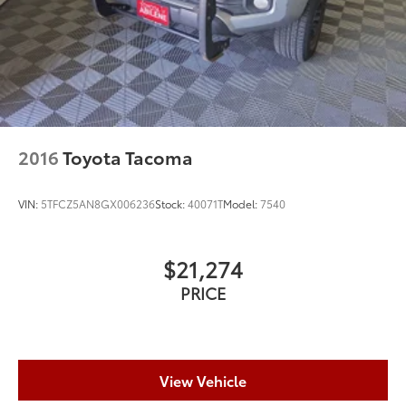
2016
Toyota Tacoma
VIN:
5TFCZ5AN8GX006236
Stock:
40071T
Model:
7540
$21,274
PRICE
View Vehicle