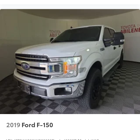
2019
Ford F-150