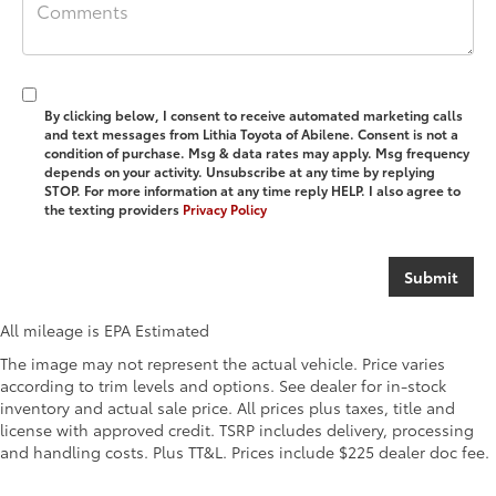
By clicking below, I consent to receive automated marketing calls
and text messages from Lithia Toyota of Abilene. Consent is not a
condition of purchase. Msg & data rates may apply. Msg frequency
depends on your activity. Unsubscribe at any time by replying
STOP. For more information at any time reply HELP. I also agree to
the texting providers
Privacy Policy
All mileage is EPA Estimated
The image may not represent the actual vehicle. Price varies
according to trim levels and options. See dealer for in-stock
inventory and actual sale price. All prices plus taxes, title and
license with approved credit. TSRP includes delivery, processing
and handling costs. Plus TT&L. Prices include $225 dealer doc fee.