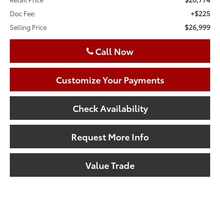
+$225
Doc Fee:
$26,999
Selling Price
Call Now
Customize Your Payments
Check Availability
Request More Info
Value Trade