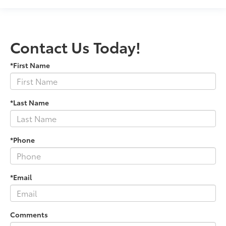
Contact Us Today!
*First Name
*Last Name
*Phone
*Email
Comments