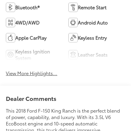
Bluetooth®
Remote Start
4WD/AWD
Android Auto
Apple CarPlay
Keyless Entry
Keyless Ignition
Leather Seats
System
View More Highlights...
Dealer Comments
This 2018 Ford F-150 King Ranch is the perfect blend
of power, capability, and luxury. With its 3.5L V6
EcoBoost engine and 10-speed automatic
transmission, this truck delivers impressive