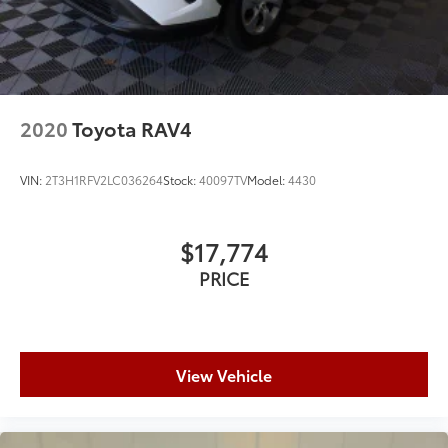
2020
Toyota RAV4
VIN:
2T3H1RFV2LC036264
Stock:
40097TV
Model:
4430
$17,774
PRICE
View Vehicle