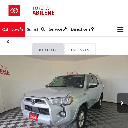
Service
Directions
Call Now
Search
PHOTOS
360 SPIN