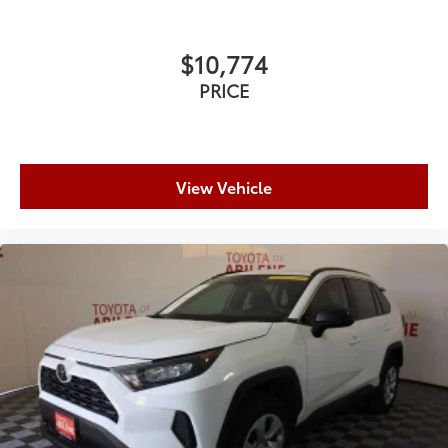
$10,774
PRICE
View Vehicle