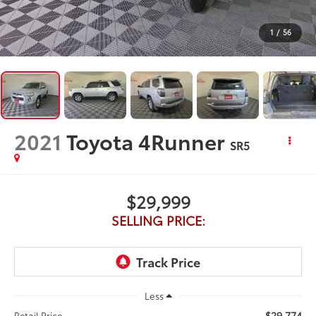
1
/
56
2021
Toyota 4Runner
SR5
$29,999
SELLING PRICE:
Less
$29,774
Retail Price