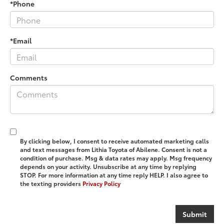
*Phone
*Email
Comments
By clicking below, I consent to receive automated marketing calls
and text messages from Lithia Toyota of Abilene. Consent is not a
condition of purchase. Msg & data rates may apply. Msg frequency
depends on your activity. Unsubscribe at any time by replying
STOP. For more information at any time reply HELP. I also agree to
the texting providers
Privacy Policy