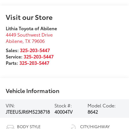
Visit our Store
Lithia Toyota of Abilene
4449 Southwest Drive
Abilene
,
TX
79606
Sales:
325-203-5447
Service:
325-203-5447
Parts:
325-203-5447
Vehicle Information
VIN:
Stock #:
Model Code:
JTEEU5JR6M5238718
40004TV
8642
BODY STYLE
CITY/HIGHWAY