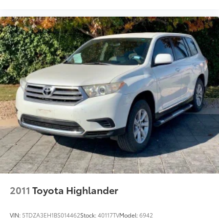
2011
Toyota Highlander
VIN:
5TDZA3EH1BS014462
Stock:
40117TV
Model:
6942