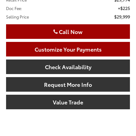
+$225
Doc Fee:
$29,999
Selling Price
Call Now
Customize Your Payments
Check Availability
Request More Info
Value Trade