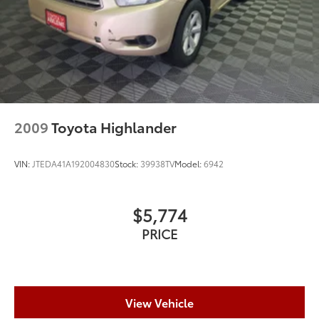
Control
Brake Actuated Limited Slip Differential
2009
Toyota Highlander
VIN:
JTEDA41A192004830
Stock:
39938TV
Model:
6942
$5,774
PRICE
View Vehicle