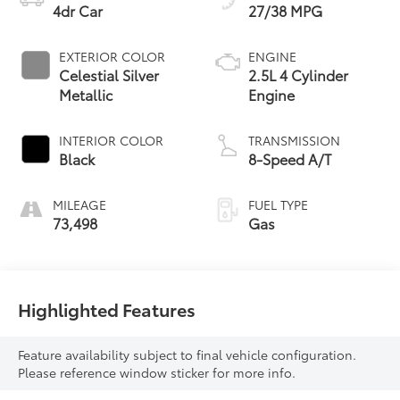
4dr Car
27/38 MPG
EXTERIOR COLOR
ENGINE
Celestial Silver
2.5L 4 Cylinder
Metallic
Engine
INTERIOR COLOR
TRANSMISSION
Black
8-Speed A/T
MILEAGE
FUEL TYPE
73,498
Gas
Highlighted Features
Feature availability subject to final vehicle configuration.
Please reference window sticker for more info.