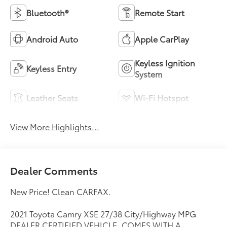
Bluetooth®
Remote Start
Android Auto
Apple CarPlay
Keyless Ignition
Keyless Entry
System
Leather Seats
Wi-Fi Hotspot
View More Highlights...
Dealer Comments
New Price! Clean CARFAX.
2021 Toyota Camry XSE 27/38 City/Highway MPG
DEALER CERTIFIED VEHICLE. COMES WITH A