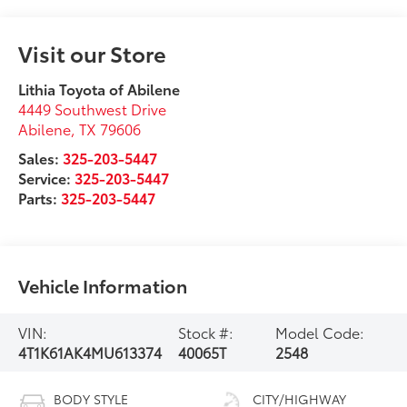
Visit our Store
Lithia Toyota of Abilene
4449 Southwest Drive
Abilene
,
TX
79606
Sales:
325-203-5447
Service:
325-203-5447
Parts:
325-203-5447
Vehicle Information
VIN:
Stock #:
Model Code:
4T1K61AK4MU613374
40065T
2548
BODY STYLE
CITY/HIGHWAY