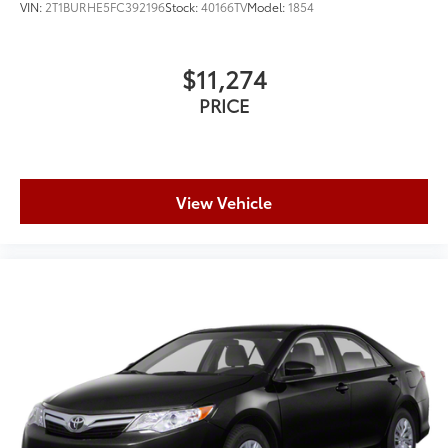
VIN:
2T1BURHE5FC392196
Stock:
40166TV
Model:
1854
$11,274
PRICE
View Vehicle