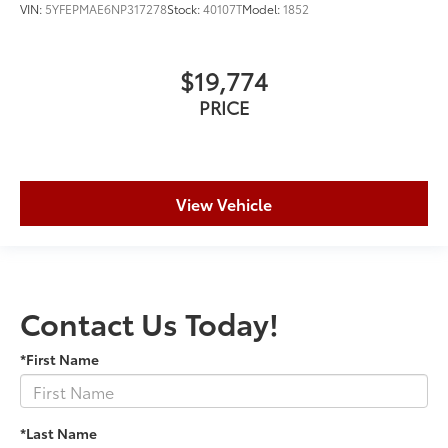
VIN:
5YFEPMAE6NP317278
Stock:
40107T
Model:
1852
$19,774
PRICE
View Vehicle
Contact Us Today!
*First Name
*Last Name