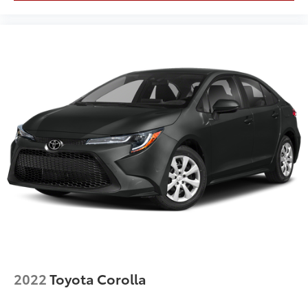
2022
Toyota Corolla