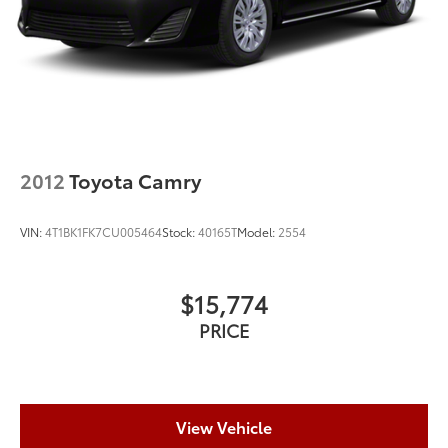
2012
Toyota Camry
VIN:
4T1BK1FK7CU005464
Stock:
40165T
Model:
2554
$15,774
PRICE
View Vehicle