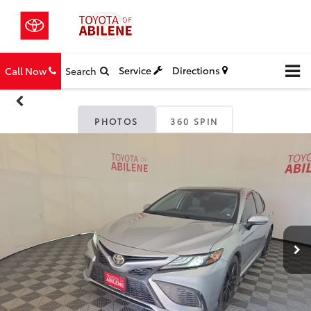
Service
Directions
Call Now
Search
PHOTOS
360 SPIN