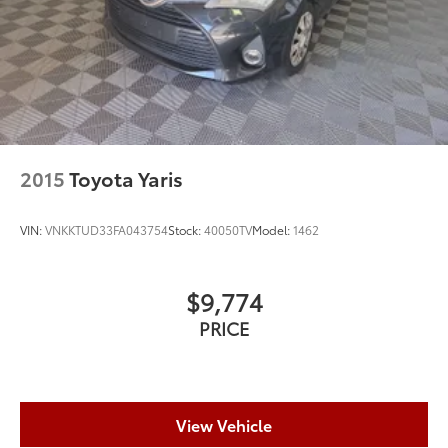
2015
Toyota Yaris
VIN:
VNKKTUD33FA043754
Stock:
40050TV
Model:
1462
$9,774
PRICE
View Vehicle