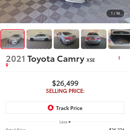
1
/
56
2021
Toyota Camry
XSE
$26,499
SELLING PRICE:
Less
$26,274
Retail Price