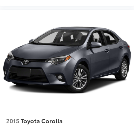
2015
Toyota Corolla