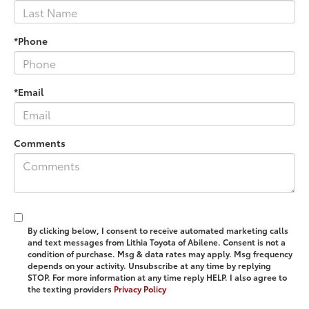
*Phone
*Email
Comments
By clicking below, I consent to receive automated marketing calls
and text messages from Lithia Toyota of Abilene. Consent is not a
condition of purchase. Msg & data rates may apply. Msg frequency
depends on your activity. Unsubscribe at any time by replying
STOP. For more information at any time reply HELP. I also agree to
the texting providers
Privacy Policy