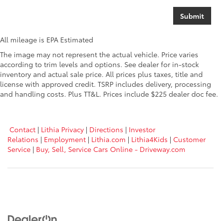
All mileage is EPA Estimated
The image may not represent the actual vehicle. Price varies
according to trim levels and options. See dealer for in-stock
inventory and actual sale price. All prices plus taxes, title and
license with approved credit. TSRP includes delivery, processing
and handling costs. Plus TT&L. Prices include $225 dealer doc fee.
Contact
|
Lithia Privacy
|
Directions
|
Investor
Relations
|
Employment
|
Lithia.com
|
Lithia4Kids
|
Customer
Service
|
Buy, Sell, Service Cars Online - Driveway.com