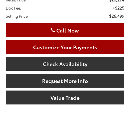
+$225
Doc Fee:
$26,499
Selling Price
Call Now
Customize Your Payments
Check Availability
Request More Info
Value Trade