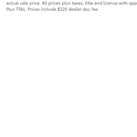
actual sale price. All prices plus taxes, title and license with 
Plus TT&L. Prices include $225 dealer doc fee.
Contact
|
Lithia Privacy
|
Directions
|
Investor Relat
Copyright © 2026
by
DealerOn
|
Sitemap
|
Privacy
|
Safety Re