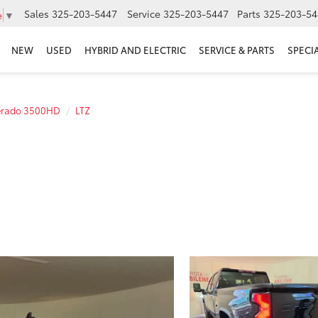
Sales
325-203-5447
Service
325-203-5447
Parts
325-203-54
e
▼
NEW
USED
HYBRID AND ELECTRIC
SERVICE & PARTS
SPECI
verado 3500HD
LTZ