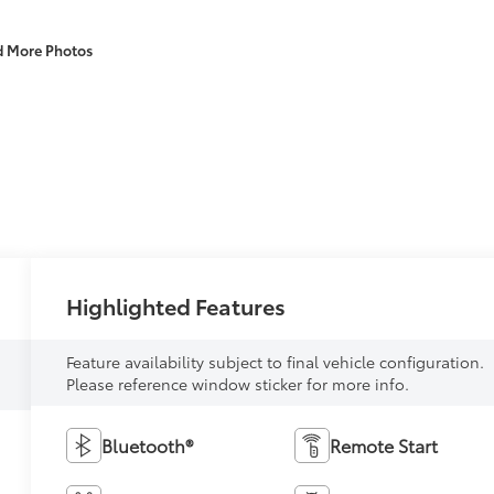
d More Photos
Highlighted Features
Feature availability subject to final vehicle configuration.
Please reference window sticker for more info.
Bluetooth®
Remote Start