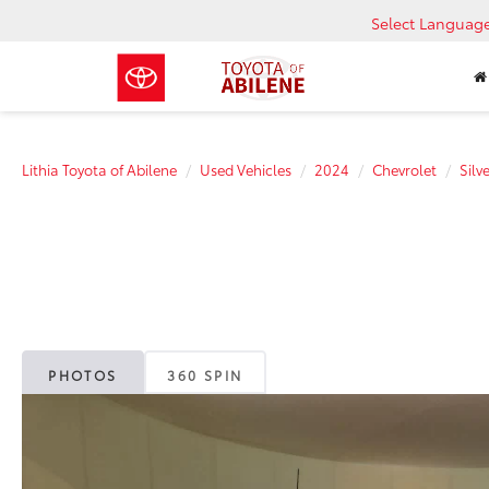
Select Languag
Lithia Toyota of Abilene
Used Vehicles
2024
Chevrolet
Sil
PHOTOS
360 SPIN