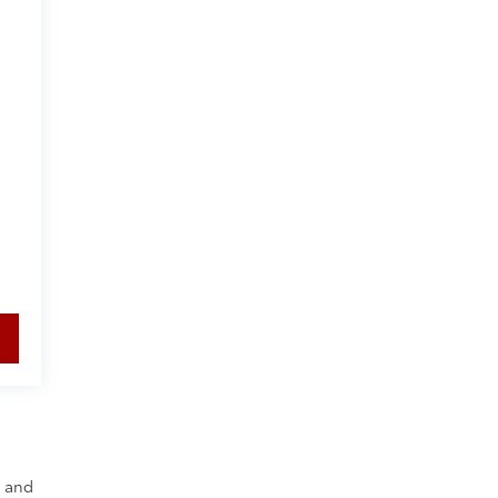
y and