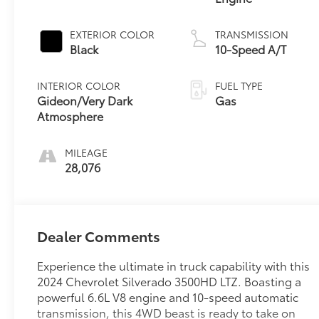
EXTERIOR COLOR
TRANSMISSION
Black
10-Speed A/T
INTERIOR COLOR
FUEL TYPE
Gideon/Very Dark
Gas
Atmosphere
MILEAGE
28,076
Dealer Comments
Experience the ultimate in truck capability with this
2024 Chevrolet Silverado 3500HD LTZ. Boasting a
powerful 6.6L V8 engine and 10-speed automatic
transmission, this 4WD beast is ready to take on