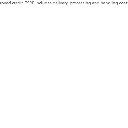
approved credit. TSRP includes delivery, processing and handling cost
ions
|
Employment
|
Lithia.com
|
Lithia4Kids
|
Customer Service
|
Buy
calls & Service Campaigns
|
Hours
| Lithia Toyota of Abilene
|
4449 Southwest Driv