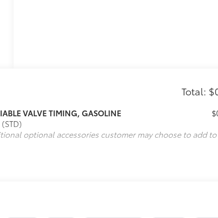
Total: $
RIABLE VALVE TIMING, GASOLINE
$
 (STD)
itional optional accessories customer may choose to add to