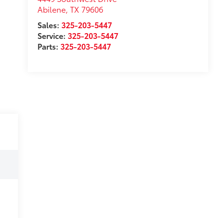
Abilene
,
TX
79606
Sales:
325-203-5447
Service:
325-203-5447
Parts:
325-203-5447