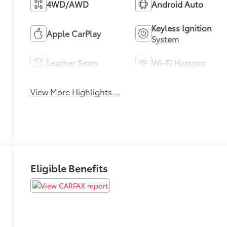
4WD/AWD
Android Auto
Keyless Ignition
Apple CarPlay
System
Leather Seats
Wi-Fi Hotspot
View More Highlights...
Eligible Benefits