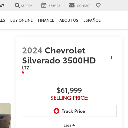
47
SEARCH
SERVICE
CONTACT
ALS
BUY ONLINE
FINANCE
ABOUT US
ESPAÑOL
2024
Chevrolet
Silverado 3500HD
LTZ
$61,999
SELLING PRICE:
Less