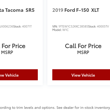
ta Tacoma
SR5
2019
Ford F-150
XLT
GX006236
Stock:
40071T
VIN:
1FTEW1C52KKC38585
Stock:
40005TV
Model:
W1C
 For Price
Call For Price
MSRP
MSRP
ew Vehicle
View Vehicle
ording to trim levels and options. See dealer for in-stock inventor