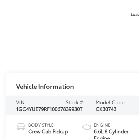
Loa
Vehicle Information
VIN:
Stock #:
Model Code:
1GC4YUE79RF100678
39930T
CK30743
BODY STYLE
ENGINE
Crew Cab Pickup
6.6L 8 Cylinder
Engine