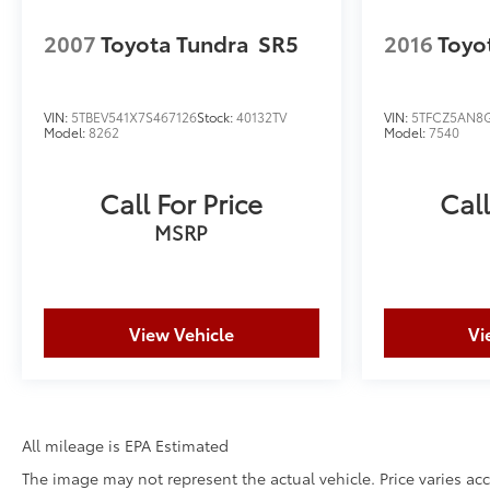
2007
Toyota Tundra
SR5
2016
Toyo
VIN:
5TBEV541X7S467126
Stock:
40132TV
VIN:
5TFCZ5AN8
Model:
8262
Model:
7540
Call For Price
Call
MSRP
View Vehicle
Vi
All mileage is EPA Estimated
The image may not represent the actual vehicle. Price varies acc