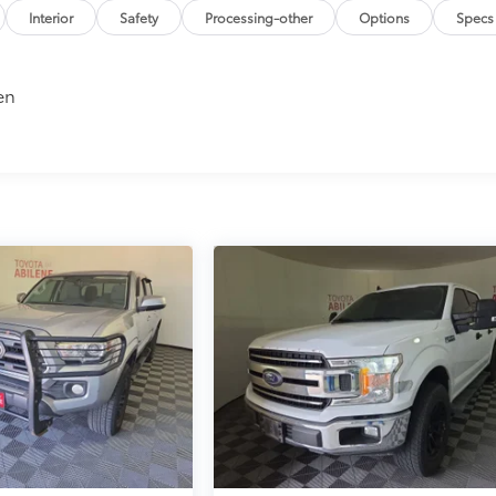
Interior
Safety
Processing-other
Options
Specs
en