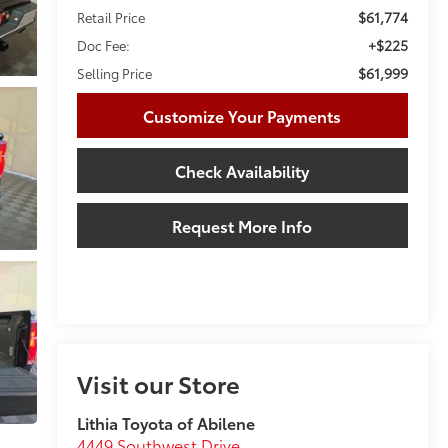
$61,774
Retail Price
+$225
Doc Fee:
$61,999
Selling Price
Customize Your Payments
Check Availability
Request More Info
Visit our Store
Lithia Toyota of Abilene
4449 Southwest Drive