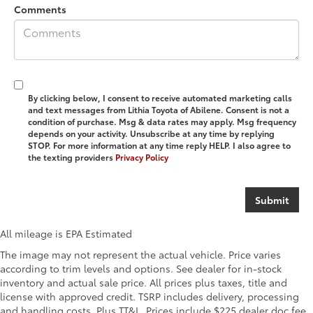
Comments
By clicking below, I consent to receive automated marketing calls
and text messages from Lithia Toyota of Abilene. Consent is not a
condition of purchase. Msg & data rates may apply. Msg frequency
depends on your activity. Unsubscribe at any time by replying
STOP. For more information at any time reply HELP. I also agree to
the texting providers
Privacy Policy
All mileage is EPA Estimated
The image may not represent the actual vehicle. Price varies
according to trim levels and options. See dealer for in-stock
inventory and actual sale price. All prices plus taxes, title and
license with approved credit. TSRP includes delivery, processing
and handling costs. Plus TT&L. Prices include $225 dealer doc fee.