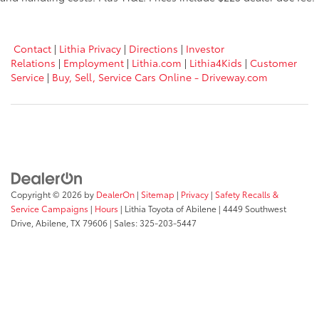
Contact
|
Lithia Privacy
|
Directions
|
Investor
Relations
|
Employment
|
Lithia.com
|
Lithia4Kids
|
Customer
Service
|
Buy, Sell, Service Cars Online - Driveway.com
Copyright © 2026
by
DealerOn
|
Sitemap
|
Privacy
|
Safety Recalls &
Service Campaigns
|
Hours
| Lithia Toyota of Abilene
|
4449 Southwest
Drive,
Abilene,
TX
79606
| Sales:
325-203-5447