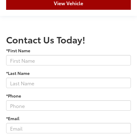
View Vehicle
Contact Us Today!
*First Name
*Last Name
*Phone
*Email