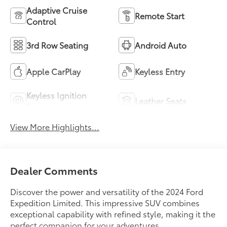
Adaptive Cruise
Remote Start
Control
3rd Row Seating
Android Auto
Apple CarPlay
Keyless Entry
Keyless Ignition
Leather Seats
System
View More Highlights...
Dealer Comments
Discover the power and versatility of the 2024 Ford
Expedition Limited. This impressive SUV combines
exceptional capability with refined style, making it the
perfect companion for your adventures.