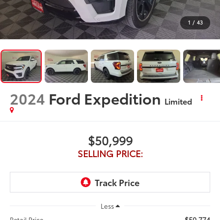
1
/
43
2024
Ford Expedition
Limited
$50,999
SELLING PRICE:
Less
$50,774
Retail Price