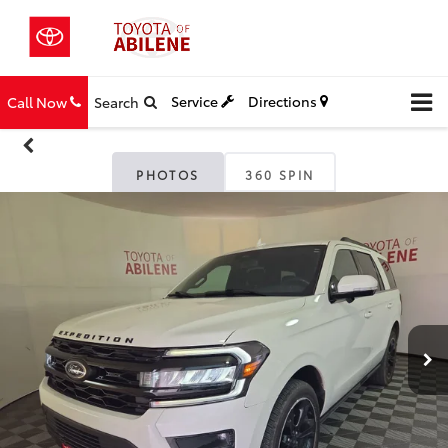
Service
Directions
Call Now
Search
PHOTOS
360 SPIN