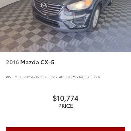
2016
Mazda CX-5
VIN:
JM3KE2BY5G0671528
Stock:
40100TV
Model:
CX5SP2A
$10,774
PRICE