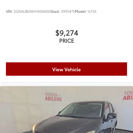
VIN:
2GNALBEK6H1606606
Stock:
39954TV
Model:
1LF26
$9,274
PRICE
View Vehicle