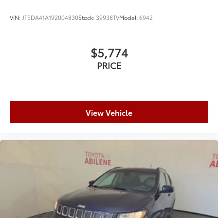
Expedition Limited today.
VIN:
JTEDA41A192004830
Stock:
39938TV
Model:
6942
$5,774
PRICE
View Vehicle