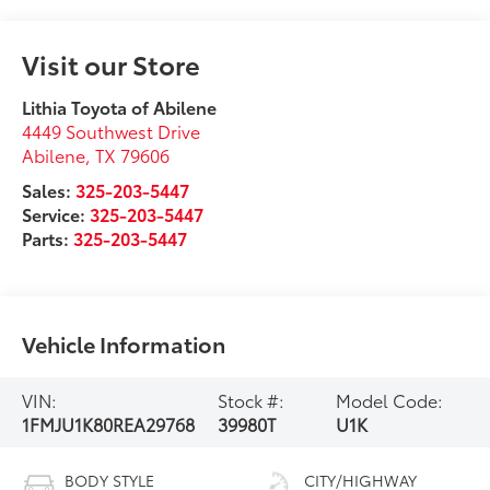
Visit our Store
Lithia Toyota of Abilene
4449 Southwest Drive
Abilene
,
TX
79606
Sales:
325-203-5447
Service:
325-203-5447
Parts:
325-203-5447
Vehicle Information
VIN:
Stock #:
Model Code:
1FMJU1K80REA29768
39980T
U1K
BODY STYLE
CITY/HIGHWAY