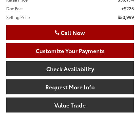
+$225
Doc Fee:
$50,999
Selling Price
Call Now
Customize Your Payments
Check Availability
Request More Info
Value Trade