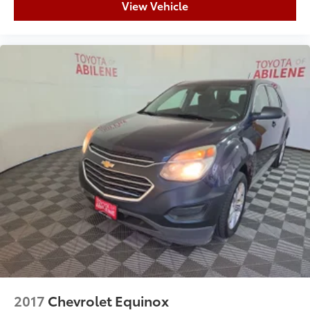
View Vehicle
2017
Chevrolet Equinox