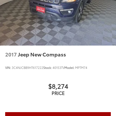
2017
Jeep New Compass
VIN:
3C4NJCBB9HT617222
Stock:
40153TV
Model:
MPTM74
$8,274
PRICE