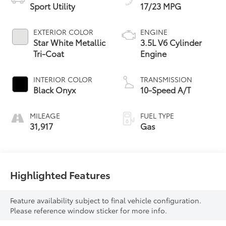
Sport Utility
17/23 MPG
EXTERIOR COLOR
ENGINE
Star White Metallic
3.5L V6 Cylinder
Tri-Coat
Engine
INTERIOR COLOR
TRANSMISSION
Black Onyx
10-Speed A/T
MILEAGE
FUEL TYPE
31,917
Gas
Highlighted Features
Feature availability subject to final vehicle configuration.
Please reference window sticker for more info.