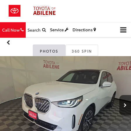
Service
Directions
Call Now
Search
PHOTOS
360 SPIN