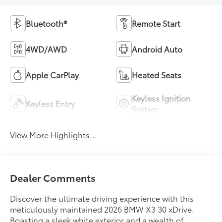
Bluetooth®
Remote Start
4WD/AWD
Android Auto
Apple CarPlay
Heated Seats
Keyless Ignition
Keyless Entry
System
View More Highlights...
Dealer Comments
Discover the ultimate driving experience with this
meticulously maintained 2026 BMW X3 30 xDrive.
Boasting a sleek white exterior and a wealth of