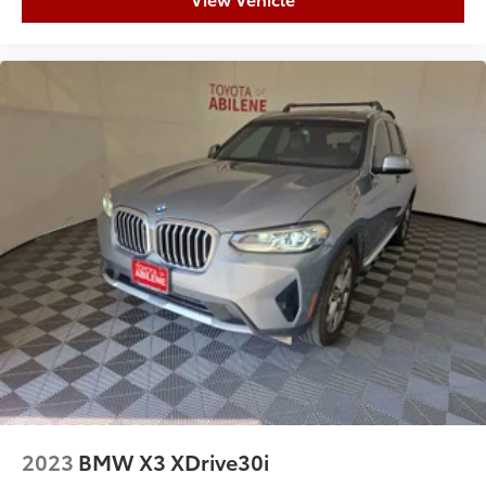
2023
BMW X3 XDrive30i