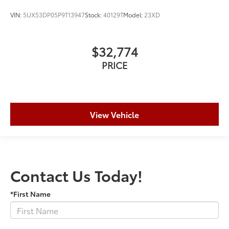
VIN:
5UX53DP05P9T13947
Stock:
40129T
Model:
23XD
$32,774
PRICE
View Vehicle
Contact Us Today!
*First Name