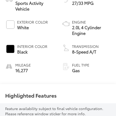
Sports Activity
27/33 MPG
Vehicle
EXTERIOR COLOR
ENGINE
White
2.0L 4 Cylinder
Engine
INTERIOR COLOR
TRANSMISSION
Black
8-Speed A/T
MILEAGE
FUEL TYPE
16,277
Gas
Highlighted Features
Feature availability subject to final vehicle configuration.
Please reference window sticker for more info.