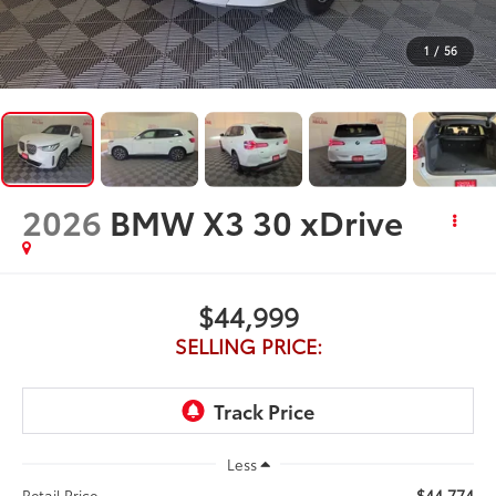
1
/
56
2026
BMW X3 30 xDrive
$44,999
SELLING PRICE:
Less
$44,774
Retail Price