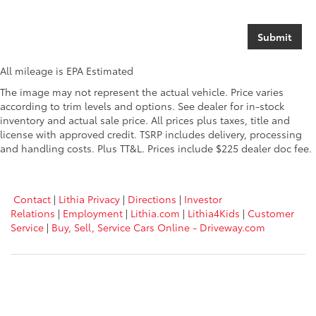
All mileage is EPA Estimated
The image may not represent the actual vehicle. Price varies
according to trim levels and options. See dealer for in-stock
inventory and actual sale price. All prices plus taxes, title and
license with approved credit. TSRP includes delivery, processing
and handling costs. Plus TT&L. Prices include $225 dealer doc fee.
Contact
|
Lithia Privacy
|
Directions
|
Investor
Relations
|
Employment
|
Lithia.com
|
Lithia4Kids
|
Customer
Service
|
Buy, Sell, Service Cars Online - Driveway.com