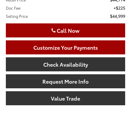
+$225
Doc Fee:
$44,999
Selling Price
Call Now
Customize Your Payments
Check Availability
Request More Info
Value Trade