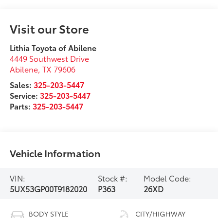
Visit our Store
Lithia Toyota of Abilene
4449 Southwest Drive
Abilene
,
TX
79606
Sales:
325-203-5447
Service:
325-203-5447
Parts:
325-203-5447
Vehicle Information
VIN:
Stock #:
Model Code:
5UX53GP00T9182020
P363
26XD
BODY STYLE
CITY/HIGHWAY