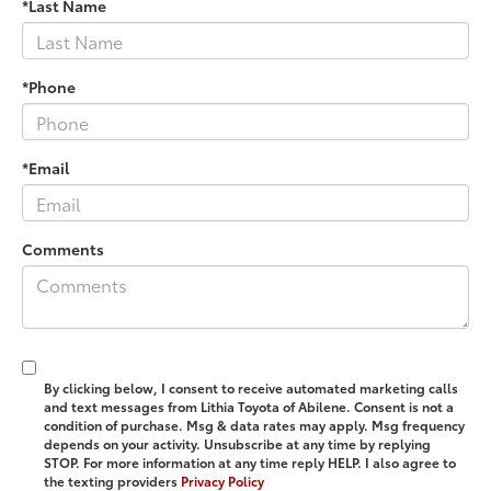
*Last Name
*Phone
*Email
Comments
By clicking below, I consent to receive automated marketing calls
and text messages from Lithia Toyota of Abilene. Consent is not a
condition of purchase. Msg & data rates may apply. Msg frequency
depends on your activity. Unsubscribe at any time by replying
STOP. For more information at any time reply HELP. I also agree to
the texting providers
Privacy Policy