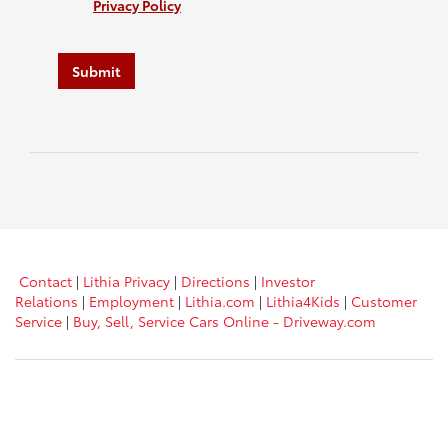
Privacy Policy
Submit
Contact
|
Lithia Privacy
|
Directions
|
Investor
Relations
|
Employment
|
Lithia.com
|
Lithia4Kids
|
Customer
Service
|
Buy, Sell, Service Cars Online - Driveway.com