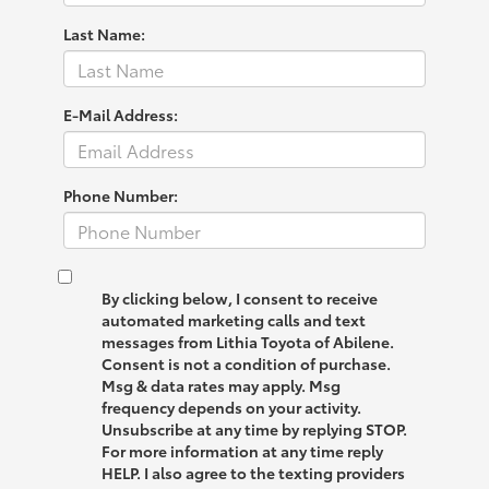
Last Name:
E-Mail Address:
Phone Number:
By clicking below, I consent to receive
automated marketing calls and text
messages from Lithia Toyota of Abilene.
Consent is not a condition of purchase.
Msg & data rates may apply. Msg
frequency depends on your activity.
Unsubscribe at any time by replying STOP.
For more information at any time reply
HELP. I also agree to the texting providers