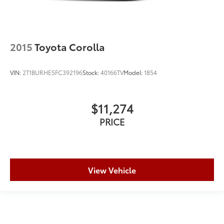
2015
Toyota Corolla
VIN:
2T1BURHE5FC392196
Stock:
40166TV
Model:
1854
$11,274
PRICE
View Vehicle