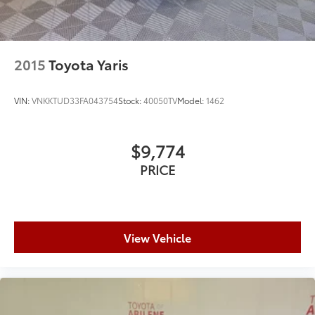
2015
Toyota Yaris
VIN:
VNKKTUD33FA043754
Stock:
40050TV
Model:
1462
$9,774
PRICE
View Vehicle