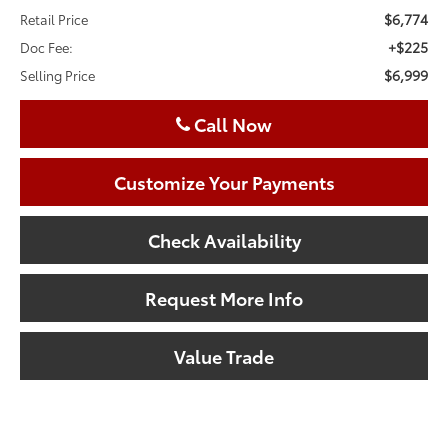
$6,774
Retail Price
+$225
Doc Fee:
$6,999
Selling Price
Call Now
Customize Your Payments
Check Availability
Request More Info
Value Trade