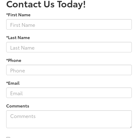
Contact Us Today!
*First Name
*Last Name
*Phone
*Email
Comments