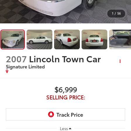
1
/
56
2007
Lincoln Town Car
Signature Limited
$6,999
SELLING PRICE:
Less