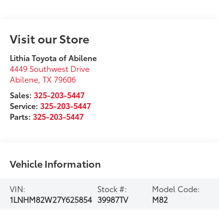
Visit our Store
Lithia Toyota of Abilene
4449 Southwest Drive
Abilene
,
TX
79606
Sales:
325-203-5447
Service:
325-203-5447
Parts:
325-203-5447
Vehicle Information
VIN:
Stock #:
Model Code:
1LNHM82W27Y625854
39987TV
M82