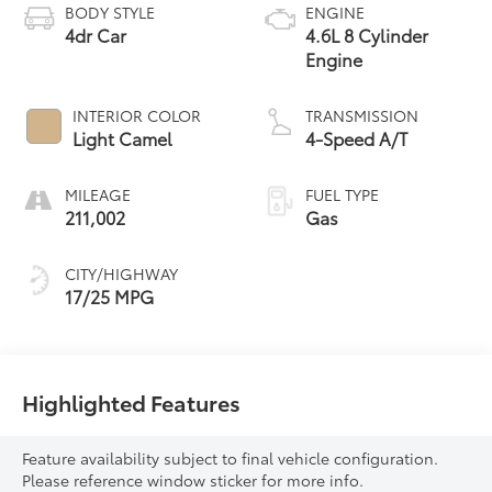
BODY STYLE
ENGINE
4dr Car
4.6L 8 Cylinder
Engine
INTERIOR COLOR
TRANSMISSION
Light Camel
4-Speed A/T
MILEAGE
FUEL TYPE
211,002
Gas
CITY/HIGHWAY
17/25 MPG
Highlighted Features
Feature availability subject to final vehicle configuration.
Please reference window sticker for more info.