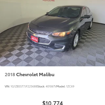
2018
Chevrolet Malibu
VIN:
1G1ZB5ST7JF225688
Stock:
40106TV
Model:
1ZC69
$10,774