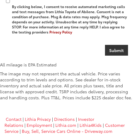
By clicking below, I consent to receive automated marketing calls
and text messages from Lithia Toyota of Abilene. Consent is not a
condition of purchase. Msg & data rates may apply. Msg frequency
depends on your activity. Unsubscribe at any time by replying
STOP. For more information at any time reply HELP. I also agree to
the texting providers
Privacy Policy
All mileage is EPA Estimated
The image may not represent the actual vehicle. Price varies
according to trim levels and options. See dealer for in-stock
inventory and actual sale price. All prices plus taxes, title and
license with approved credit. TSRP includes delivery, processing
and handling costs. Plus TT&L. Prices include $225 dealer doc fee.
Contact
|
Lithia Privacy
|
Directions
|
Investor
Relations
|
Employment
|
Lithia.com
|
Lithia4Kids
|
Customer
Service
|
Buy, Sell, Service Cars Online - Driveway.com