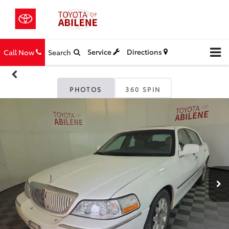
Service
Directions
Call Now
Search
PHOTOS
360 SPIN