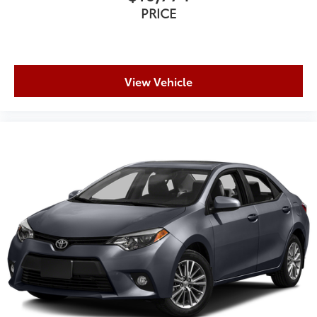
PRICE
View Vehicle