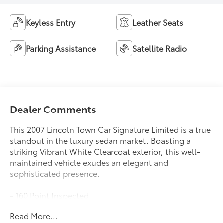
Keyless Entry
Leather Seats
Parking Assistance
Satellite Radio
Dealer Comments
This 2007 Lincoln Town Car Signature Limited is a true
standout in the luxury sedan market. Boasting a
striking Vibrant White Clearcoat exterior, this well-
maintained vehicle exudes an elegant and
sophisticated presence.
- 160 Point Inspected
- Certified By Carfax - No Accidents
Read More...
- Detailed Inside and Out