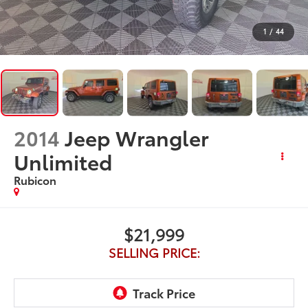
1
/
44
2014
Jeep Wrangler
Unlimited
Rubicon
$21,999
SELLING PRICE: