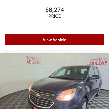
$8,274
PRICE
View Vehicle