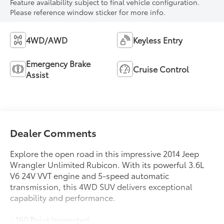
Feature availability subject to final vehicle configuration.
Please reference window sticker for more info.
4WD/AWD
Keyless Entry
Emergency Brake
Cruise Control
Assist
Dealer Comments
Explore the open road in this impressive 2014 Jeep
Wrangler Unlimited Rubicon. With its powerful 3.6L
V6 24V VVT engine and 5-speed automatic
transmission, this 4WD SUV delivers exceptional
capability and performance.
- 160 Point Inspected