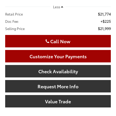
Less
$21,774
Retail Price
+$225
Doc Fee:
$21,999
Selling Price
Call Now
Customize Your Payments
Check Availability
Request More Info
Value Trade