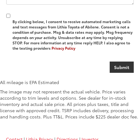
By clicking below, I consent to receive automated marketing calls
and text messages from Lithia Toyota of Abilene. Consent is not a
condition of purchase. Msg & data rates may apply. Msg frequency
depends on your activity. Unsubscribe at any time by replying
STOP. For more information at any time reply HELP. I also agree to
the texting providers
Privacy Policy
All mileage is EPA Estimated
The image may not represent the actual vehicle. Price varies
according to trim levels and options. See dealer for in-stock
inventory and actual sale price. All prices plus taxes, title and
license with approved credit. TSRP includes delivery, processing
and handling costs. Plus TT&L. Prices include $225 dealer doc fee.
Contact
|
Lithia Privacy
|
Directions
|
Investor