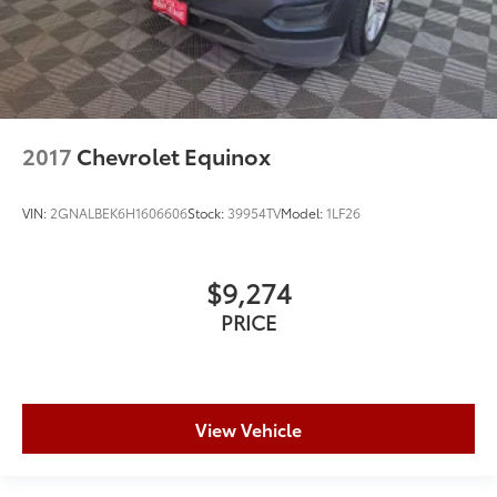
2017
Chevrolet Equinox
VIN:
2GNALBEK6H1606606
Stock:
39954TV
Model:
1LF26
$9,274
PRICE
View Vehicle