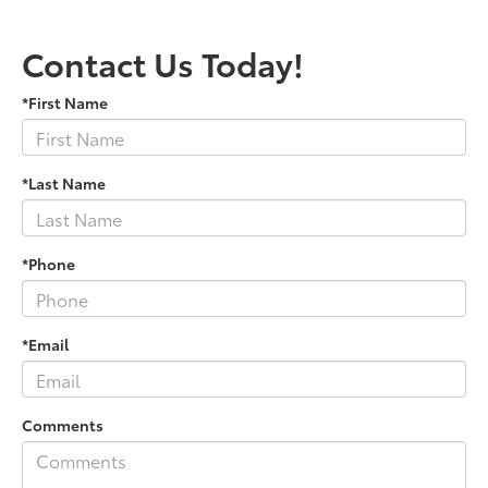
Contact Us Today!
*First Name
*Last Name
*Phone
*Email
Comments