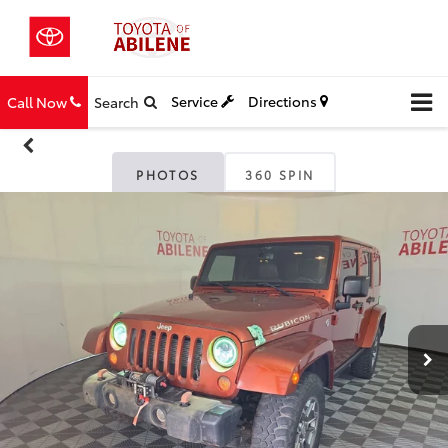
Service
Directions
Call Now
Search
PHOTOS
360 SPIN