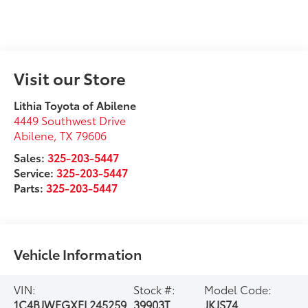
Visit our Store
Lithia Toyota of Abilene
4449 Southwest Drive
Abilene
,
TX
79606
Sales:
325-203-5447
Service:
325-203-5447
Parts:
325-203-5447
Vehicle Information
VIN:
Stock #:
Model Code:
1C4BJWFGXEL245259
39903T
JKJS74