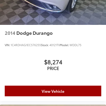
2014
Dodge Durango
VIN:
1C4RDHAG1EC576255
Stock:
40121TV
Model:
WDDL75
$8,274
PRICE
View Vehicle