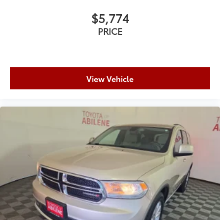
$5,774
PRICE
View Vehicle