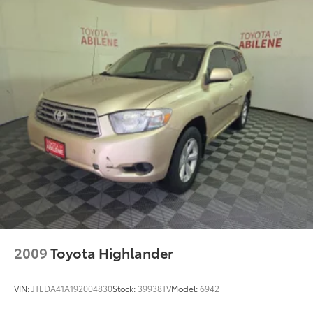
892# Maximum Payload
HD Gas-Pressurized Shock Absorbers
Front And Rear Anti-Roll Bars
Hydraulic Power-Assist Steering
22.5 Gal. Fuel Tank
Single Stainless Steel Exhaust
Auto Locking Hubs
Leading Link Front Suspension w/Coil Springs
Solid Axle Rear Suspension w/Coil Springs
4-Wheel Disc Brakes w/4-Wheel ABS, Front And
Rear Vented Discs, Brake Assist and Hill Hold
Control
Brake Actuated Limited Slip Differential
2009
Toyota Highlander
VIN:
JTEDA41A192004830
Stock:
39938TV
Model:
6942