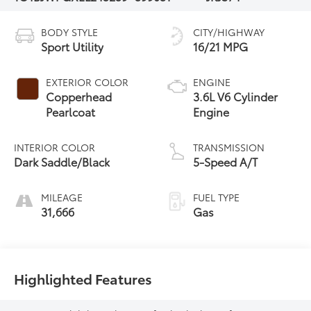
BODY STYLE
CITY/HIGHWAY
Sport Utility
16/21 MPG
EXTERIOR COLOR
ENGINE
Copperhead
3.6L V6 Cylinder
Pearlcoat
Engine
INTERIOR COLOR
TRANSMISSION
Dark Saddle/Black
5-Speed A/T
MILEAGE
FUEL TYPE
31,666
Gas
Highlighted Features