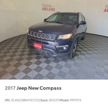
2017
Jeep New Compass
VIN:
3C4NJCBB9HT617222
Stock:
40153TV
Model:
MPTM74