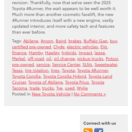
revision. Thankfully, now that we’ve seen the 2025
Toyota 4Runner, the wait appears to be well worth it.
Much more than another cosmetic facelift, the new
4Runner introduces itself with a new engine, vastly
updated interior, and more safety tech and features
than ever before.
Tags:
Abilene
,
Anson
,
Baird
,
brakes
,
Buffalo Gap
,
buy
,
certified pre-owned
,
Clyde
,
electric vehicles
,
EVs
,
finance
,
Hamby
,
Hawley
,
hybrids
,
Impact
,
lease
,
Merkel
,
off-road
,
oil
,
oil change
,
pickup trucks
,
Potosi
,
pre-owned
,
service
,
Service Center
,
SUVs
,
Sweetwater
,
Texas
,
tire rotation
,
tires
,
Toyota
,
Toyota 4Runner
,
Toyota Corolla
,
Toyota Corolla Hybrid
,
Toyota Land
Cruiser
,
Toyota of Abilene
,
Toyota Prius
,
Toyota
Tacoma
,
trade
,
trucks
,
Tye
,
used
,
Wylie
Posted in
New Toyota Vehicle
|
No Comments »
Connect with us