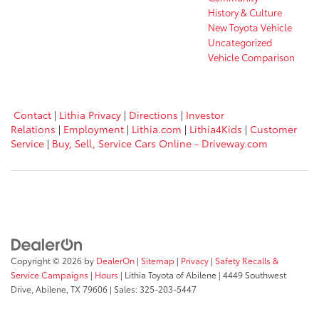
History & Culture
New Toyota Vehicle
Uncategorized
Vehicle Comparison
Contact
|
Lithia Privacy
|
Directions
|
Investor
Relations
|
Employment
|
Lithia.com
|
Lithia4Kids
|
Customer
Service
|
Buy, Sell, Service Cars Online - Driveway.com
Copyright © 2026
by
DealerOn
|
Sitemap
|
Privacy
|
Safety Recalls &
Service Campaigns
|
Hours
| Lithia Toyota of Abilene
|
4449 Southwest
Drive,
Abilene,
TX
79606
| Sales:
325-203-5447