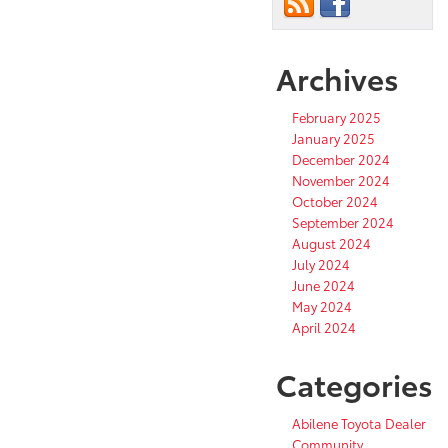
Archives
February 2025
January 2025
December 2024
November 2024
October 2024
September 2024
August 2024
July 2024
June 2024
May 2024
April 2024
Categories
Abilene Toyota Dealer
Community