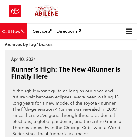
Service
Directions
Call Now
Archives by Tag ' brakes '
Apr 10, 2024
Runner’s High: The New 4Runner is
Finally Here
Although it wasn’t quite as long as our once and
future wait between eclipses, we’ve been waiting 15
long years for a new model of the Toyota 4Runner.
The fifth-generation 4Runner was revealed in 2009;
since then, we’ve gone through three presidential
elections, a global pandemic, and the entire Game of
Thrones series. Even the Chicago Cubs won a World
Series since the 4Runner’s last major