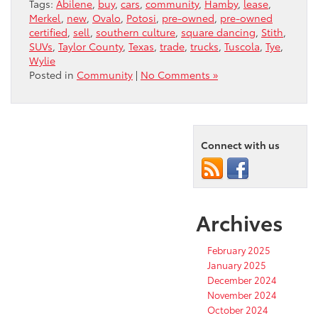
Tags:
Abilene
,
buy
,
cars
,
community
,
Hamby
,
lease
,
Merkel
,
new
,
Ovalo
,
Potosi
,
pre-owned
,
pre-owned
certified
,
sell
,
southern culture
,
square dancing
,
Stith
,
SUVs
,
Taylor County
,
Texas
,
trade
,
trucks
,
Tuscola
,
Tye
,
Wylie
Posted in
Community
|
No Comments »
Connect with us
Archives
February 2025
January 2025
December 2024
November 2024
October 2024