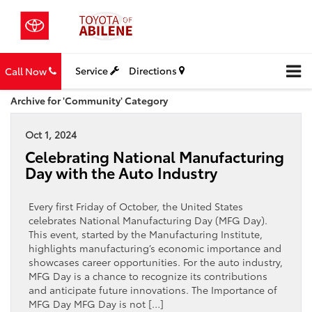
Service
Directions
Call Now
Archive for 'Community' Category
Oct 1, 2024
Celebrating National Manufacturing
Day with the Auto Industry
Every first Friday of October, the United States
celebrates National Manufacturing Day (MFG Day).
This event, started by the Manufacturing Institute,
highlights manufacturing’s economic importance and
showcases career opportunities. For the auto industry,
MFG Day is a chance to recognize its contributions
and anticipate future innovations. The Importance of
MFG Day MFG Day is not […]