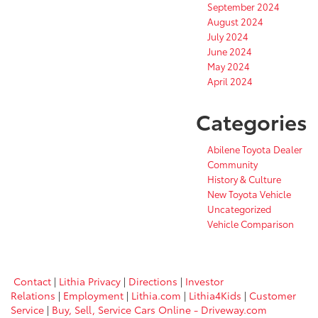
September 2024
August 2024
July 2024
June 2024
May 2024
April 2024
Categories
Abilene Toyota Dealer
Community
History & Culture
New Toyota Vehicle
Uncategorized
Vehicle Comparison
Contact
|
Lithia Privacy
|
Directions
|
Investor
Relations
|
Employment
|
Lithia.com
|
Lithia4Kids
|
Customer
Service
|
Buy, Sell, Service Cars Online - Driveway.com