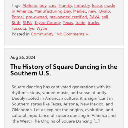
Tags:
Abilene
,
buy
,
cars
,
Hamby
,
industry
,
lease
,
made
in America
,
Manufacturing Day
,
Merkel
,
new
,
Ovalo
,
Potosi
,
pre-owned
,
pre-owned certified
,
RAV4
,
sell
,
Stith
,
SUVs
,
Taylor County
,
Texas
,
trade
,
trucks
,
Tuscola
,
Tye
,
Wylie
Posted in
Community
|
No Comments »
Aug 26, 2024
The History of Square Dancing in the
Southern U.S.
Square dancing has captivated generations with its
rhythmic steps, vibrant music, and sense of unity.
Deeply rooted in American culture, it is significant in
Southern states like Texas, Arizona, New Mexico, and
Oklahoma. Let us explore the origins, evolution, and
cultural importance of square dancing in America and
‘the West’! The Origins of Square Dancing […]