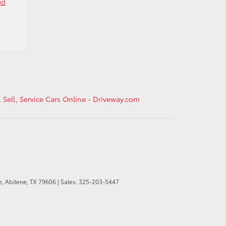
ed
, Sell, Service Cars Online - Driveway.com
e,
Abilene,
TX
79606
| Sales:
325-203-5447