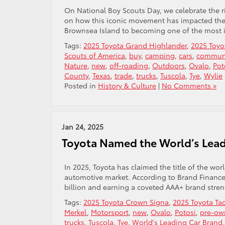
On National Boy Scouts Day, we celebrate the r
on how this iconic movement has impacted the l
Brownsea Island to becoming one of the most in
Tags:
2025 Toyota Grand Highlander
,
2025 Toyo
Scouts of America
,
buy
,
camping
,
cars
,
communi
Nature
,
new
,
off-roading
,
Outdoors
,
Ovalo
,
Pot
County
,
Texas
,
trade
,
trucks
,
Tuscola
,
Tye
,
Wylie
Posted in
History & Culture
|
No Comments »
Jan 24, 2025
Toyota Named the World’s Lead
In 2025, Toyota has claimed the title of the wor
automotive market. According to Brand Finance’
billion and earning a coveted AAA+ brand streng
Tags:
2025 Toyota Crown Signa
,
2025 Toyota T
Merkel
,
Motorsport
,
new
,
Ovalo
,
Potosi
,
pre-ow
trucks
,
Tuscola
,
Tye
,
World's Leading Car Brand