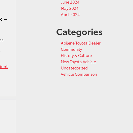
June 2024
May 2024
April 2024
k –
Categories
as
Abilene Toyota Dealer
Community
r
History & Culture
New Toyota Vehicle
cient
Uncategorized
Vehicle Comparison