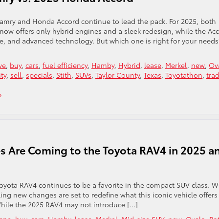
amry and Honda Accord continue to lead the pack. For 2025, both
ow offers only hybrid engines and a sleek redesign, while the Ac
ce, and advanced technology. But which one is right for your needs
ve
,
buy
,
cars
,
fuel efficiency
,
Hamby
,
Hybrid
,
lease
,
Merkel
,
new
,
Ov
ity
,
sell
,
specials
,
Stith
,
SUVs
,
Taylor County
,
Texas
,
Toyotathon
,
tra
»
 Are Coming to the Toyota RAV4 in 2025 a
e Toyota RAV4 continues to be a favorite in the compact SUV class. W
ing new changes are set to redefine what this iconic vehicle offers
While the 2025 RAV4 may not introduce […]