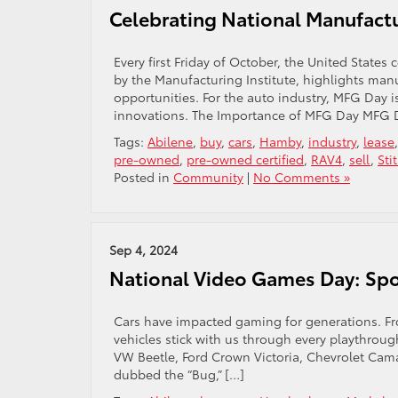
Celebrating National Manufactu
Every first Friday of October, the United State
by the Manufacturing Institute, highlights ma
opportunities. For the auto industry, MFG Day i
innovations. The Importance of MFG Day MFG D
Tags:
Abilene
,
buy
,
cars
,
Hamby
,
industry
,
lease
pre-owned
,
pre-owned certified
,
RAV4
,
sell
,
Sti
Posted in
Community
|
No Comments »
Sep 4, 2024
National Video Games Day: Spot
Cars have impacted gaming for generations. Fr
vehicles stick with us through every playthrough
VW Beetle, Ford Crown Victoria, Chevrolet Cama
dubbed the “Bug,” […]