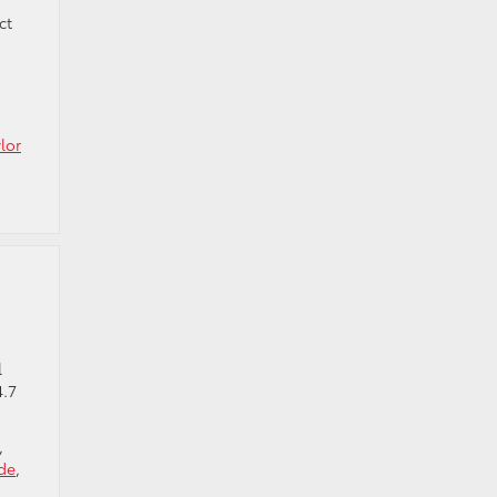
ct
lor
l
4.7
,
de
,