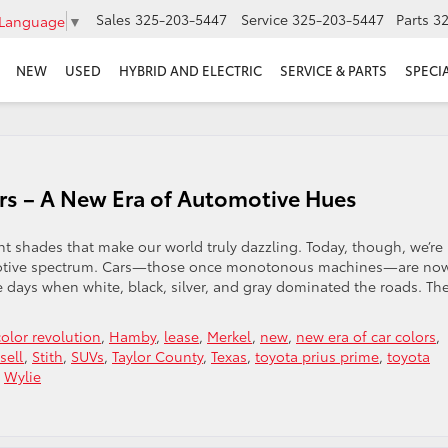
Sales
325-203-5447
Service
325-203-5447
Parts
3
 Language
▼
NEW
USED
HYBRID AND ELECTRIC
SERVICE & PARTS
SPECI
Cars – A New Era of Automotive Hues
nt shades that make our world truly dazzling. Today, though, we’re
tomotive spectrum. Cars—those once monotonous machines—are no
e days when white, black, silver, and gray dominated the roads. Th
color revolution
,
Hamby
,
lease
,
Merkel
,
new
,
new era of car colors
,
sell
,
Stith
,
SUVs
,
Taylor County
,
Texas
,
toyota prius prime
,
toyota
,
Wylie