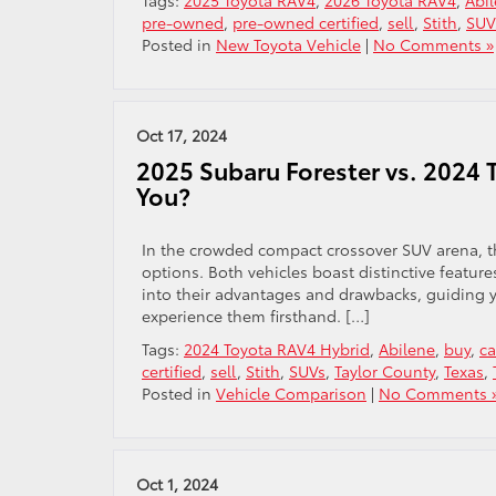
Tags:
2025 Toyota RAV4
,
2026 Toyota RAV4
,
Abi
pre-owned
,
pre-owned certified
,
sell
,
Stith
,
SUV
Posted in
New Toyota Vehicle
|
No Comments »
Oct 17, 2024
2025 Subaru Forester vs. 2024 
You?
In the crowded compact crossover SUV arena, 
options. Both vehicles boast distinctive feature
into their advantages and drawbacks, guiding y
experience them firsthand. […]
Tags:
2024 Toyota RAV4 Hybrid
,
Abilene
,
buy
,
ca
certified
,
sell
,
Stith
,
SUVs
,
Taylor County
,
Texas
,
Posted in
Vehicle Comparison
|
No Comments 
Oct 1, 2024