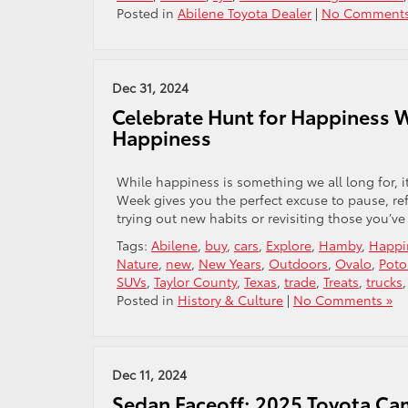
Posted in
Abilene Toyota Dealer
|
No Comments
Dec 31, 2024
Celebrate Hunt for Happiness 
Happiness
While happiness is something we all long for, it
Week gives you the perfect excuse to pause, ref
trying out new habits or revisiting those you’ve
Tags:
Abilene
,
buy
,
cars
,
Explore
,
Hamby
,
Happi
Nature
,
new
,
New Years
,
Outdoors
,
Ovalo
,
Poto
SUVs
,
Taylor County
,
Texas
,
trade
,
Treats
,
trucks
Posted in
History & Culture
|
No Comments »
Dec 11, 2024
Sedan Faceoff: 2025 Toyota Ca