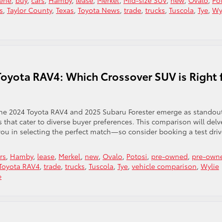
lene
,
buy
,
cars
,
Hamby
,
lease
,
Merkel
,
Mid-size SUV
,
new
,
Ovalo
,
Po
s
,
Taylor County
,
Texas
,
Toyota News
,
trade
,
trucks
,
Tuscola
,
Tye
,
Wy
Toyota RAV4: Which Crossover SUV is Right 
the 2024 Toyota RAV4 and 2025 Subaru Forester emerge as standou
s that cater to diverse buyer preferences. This comparison will delv
ou in selecting the perfect match—so consider booking a test driv
rs
,
Hamby
,
lease
,
Merkel
,
new
,
Ovalo
,
Potosi
,
pre-owned
,
pre-own
Toyota RAV4
,
trade
,
trucks
,
Tuscola
,
Tye
,
vehicle comparison
,
Wylie
»