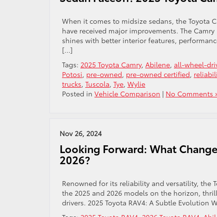
When it comes to midsize sedans, the Toyota C
have received major improvements. The Camry n
shines with better interior features, performan
[…]
Tags:
2025 Toyota Camry
,
Abilene
,
all-wheel-dri
Potosi
,
pre-owned
,
pre-owned certified
,
reliabil
trucks
,
Tuscola
,
Tye
,
Wylie
Posted in
Vehicle Comparison
|
No Comments 
Nov 26, 2024
Looking Forward: What Changes
2026?
Renowned for its reliability and versatility, th
the 2025 and 2026 models on the horizon, thrill
drivers. 2025 Toyota RAV4: A Subtle Evolution 