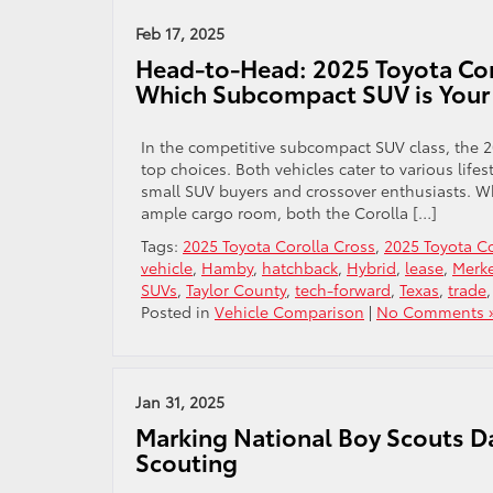
Feb 17, 2025
Head-to-Head: 2025 Toyota Coro
Which Subcompact SUV is Your 
In the competitive subcompact SUV class, the 
top choices. Both vehicles cater to various lif
small SUV buyers and crossover enthusiasts. Whe
ample cargo room, both the Corolla […]
Tags:
2025 Toyota Corolla Cross
,
2025 Toyota Co
vehicle
,
Hamby
,
hatchback
,
Hybrid
,
lease
,
Merk
SUVs
,
Taylor County
,
tech-forward
,
Texas
,
trade
Posted in
Vehicle Comparison
|
No Comments 
Jan 31, 2025
Marking National Boy Scouts Day
Scouting