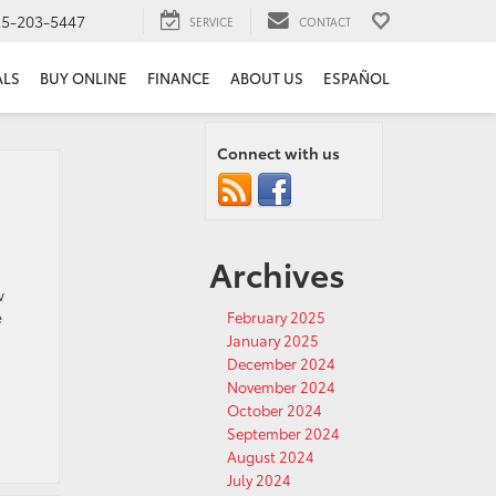
25-203-5447
SERVICE
CONTACT
ALS
BUY ONLINE
FINANCE
ABOUT US
ESPAÑOL
Connect with us
Archives
w
e
February 2025
January 2025
December 2024
November 2024
October 2024
September 2024
August 2024
July 2024