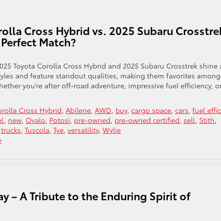
lla Cross Hybrid vs. 2025 Subaru Crosstre
Perfect Match?
2025 Toyota Corolla Cross Hybrid and 2025 Subaru Crosstrek shine 
estyles and feature standout qualities, making them favorites among
ther you’re after off-road adventure, impressive fuel efficiency, o
rolla Cross Hybrid
,
Abilene
,
AWD
,
buy
,
cargo space
,
cars
,
fuel effi
el
,
new
,
Ovalo
,
Potosi
,
pre-owned
,
pre-owned certified
,
sell
,
Stith
,
,
trucks
,
Tuscola
,
Tye
,
versatility
,
Wylie
»
 – A Tribute to the Enduring Spirit of