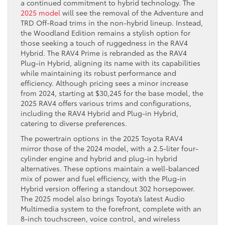
a continued commitment to hybrid technology. The
2025 model
will see the removal of the Adventure and
TRD Off-Road trims in the non-hybrid lineup. Instead,
the Woodland Edition remains a stylish option for
those seeking a touch of ruggedness in the RAV4
Hybrid. The RAV4 Prime is rebranded as the RAV4
Plug-in Hybrid, aligning its name with its capabilities
while maintaining its robust performance and
efficiency. Although pricing sees a minor increase
from 2024, starting at $30,245 for the base model, the
2025 RAV4 offers various trims and configurations,
including the RAV4 Hybrid and Plug-in Hybrid,
catering to diverse preferences.
The powertrain options in the 2025 Toyota RAV4
mirror those of the 2024 model, with a 2.5-liter four-
cylinder engine and hybrid and plug-in hybrid
alternatives. These options maintain a well-balanced
mix of power and fuel efficiency, with the Plug-in
Hybrid version offering a standout 302 horsepower.
The 2025 model also brings Toyota’s latest Audio
Multimedia system to the forefront, complete with an
8-inch touchscreen, voice control, and wireless