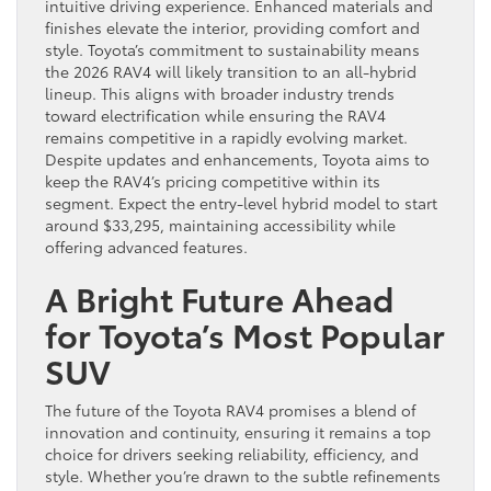
intuitive driving experience. Enhanced materials and
finishes elevate the interior, providing comfort and
style. Toyota’s commitment to sustainability means
the 2026 RAV4 will likely transition to an all-hybrid
lineup. This aligns with broader industry trends
toward electrification while ensuring the RAV4
remains competitive in a rapidly evolving market.
Despite updates and enhancements, Toyota aims to
keep the RAV4’s pricing competitive within its
segment. Expect the entry-level hybrid model to start
around $33,295, maintaining accessibility while
offering advanced features.
A Bright Future Ahead
for Toyota’s Most Popular
SUV
The future of the Toyota RAV4 promises a blend of
innovation and continuity, ensuring it remains a top
choice for drivers seeking reliability, efficiency, and
style. Whether you’re drawn to the subtle refinements