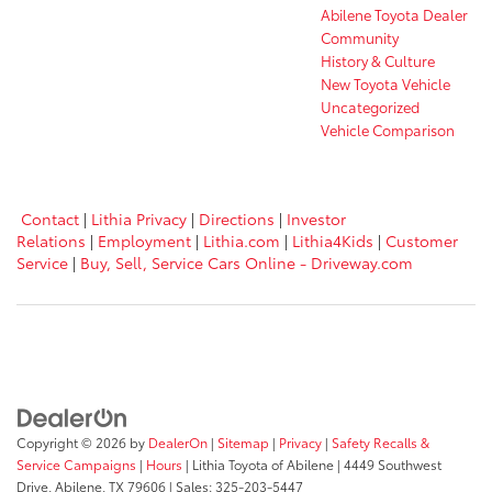
Abilene Toyota Dealer
Community
History & Culture
New Toyota Vehicle
Uncategorized
Vehicle Comparison
Contact
|
Lithia Privacy
|
Directions
|
Investor
Relations
|
Employment
|
Lithia.com
|
Lithia4Kids
|
Customer
Service
|
Buy, Sell, Service Cars Online - Driveway.com
Copyright © 2026
by
DealerOn
|
Sitemap
|
Privacy
|
Safety Recalls &
Service Campaigns
|
Hours
| Lithia Toyota of Abilene
|
4449 Southwest
Drive,
Abilene,
TX
79606
| Sales:
325-203-5447