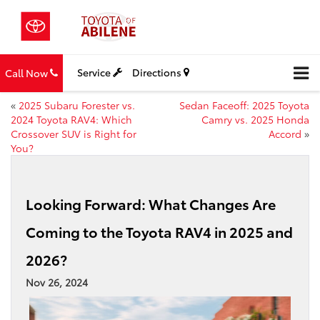
Service
Directions
Call Now
«
2025 Subaru Forester vs.
Sedan Faceoff: 2025 Toyota
2024 Toyota RAV4: Which
Camry vs. 2025 Honda
Crossover SUV is Right for
Accord
»
You?
Looking Forward: What Changes Are
Coming to the Toyota RAV4 in 2025 and
2026?
Nov 26, 2024