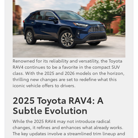
Renowned for its reliability and versatility, the Toyota
RAV4 continues to be a favorite in the compact SUV
class. With the 2025 and 2026 models on the horizon,
thrilling new changes are set to redefine what this
iconic vehicle offers to drivers.
2025 Toyota RAV4: A
Subtle Evolution
While the 2025 RAV4 may not introduce radical
changes, it refines and enhances what already works.
The key updates involve a streamlined trim lineup and