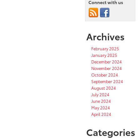
Connect with us
Archives
February 2025
January 2025
December 2024
November 2024
October 2024
September 2024
August 2024
July 2024
June 2024
May 2024
April 2024
Categories