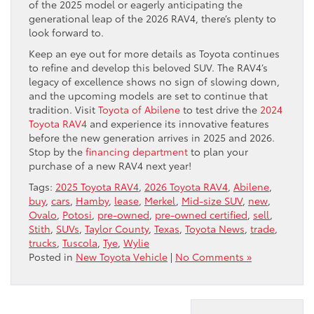
of the 2025 model or eagerly anticipating the
generational leap of the 2026 RAV4, there’s plenty to
look forward to.
Keep an eye out for more details as Toyota continues
to refine and develop this beloved SUV. The RAV4’s
legacy of excellence shows no sign of slowing down,
and the upcoming models are set to continue that
tradition. Visit
Toyota of Abilene
to test drive the
2024
Toyota RAV4
and experience its innovative features
before the new generation arrives in 2025 and 2026.
Stop by the
financing department
to plan your
purchase of a new RAV4 next year!
Tags:
2025 Toyota RAV4
,
2026 Toyota RAV4
,
Abilene
,
buy
,
cars
,
Hamby
,
lease
,
Merkel
,
Mid-size SUV
,
new
,
Ovalo
,
Potosi
,
pre-owned
,
pre-owned certified
,
sell
,
Stith
,
SUVs
,
Taylor County
,
Texas
,
Toyota News
,
trade
,
trucks
,
Tuscola
,
Tye
,
Wylie
Posted in
New Toyota Vehicle
|
No Comments »