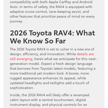
compatibility with both Apple CarPlay and Android
Auto. In terms of safety, the RAV4 is equipped with
adaptive cruise control, lane-keeping assist, and
other features that prioritize peace of mind on every
journey.
2026 Toyota RAV4: What
We Know So Far
The 2026 Toyota RAV4 is set to usher in a new era of
design, efficiency, and innovation. While
details are
still emerging
, here’s what we anticipate for this next-
generation model. Expect a fresh design language
that borrows from Toyota’s latest models, featuring a
more traditional yet modern look. A boxier, more
rugged appearance enhances its appeal, while
updated headlights and taillights add a touch of
sophistication.
Inside, the 2026 RAV4 will likely offer a revamped
cabin layout with a central touchscreen, digital
instrument display, and physical controls for an