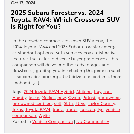
Oct 17, 2024
2025 Subaru Forester vs. 2024
Toyota RAV4: Which Crossover SUV
is Right for You?
In the crowded compact crossover SUV arena, the
2024 Toyota RAV4 and 2025 Subaru Forester emerge
as standout options. Both vehicles boast distinctive
features that cater to diverse buyer preferences. This
comparison will delve into their advantages and
drawbacks, guiding you in selecting the perfect match
—so consider booking a test drive to experience them
firsthand. […]
Tags:
2024 Toyota RAV4 Hybrid
,
Abilene
,
buy
,
cars
,
Hamby
,
lease
,
Merkel
,
new
,
Ovalo
,
Potosi
,
pre-owned
,
pre-owned certified
,
sell
,
Stith
,
SUVs
,
Taylor County
,
Texas
,
Toyota RAV4
,
trade
,
trucks
,
Tuscola
,
Tye
,
vehicle
comparison
,
Wylie
Posted in
Vehicle Comparison
|
No Comments »