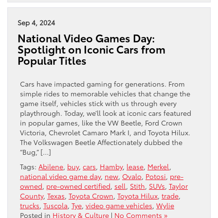
Sep 4, 2024
National Video Games Day:
Spotlight on Iconic Cars from
Popular Titles
Cars have impacted gaming for generations. From
simple rides to memorable vehicles that change the
game itself, vehicles stick with us through every
playthrough. Today, we’ll look at iconic cars featured
in popular games, like the VW Beetle, Ford Crown
Victoria, Chevrolet Camaro Mark I, and Toyota Hilux.
The Volkswagen Beetle Affectionately dubbed the
“Bug,” […]
Tags:
Abilene
,
buy
,
cars
,
Hamby
,
lease
,
Merkel
,
national video game day
,
new
,
Ovalo
,
Potosi
,
pre-
owned
,
pre-owned certified
,
sell
,
Stith
,
SUVs
,
Taylor
County
,
Texas
,
Toyota Crown
,
Toyota Hilux
,
trade
,
trucks
,
Tuscola
,
Tye
,
video game vehicles
,
Wylie
Posted in
History & Culture
|
No Comments »