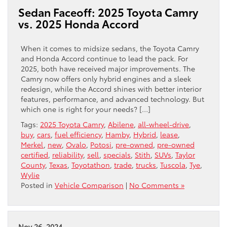
Sedan Faceoff: 2025 Toyota Camry
vs. 2025 Honda Accord
When it comes to midsize sedans, the Toyota Camry
and Honda Accord continue to lead the pack. For
2025, both have received major improvements. The
Camry now offers only hybrid engines and a sleek
redesign, while the Accord shines with better interior
features, performance, and advanced technology. But
which one is right for your needs? […]
Tags:
2025 Toyota Camry
,
Abilene
,
all-wheel-drive
,
buy
,
cars
,
fuel efficiency
,
Hamby
,
Hybrid
,
lease
,
Merkel
,
new
,
Ovalo
,
Potosi
,
pre-owned
,
pre-owned
certified
,
reliability
,
sell
,
specials
,
Stith
,
SUVs
,
Taylor
County
,
Texas
,
Toyotathon
,
trade
,
trucks
,
Tuscola
,
Tye
,
Wylie
Posted in
Vehicle Comparison
|
No Comments »
Nov 26, 2024