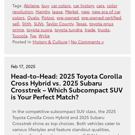
Tags:
Abilene
,
buy
,
car colors
,
car history
,
cars
,
color
revolution
,
Hamby
,
lease
,
Merkel
,
new
,
new era of car
colors
,
Ovalo
,
Potosi
,
pre-owned
,
pre-owned certified
,
sell
,
Stith
,
SUVs
,
Taylor County
,
Texas
,
toyota prius
prime
,
toyota supra
,
toyota tundra
,
trade
,
trucks
,
Tuscola
,
Tye
,
Wylie
Posted in
History & Culture
|
No Comments »
Feb 17, 2025
Head-to-Head: 2025 Toyota Corolla
Cross Hybrid vs. 2025 Subaru
Crosstrek – Which Subcompact SUV
is Your Perfect Match?
In the competitive subcompact SUV class, the 2025
Toyota Corolla Cross Hybrid and 2025 Subaru
Crosstrek shine as top choices. Both vehicles cater to
various lifestyles and feature standout qualities,