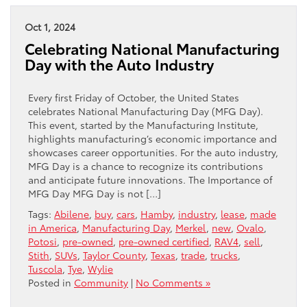
Oct 1, 2024
Celebrating National Manufacturing
Day with the Auto Industry
Every first Friday of October, the United States
celebrates National Manufacturing Day (MFG Day).
This event, started by the Manufacturing Institute,
highlights manufacturing’s economic importance and
showcases career opportunities. For the auto industry,
MFG Day is a chance to recognize its contributions
and anticipate future innovations. The Importance of
MFG Day MFG Day is not […]
Tags:
Abilene
,
buy
,
cars
,
Hamby
,
industry
,
lease
,
made
in America
,
Manufacturing Day
,
Merkel
,
new
,
Ovalo
,
Potosi
,
pre-owned
,
pre-owned certified
,
RAV4
,
sell
,
Stith
,
SUVs
,
Taylor County
,
Texas
,
trade
,
trucks
,
Tuscola
,
Tye
,
Wylie
Posted in
Community
|
No Comments »