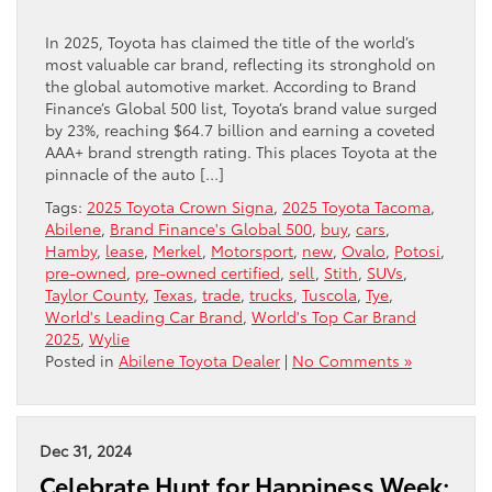
In 2025, Toyota has claimed the title of the world’s
most valuable car brand, reflecting its stronghold on
the global automotive market. According to Brand
Finance’s Global 500 list, Toyota’s brand value surged
by 23%, reaching $64.7 billion and earning a coveted
AAA+ brand strength rating. This places Toyota at the
pinnacle of the auto […]
Tags:
2025 Toyota Crown Signa
,
2025 Toyota Tacoma
,
Abilene
,
Brand Finance's Global 500
,
buy
,
cars
,
Hamby
,
lease
,
Merkel
,
Motorsport
,
new
,
Ovalo
,
Potosi
,
pre-owned
,
pre-owned certified
,
sell
,
Stith
,
SUVs
,
Taylor County
,
Texas
,
trade
,
trucks
,
Tuscola
,
Tye
,
World's Leading Car Brand
,
World's Top Car Brand
2025
,
Wylie
Posted in
Abilene Toyota Dealer
|
No Comments »
Dec 31, 2024
Celebrate Hunt for Happiness Week: