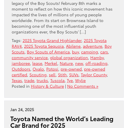
legacy of the Boy Scouts! February 8th marks a
moment to reflect on how this iconic movement has
impacted the lives of millions of young people
worldwide. From its start on Brownsea Island to
becoming one of the most influential youth
organizations ever, the Boy Scouts’ […]
Tags:
2025 Toyota Grand Highlander
,
2025 Toyota
RAV4
,
2025 Toyota Sequoia
,
Abilene
,
adventure
,
Boy
Scouts
,
Boy Scouts of America
,
buy
,
camping
,
cars
,
community service
,
global organization
,
Hamby
,
jamboree
,
lease
,
Merkel
,
Nature
,
new
,
off-roading
,
Outdoors
,
Ovalo
,
Potosi
,
pre-owned
,
pre-owned
certified
,
Scouting
,
sell
,
Stith
,
SUVs
,
Taylor County
,
Texas
,
trade
,
trucks
,
Tuscola
,
Tye
,
Wylie
Posted in
History & Culture
|
No Comments »
Jan 24, 2025
Toyota Named the World’s Leading
Car Brand for 2025