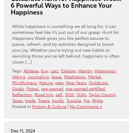
6 Powerful Ways to Enhance Your
Happiness
While happiness is something we all long for, it can
sometimes feel like it’s just out of our grasp. Hunt for
Happiness Week gives you the perfect excuse to
pause, refresh, and try activities designed to boost
your joy. Whether you’re trying out new habits or
revisiting those you’ve left behind, happiness is often
closer […]
Tags:
Abilene
,
buy
,
cars
,
Explore
,
Hamby
,
Happiness
,
Hiking
,
Journaling
,
lease
,
Meditation
,
Merkel
,
Mindfulness
,
Nature
,
new
,
New Years
,
Outdoors
,
Ovalo
,
Potosi
,
pre-owned
,
pre-owned certified
,
Reflection
,
Road trip
,
sell
,
Stith
,
SUVs
,
Taylor County
,
Texas
,
trade
,
Treats
,
trucks
,
Tuscola
,
Tye
,
Wylie
Posted in
History & Culture
|
No Comments »
Dec 11, 2024