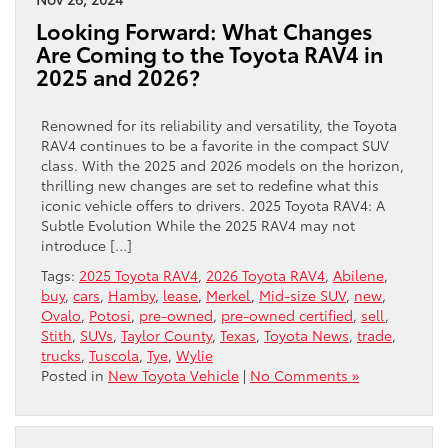
Looking Forward: What Changes
Are Coming to the Toyota RAV4 in
2025 and 2026?
Renowned for its reliability and versatility, the Toyota
RAV4 continues to be a favorite in the compact SUV
class. With the 2025 and 2026 models on the horizon,
thrilling new changes are set to redefine what this
iconic vehicle offers to drivers. 2025 Toyota RAV4: A
Subtle Evolution While the 2025 RAV4 may not
introduce […]
Tags:
2025 Toyota RAV4
,
2026 Toyota RAV4
,
Abilene
,
buy
,
cars
,
Hamby
,
lease
,
Merkel
,
Mid-size SUV
,
new
,
Ovalo
,
Potosi
,
pre-owned
,
pre-owned certified
,
sell
,
Stith
,
SUVs
,
Taylor County
,
Texas
,
Toyota News
,
trade
,
trucks
,
Tuscola
,
Tye
,
Wylie
Posted in
New Toyota Vehicle
|
No Comments »