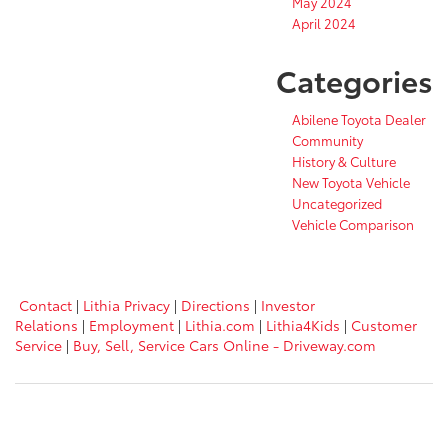
May 2024
April 2024
Categories
Abilene Toyota Dealer
Community
History & Culture
New Toyota Vehicle
Uncategorized
Vehicle Comparison
Contact
|
Lithia Privacy
|
Directions
|
Investor
Relations
|
Employment
|
Lithia.com
|
Lithia4Kids
|
Customer
Service
|
Buy, Sell, Service Cars Online - Driveway.com