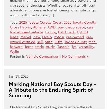
making them favorites among small SUV buyers and
crossover enthusiasts. Whether you’re after off-road
adventure, impressive fuel efficiency, or ample cargo
room, both the Corolla […]
Tags:
2025 Toyota Corolla Cross
,
2025 Toyota Corolla
Cross Hybrid
,
Abilene
,
AWD
,
buy
,
cargo space
,
cars
,
fuel efficient vehicle
,
Hamby
,
hatchback
,
Hybrid
,
lease
,
Merkel
,
new
,
Ovalo
,
Potosi
,
pre-owned
,
pre-
owned certified
,
sell
,
Stith
,
SUVs
,
Taylor County
,
tech-
forward
,
Texas
,
trade
,
trucks
,
Tuscola
,
Tye
,
versatility
,
Wylie
Posted in
Vehicle Comparison
|
No Comments »
Jan 31, 2025
Marking National Boy Scouts Day –
A Tribute to the Enduring Spirit of
Scouting
On National Boy Scouts Day, we celebrate the rich