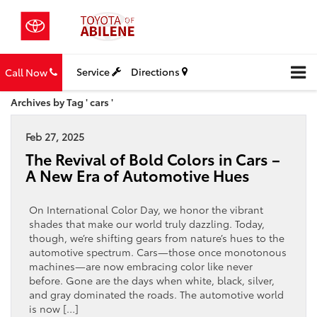
Service
Directions
Call Now
Archives by Tag ' cars '
Feb 27, 2025
The Revival of Bold Colors in Cars –
A New Era of Automotive Hues
On International Color Day, we honor the vibrant
shades that make our world truly dazzling. Today,
though, we’re shifting gears from nature’s hues to the
automotive spectrum. Cars—those once monotonous
machines—are now embracing color like never
before. Gone are the days when white, black, silver,
and gray dominated the roads. The automotive world
is now […]