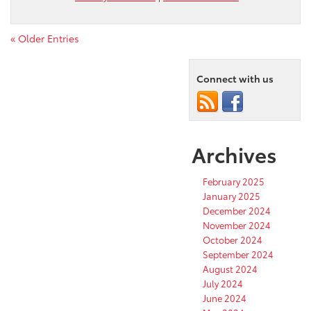
« Older Entries
Connect with us
Archives
February 2025
January 2025
December 2024
November 2024
October 2024
September 2024
August 2024
July 2024
June 2024