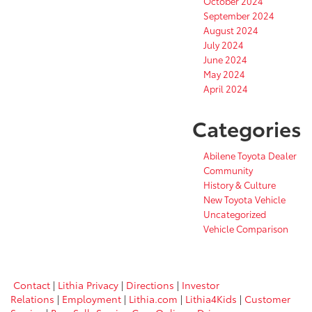
October 2024
September 2024
August 2024
July 2024
June 2024
May 2024
April 2024
Categories
Abilene Toyota Dealer
Community
History & Culture
New Toyota Vehicle
Uncategorized
Vehicle Comparison
Contact
|
Lithia Privacy
|
Directions
|
Investor
Relations
|
Employment
|
Lithia.com
|
Lithia4Kids
|
Customer