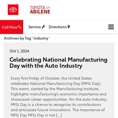
Service
Directions
Call Now
Archives by Tag ' industry '
Oct 1, 2024
Celebrating National Manufacturing
Day with the Auto Industry
Every first Friday of October, the United States
celebrates National Manufacturing Day (MFG Day).
This event, started by the Manufacturing Institute,
highlights manufacturing’s economic importance and
showcases career opportunities. For the auto industry,
MFG Day is a chance to recognize its contributions
and anticipate future innovations. The Importance of
MFG Day MFG Day is not […]