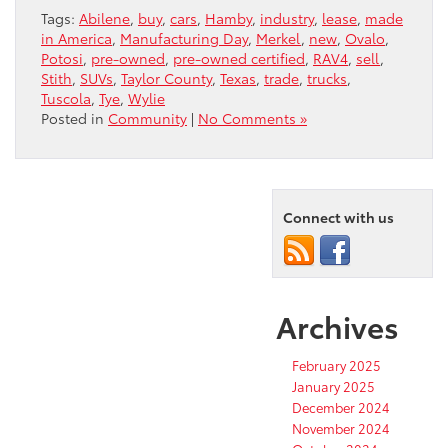
Tags:
Abilene
,
buy
,
cars
,
Hamby
,
industry
,
lease
,
made
in America
,
Manufacturing Day
,
Merkel
,
new
,
Ovalo
,
Potosi
,
pre-owned
,
pre-owned certified
,
RAV4
,
sell
,
Stith
,
SUVs
,
Taylor County
,
Texas
,
trade
,
trucks
,
Tuscola
,
Tye
,
Wylie
Posted in
Community
|
No Comments »
Connect with us
Archives
February 2025
January 2025
December 2024
November 2024