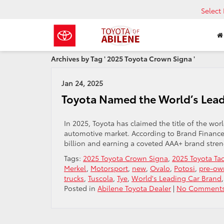
Select
Archives by Tag ' 2025 Toyota Crown Signa '
Jan 24, 2025
Toyota Named the World’s Lead
In 2025, Toyota has claimed the title of the wor
automotive market. According to Brand Finance’
billion and earning a coveted AAA+ brand streng
Tags:
2025 Toyota Crown Signa
,
2025 Toyota T
Merkel
,
Motorsport
,
new
,
Ovalo
,
Potosi
,
pre-ow
trucks
,
Tuscola
,
Tye
,
World's Leading Car Brand
Posted in
Abilene Toyota Dealer
|
No Comments