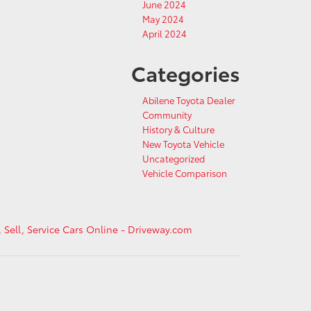
June 2024
May 2024
April 2024
Categories
Abilene Toyota Dealer
Community
History & Culture
New Toyota Vehicle
Uncategorized
Vehicle Comparison
, Sell, Service Cars Online - Driveway.com