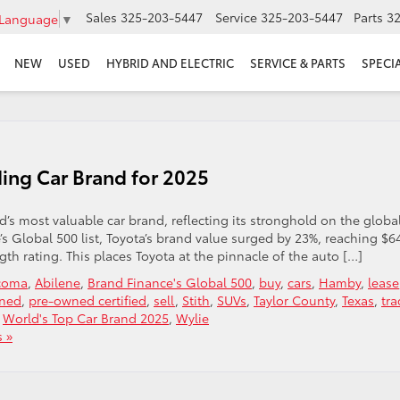
Sales
325-203-5447
Service
325-203-5447
Parts
3
 Language
▼
NEW
USED
HYBRID AND ELECTRIC
SERVICE & PARTS
SPECI
ing Car Brand for 2025
ld’s most valuable car brand, reflecting its stronghold on the globa
s Global 500 list, Toyota’s brand value surged by 23%, reaching $6
th rating. This places Toyota at the pinnacle of the auto […]
acoma
,
Abilene
,
Brand Finance's Global 500
,
buy
,
cars
,
Hamby
,
lease
ned
,
pre-owned certified
,
sell
,
Stith
,
SUVs
,
Taylor County
,
Texas
,
tra
,
World's Top Car Brand 2025
,
Wylie
 »