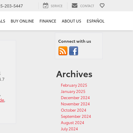
25-203-5447
SERVICE
CONTACT
ALS
BUY ONLINE
FINANCE
ABOUT US
ESPAÑOL
Connect with us
Archives
l
4.7
February 2025
January 2025
,
December 2024
de
,
November 2024
October 2024
September 2024
August 2024
July 2024