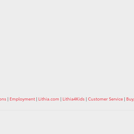
ions
|
Employment
|
Lithia.com
|
Lithia4Kids
|
Customer Service
|
Buy