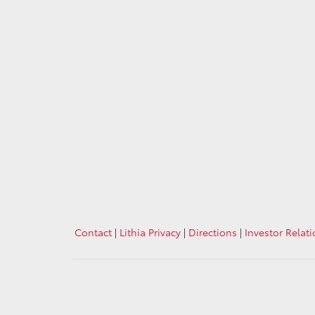
Contact
|
Lithia Privacy
|
Directions
|
Investor Relat