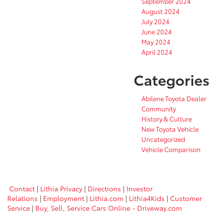
September 2024
August 2024
July 2024
June 2024
May 2024
April 2024
Categories
Abilene Toyota Dealer
Community
History & Culture
New Toyota Vehicle
Uncategorized
Vehicle Comparison
Contact
|
Lithia Privacy
|
Directions
|
Investor
Relations
|
Employment
|
Lithia.com
|
Lithia4Kids
|
Customer
Service
|
Buy, Sell, Service Cars Online - Driveway.com