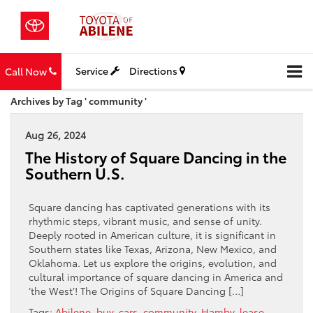
Service
Directions
Call Now
Archives by Tag ' community '
Aug 26, 2024
The History of Square Dancing in the
Southern U.S.
Square dancing has captivated generations with its
rhythmic steps, vibrant music, and sense of unity.
Deeply rooted in American culture, it is significant in
Southern states like Texas, Arizona, New Mexico, and
Oklahoma. Let us explore the origins, evolution, and
cultural importance of square dancing in America and
‘the West’! The Origins of Square Dancing […]
Tags:
Abilene
,
buy
,
cars
,
community
,
Hamby
,
lease
,