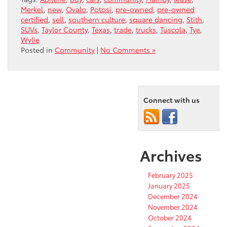
Merkel
,
new
,
Ovalo
,
Potosi
,
pre-owned
,
pre-owned
certified
,
sell
,
southern culture
,
square dancing
,
Stith
,
SUVs
,
Taylor County
,
Texas
,
trade
,
trucks
,
Tuscola
,
Tye
,
Wylie
Posted in
Community
|
No Comments »
Connect with us
Archives
February 2025
January 2025
December 2024
November 2024
October 2024