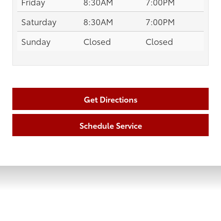
Friday
8:30AM
7:00PM
Saturday
8:30AM
7:00PM
Sunday
Closed
Closed
Get Directions
Schedule Service