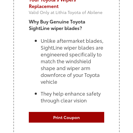
Replacement
Valid Only at Lithia Toyota of Abilene
Why Buy Genuine Toyota
SightLine wiper blades?
Unlike aftermarket blades,
SightLine wiper blades are
engineered specifically to
match the windshield
shape and wiper arm
downforce of your Toyota
vehicle
They help enhance safety
through clear vision
Print Coupon