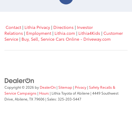
Contact
|
Lithia Privacy
|
Directions
|
Investor
Relations
|
Employment
|
Lithia.com
|
Lithia4Kids
|
Customer
Service
|
Buy, Sell, Service Cars Online - Driveway.com
Copyright © 2026
by
DealerOn
|
Sitemap
|
Privacy
|
Safety Recalls &
Service Campaigns
|
Hours
| Lithia Toyota of Abilene
|
4449 Southwest
Drive,
Abilene,
TX
79606
| Sales:
325-203-5447