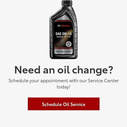
Need an oil change?
Schedule your appointment with our Service Center
today!
Schedule Oil Service