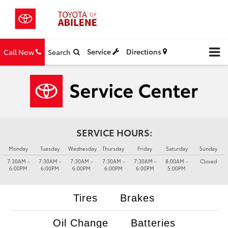
Service
Directions
Call Now
Search
SERVICE HOURS:
Monday
Tuesday
Wednesday
Thursday
Friday
Saturday
Sunday
7:30AM -
7:30AM -
7:30AM -
7:30AM -
7:30AM -
8:00AM -
Closed
6:00PM
6:00PM
6:00PM
6:00PM
6:00PM
5:00PM
Tires
Brakes
Oil Change
Batteries