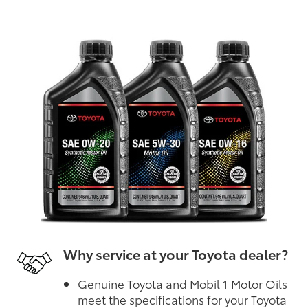
Why service at your Toyota dealer?
Genuine Toyota and Mobil 1 Motor Oils
meet the specifications for your Toyota