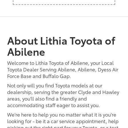
About Lithia Toyota of
Abilene
Welcome to Lithia Toyota of Abilene, your Local
Toyota Dealer Serving Abilene, Abilene, Dyess Air
Force Base and Buffalo Gap.
Not only will you find Toyota models at our
dealership, serving the greater Clyde and Hawley
areas, you'll also find a friendly and
accommodating staff eager to assist you.
We're here to help you no matter what it is you're
looking for - be it a car service appointment, help
picking out the right part for your Toyota, or a test