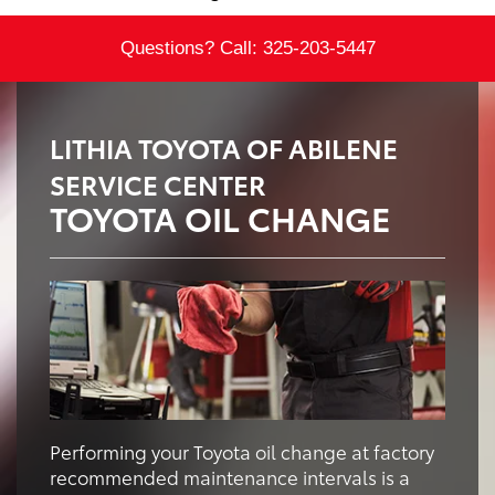
Questions? Call:
325-203-5447
LITHIA TOYOTA OF ABILENE
SERVICE CENTER
TOYOTA OIL CHANGE
Performing your Toyota oil change at factory
recommended maintenance intervals is a