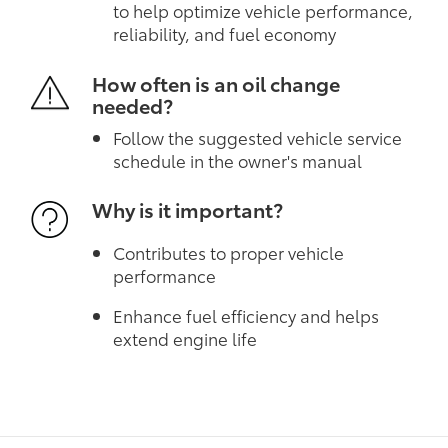
to help optimize vehicle performance,
reliability, and fuel economy
How often is an oil change
needed?
Follow the suggested vehicle service
schedule in the owner's manual
Why is it important?
Contributes to proper vehicle
performance
Enhance fuel efficiency and helps
extend engine life