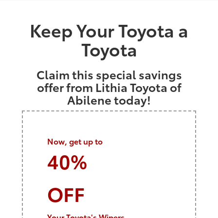
Keep Your Toyota a
Toyota
Claim this special savings
offer from Lithia Toyota of
Abilene today!
Now, get up to
40%
OFF
Your Toyota's Wipers