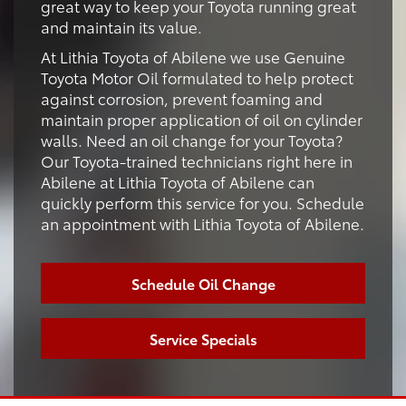
great way to keep your Toyota running great
and maintain its value.
At Lithia Toyota of Abilene we use Genuine
Toyota Motor Oil formulated to help protect
against corrosion, prevent foaming and
maintain proper application of oil on cylinder
walls. Need an oil change for your Toyota?
Our Toyota-trained technicians right here in
Abilene at Lithia Toyota of Abilene can
quickly perform this service for you. Schedule
an appointment with Lithia Toyota of Abilene.
Schedule Oil Change
Service Specials