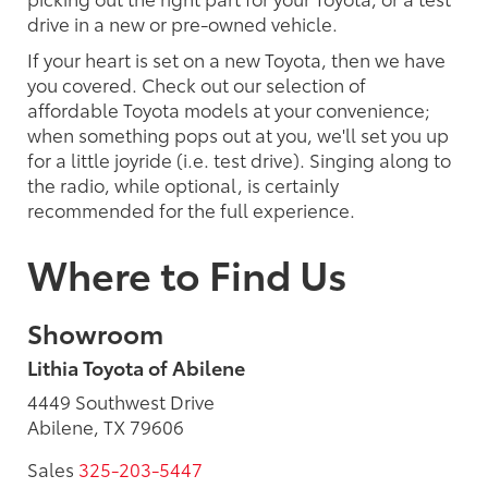
drive in a new or pre-owned vehicle.
If your heart is set on a new Toyota, then we have
you covered. Check out our selection of
affordable Toyota models at your convenience;
when something pops out at you, we'll set you up
for a little joyride (i.e. test drive). Singing along to
the radio, while optional, is certainly
recommended for the full experience.
Where to Find Us
Showroom
Lithia Toyota of Abilene
4449 Southwest Drive
Abilene, TX 79606
Sales
325-203-5447