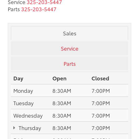
Service
325-203-5447
Parts
325-203-5447
Sales
Service
Parts
Day
Open
Closed
Monday
8:30AM
7:00PM
Tuesday
8:30AM
7:00PM
Wednesday
8:30AM
7:00PM
Thursday
8:30AM
7:00PM