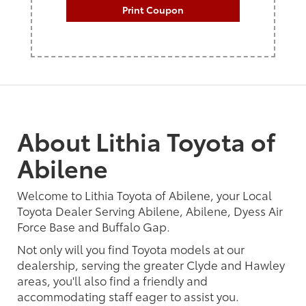
Print Coupon
About Lithia Toyota of
Abilene
Welcome to Lithia Toyota of Abilene, your Local
Toyota Dealer Serving Abilene, Abilene, Dyess Air
Force Base and Buffalo Gap.
Not only will you find Toyota models at our
dealership, serving the greater Clyde and Hawley
areas, you'll also find a friendly and
accommodating staff eager to assist you.