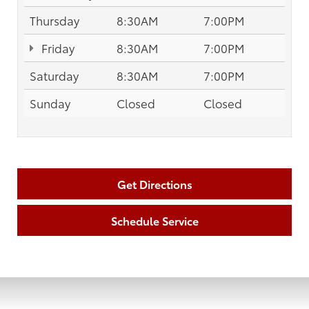
Thursday
8:30AM
7:00PM
Friday
8:30AM
7:00PM
Saturday
8:30AM
7:00PM
Sunday
Closed
Closed
Get Directions
Schedule Service