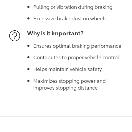
Pulling or vibration during braking
Excessive brake dust on wheels
Why is it important?
Ensures optimal braking performance
Contributes to proper vehicle control
Helps maintain vehicle safety
Maximizes stopping power and
improves stopping distance