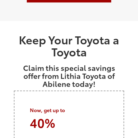
Keep Your Toyota a
Toyota
Claim this special savings
offer from Lithia Toyota of
Abilene today!
Now, get up to
40%