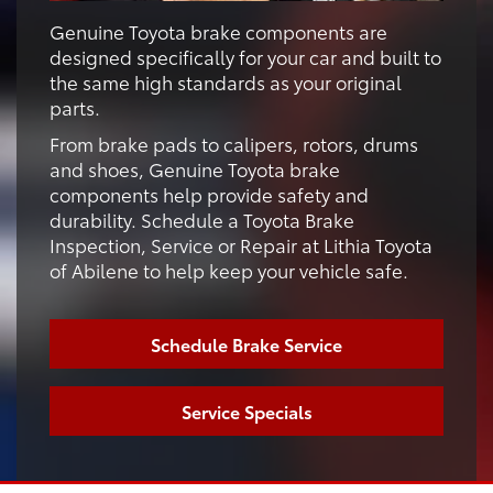
Genuine Toyota brake components are
designed specifically for your car and built to
the same high standards as your original
parts.
From brake pads to calipers, rotors, drums
and shoes, Genuine Toyota brake
components help provide safety and
durability. Schedule a Toyota Brake
Inspection, Service or Repair at Lithia Toyota
of Abilene to help keep your vehicle safe.
Schedule Brake Service
Service Specials