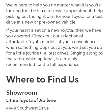
We're here to help you no matter what it is you're
looking for - be it a car service appointment, help
picking out the right part for your Toyota, or a test
drive in a new or pre-owned vehicle.
If your heart is set on a new Toyota, then we have
you covered. Check out our selection of
affordable Toyota models at your convenience;
when something pops out at you, we'll set you up
for a little joyride (i.e. test drive). Singing along to
the radio, while optional, is certainly
recommended for the full experience.
Where to Find Us
Showroom
Lithia Toyota of Abilene
4449 Southwest Drive