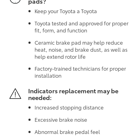
pads?
Keep your Toyota a Toyota
Toyota tested and approved for proper
fit, form, and function
Ceramic brake pad may help reduce
heat, noise, and brake dust, as well as
help extend rotor life
Factory-trained technicians for proper
installation
Indicators replacement may be
needed:
Increased stopping distance
Excessive brake noise
Abnormal brake pedal feel