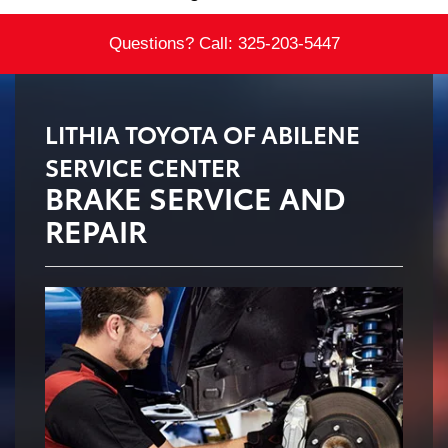
Questions? Call:
325-203-5447
LITHIA TOYOTA OF ABILENE
SERVICE CENTER
BRAKE SERVICE AND
REPAIR