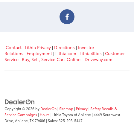
Contact
|
Lithia Privacy
|
Directions
|
Investor
Relations
|
Employment
|
Lithia.com
|
Lithia4Kids
|
Customer
Service
|
Buy, Sell, Service Cars Online - Driveway.com
Copyright © 2026
by
DealerOn
|
Sitemap
|
Privacy
|
Safety Recalls &
Service Campaigns
|
Hours
| Lithia Toyota of Abilene
|
4449 Southwest
Drive,
Abilene,
TX
79606
| Sales:
325-203-5447