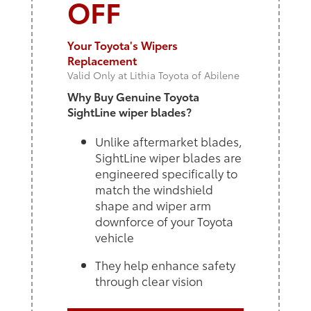
OFF
Your Toyota's Wipers
Replacement
Valid Only at Lithia Toyota of Abilene
Why Buy Genuine Toyota
SightLine wiper blades?
Unlike aftermarket blades,
SightLine wiper blades are
engineered specifically to
match the windshield
shape and wiper arm
downforce of your Toyota
vehicle
They help enhance safety
through clear vision