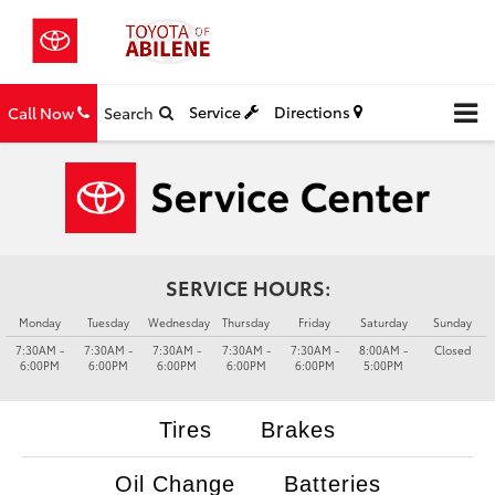
Service
Directions
Call Now
Search
SERVICE HOURS:
Monday
Tuesday
Wednesday
Thursday
Friday
Saturday
Sunday
7:30AM -
7:30AM -
7:30AM -
7:30AM -
7:30AM -
8:00AM -
Closed
6:00PM
6:00PM
6:00PM
6:00PM
6:00PM
5:00PM
Tires
Brakes
Oil Change
Batteries