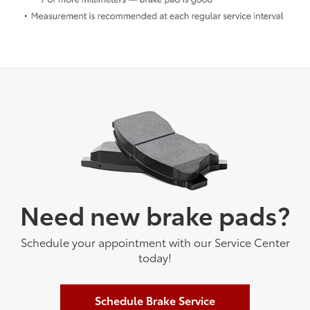
Need new brake pads?
Schedule your appointment with our Service Center
today!
Schedule Brake Service