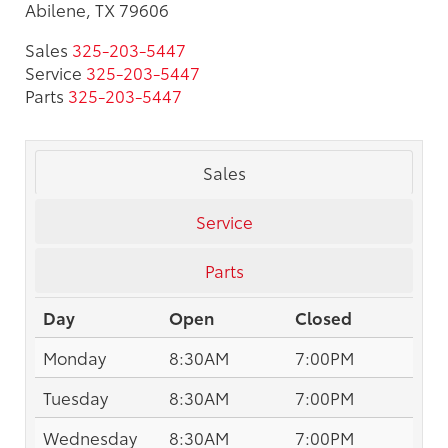
Abilene, TX 79606
Sales
325-203-5447
Service
325-203-5447
Parts
325-203-5447
Sales
Service
Parts
Day
Open
Closed
Monday
8:30AM
7:00PM
Tuesday
8:30AM
7:00PM
Wednesday
8:30AM
7:00PM