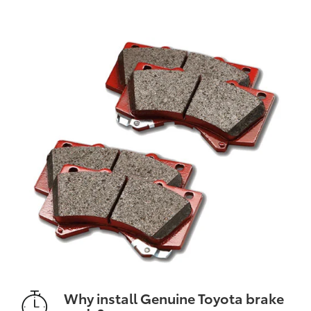
Why install Genuine Toyota brake